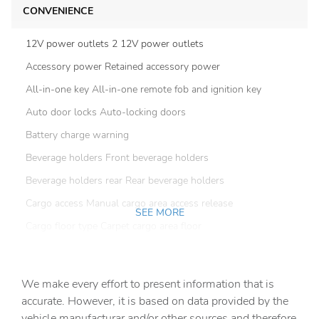
CONVENIENCE
12V power outlets 2 12V power outlets
Accessory power Retained accessory power
All-in-one key All-in-one remote fob and ignition key
Auto door locks Auto-locking doors
Battery charge warning
Beverage holders Front beverage holders
Beverage holders rear Rear beverage holders
Cargo access Manual cargo area access release
SEE MORE
Cargo floor type Carpet cargo area floor
Cargo light Cargo area light
Clock Digital clock
We make every effort to present information that is
Compass
accurate. However, it is based on data provided by the
vehicle manufacturar and/or other sources and therefore
Concealed cargo storage Cargo area concealed storage