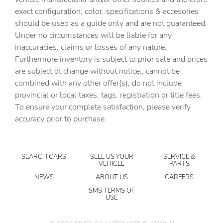
exact configuration, color, specifications & accesories
Cruise control Cruise control with steering wheel
should be used as a guide only and are not guaranteed.
mounted controls
Under no circumstances will be liable for any
Day/Night rearview mirror
inaccuracies, claims or losses of any nature.
Door ajar warning Rear cargo area ajar warning
Furthermore inventory is subject to prior sale and prices
are subject ot change without notice., cannot be
Door bins front Driver and passenger door bins
combined with any other offer(s), do not include
Door bins rear Rear door bins
provincial or local taxes, tags, registration or title fees.
Door locks Power door locks with 2 stage unlocking
To ensure your complete satisfaction, please verify
accuracy prior to purchase.
Door mirrors Power door mirrors
Driver foot rest
Driver information center
SEARCH CARS
SELL US YOUR
SERVICE &
VEHICLE
PARTS
Engine temperature warning
NEWS
ABOUT US
CAREERS
Engine/electric motor temperature gauge
SMS TERMS OF
USE
First-row windows Power first-row windows
Floor console Full floor console