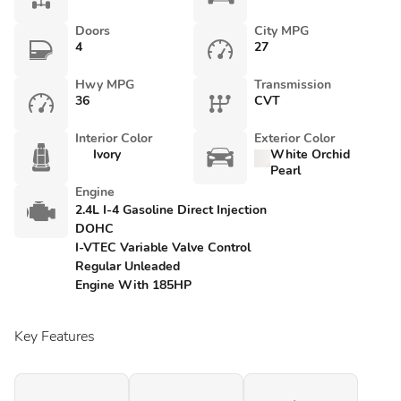
Doors
City MPG
4
27
Hwy MPG
Transmission
36
CVT
Interior Color
Exterior Color
Ivory
White Orchid
Pearl
Engine
2.4L I-4 Gasoline Direct Injection
DOHC
I-VTEC Variable Valve Control
Regular Unleaded
Engine With 185HP
Key Features