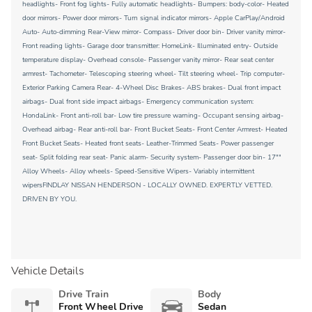
headlights- Front fog lights- Fully automatic headlights- Bumpers: body-color- Heated
door mirrors- Power door mirrors- Turn signal indicator mirrors- Apple CarPlay/Android
Auto- Auto-dimming Rear-View mirror- Compass- Driver door bin- Driver vanity mirror-
Front reading lights- Garage door transmitter: HomeLink- Illuminated entry- Outside
temperature display- Overhead console- Passenger vanity mirror- Rear seat center
armrest- Tachometer- Telescoping steering wheel- Tilt steering wheel- Trip computer-
Exterior Parking Camera Rear- 4-Wheel Disc Brakes- ABS brakes- Dual front impact
airbags- Dual front side impact airbags- Emergency communication system:
HondaLink- Front anti-roll bar- Low tire pressure warning- Occupant sensing airbag-
Overhead airbag- Rear anti-roll bar- Front Bucket Seats- Front Center Armrest- Heated
Front Bucket Seats- Heated front seats- Leather-Trimmed Seats- Power passenger
seat- Split folding rear seat- Panic alarm- Security system- Passenger door bin- 17""
Alloy Wheels- Alloy wheels- Speed-Sensitive Wipers- Variably intermittent
wipersFINDLAY NISSAN HENDERSON - LOCALLY OWNED. EXPERTLY VETTED.
DRIVEN BY YOU.
Vehicle Details
Drive Train
Body
Front Wheel Drive
Sedan