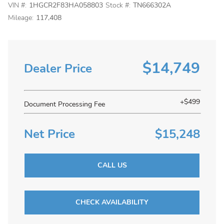
VIN #:
1HGCR2F83HA058803
Stock #:
TN666302A
Mileage:
117,408
$14,749
Dealer Price
+$499
Document Processing Fee
Net Price
$15,248
CALL US
CHECK AVAILABILITY