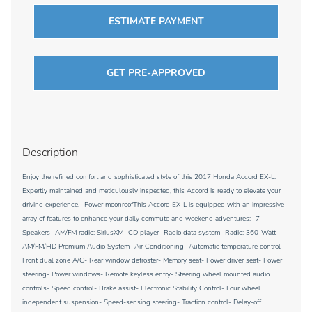
ESTIMATE PAYMENT
GET PRE-APPROVED
Description
Enjoy the refined comfort and sophisticated style of this 2017 Honda Accord EX-L.
Expertly maintained and meticulously inspected, this Accord is ready to elevate your
driving experience.- Power moonroofThis Accord EX-L is equipped with an impressive
array of features to enhance your daily commute and weekend adventures:- 7
Speakers- AM/FM radio: SiriusXM- CD player- Radio data system- Radio: 360-Watt
AM/FM/HD Premium Audio System- Air Conditioning- Automatic temperature control-
Front dual zone A/C- Rear window defroster- Memory seat- Power driver seat- Power
steering- Power windows- Remote keyless entry- Steering wheel mounted audio
controls- Speed control- Brake assist- Electronic Stability Control- Four wheel
independent suspension- Speed-sensing steering- Traction control- Delay-off