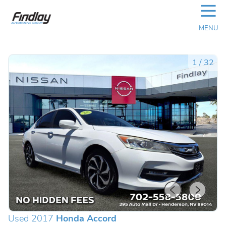
☰
MENU
1
/
32
Used 2017
Honda Accord