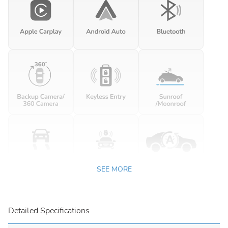
SEE MORE
Detailed Specifications