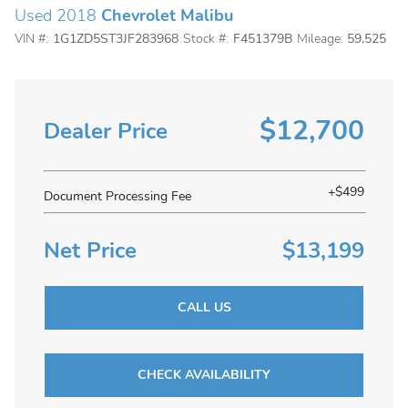
Used 2018
Chevrolet Malibu
VIN #:
1G1ZD5ST3JF283968
Stock #:
F451379B
Mileage:
59,525
$12,700
Dealer Price
+$499
Document Processing Fee
Net Price
$13,199
CALL US
CHECK AVAILABILITY