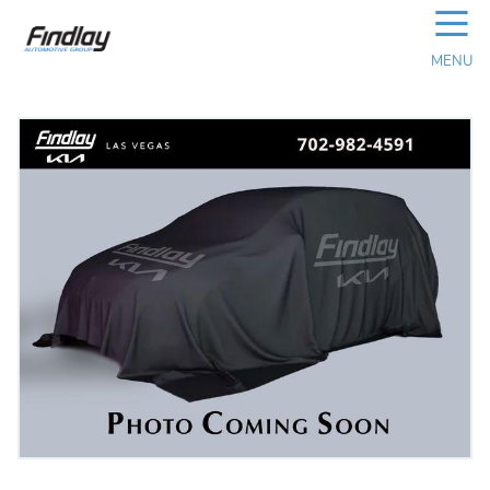
☰
MENU