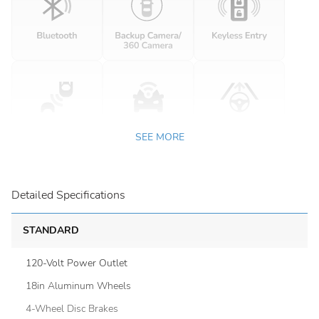
SEE MORE
Detailed Specifications
STANDARD
120-Volt Power Outlet
18in Aluminum Wheels
4-Wheel Disc Brakes