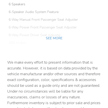
6 Speakers
6-Speaker Audio System Feature
6-Way Manual Front Passenger Seat Adjuster
6-Way Power Front Passenger Seat Adjuster
8-Way Power Driver Seat Adjuster
SEE MORE
ABS brakes
Air Conditioning
Alloy wheels
We make every effort to present information that is
AM/FM radio: SiriusXM
accurate. However, it is based on data provided by the
vehicle manufacturar and/or other sources and therefore
Apple CarPlay/Android Auto
exact configuration, color, specifications & accesories
Bose Premium 9-Speaker System
should be used as a guide only and are not guaranteed.
Brake assist
Under no circumstances will be liable for any
inaccuracies, claims or losses of any nature.
Bumpers: body-color
Furthermore inventory is subject to prior sale and prices
Convenience & Technology Package