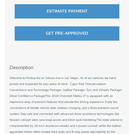
ESTIMATE PAYMENT
GET PRE-APPROVED
Description
Welcome to Findlay Kia on Sahara Ave in Las Vegas. All of our vehicles are hand
picked and inspected for your piece of mind.- Cajun Red Tintcoat exterior-
Convenience and Technology Package- Leather Package- Sun and Wheels Package-
Driver Confidence PackageThis 2018 Chevrolet Malibu LT is equipped with an
impressive array of premium features that elevate the driving experience. Enjoy the
convenience of remote vehicle start, wireless charging, and a Bose premium sound
system. Stay safe and connected with advanced driver assistance technologies like
forward collision alert, lane keep assist, and blind spot monitoring.The sleek exterior is
complemented by 18-inch aluminum wheels and a power sunroof, while the leather-
appointed interior offers heated front seats and 6-way power adjustability for the