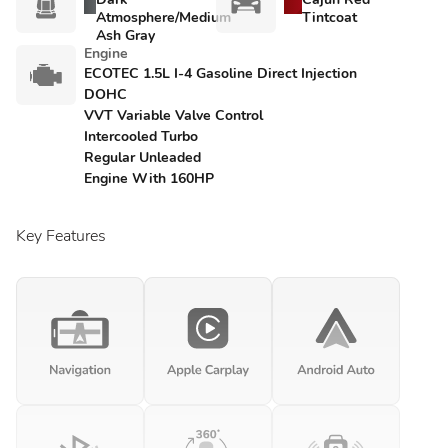
Atmosphere/Medium
Tintcoat
Ash Gray
Engine
ECOTEC 1.5L I-4 Gasoline Direct Injection
DOHC
VVT Variable Valve Control
Intercooled Turbo
Regular Unleaded
Engine With 160HP
Key Features