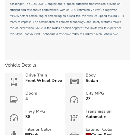
passenger. The 1.5L DOHC engine and 6-speed automatic transmission provide an
efficient and responsive performance, with an EPA-estimated 27 city/36 highway
MPG.Whether commuting or embarking on a road trip, this well-equipped Malibu LT is
ready to impress. The combination of comfort, technology, and safety features makes
this an exceptional value in the midsize sedan segment. We invite you to experience
this Malibu for yourself - schedule a test drive today at Findlay Kia on Sahara Ave.
Vehicle Details
Drive Train
Body
Front Wheel Drive
Sedan
Doors
City MPG
4
27
Hwy MPG
Transmission
36
Automatic
Interior Color
Exterior Color
Dark
Cajun Red