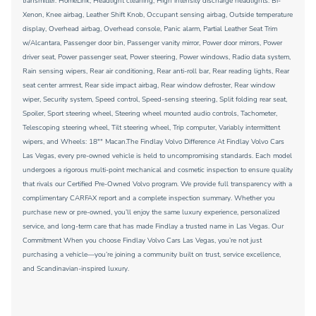
transmitter: HomeLink, Headlight cleaning, High intensity discharge headlights: Bi-
Xenon, Knee airbag, Leather Shift Knob, Occupant sensing airbag, Outside temperature
display, Overhead airbag, Overhead console, Panic alarm, Partial Leather Seat Trim
w/Alcantara, Passenger door bin, Passenger vanity mirror, Power door mirrors, Power
driver seat, Power passenger seat, Power steering, Power windows, Radio data system,
Rain sensing wipers, Rear air conditioning, Rear anti-roll bar, Rear reading lights, Rear
seat center armrest, Rear side impact airbag, Rear window defroster, Rear window
wiper, Security system, Speed control, Speed-sensing steering, Split folding rear seat,
Spoiler, Sport steering wheel, Steering wheel mounted audio controls, Tachometer,
Telescoping steering wheel, Tilt steering wheel, Trip computer, Variably intermittent
wipers, and Wheels: 18"" Macan.The Findlay Volvo Difference At Findlay Volvo Cars
Las Vegas, every pre-owned vehicle is held to uncompromising standards. Each model
undergoes a rigorous multi-point mechanical and cosmetic inspection to ensure quality
that rivals our Certified Pre-Owned Volvo program. We provide full transparency with a
complimentary CARFAX report and a complete inspection summary. Whether you
purchase new or pre-owned, you’ll enjoy the same luxury experience, personalized
service, and long-term care that has made Findlay a trusted name in Las Vegas. Our
Commitment When you choose Findlay Volvo Cars Las Vegas, you’re not just
purchasing a vehicle—you’re joining a community built on trust, service excellence,
and Scandinavian-inspired luxury.