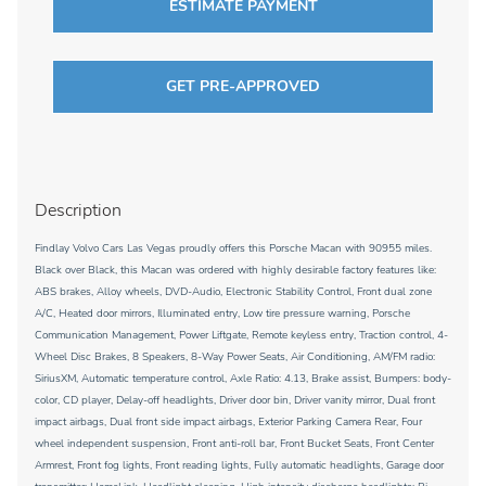
ESTIMATE PAYMENT
GET PRE-APPROVED
Description
Findlay Volvo Cars Las Vegas proudly offers this Porsche Macan with 90955 miles.
Black over Black, this Macan was ordered with highly desirable factory features like:
ABS brakes, Alloy wheels, DVD-Audio, Electronic Stability Control, Front dual zone
A/C, Heated door mirrors, Illuminated entry, Low tire pressure warning, Porsche
Communication Management, Power Liftgate, Remote keyless entry, Traction control, 4-
Wheel Disc Brakes, 8 Speakers, 8-Way Power Seats, Air Conditioning, AM/FM radio:
SiriusXM, Automatic temperature control, Axle Ratio: 4.13, Brake assist, Bumpers: body-
color, CD player, Delay-off headlights, Driver door bin, Driver vanity mirror, Dual front
impact airbags, Dual front side impact airbags, Exterior Parking Camera Rear, Four
wheel independent suspension, Front anti-roll bar, Front Bucket Seats, Front Center
Armrest, Front fog lights, Front reading lights, Fully automatic headlights, Garage door