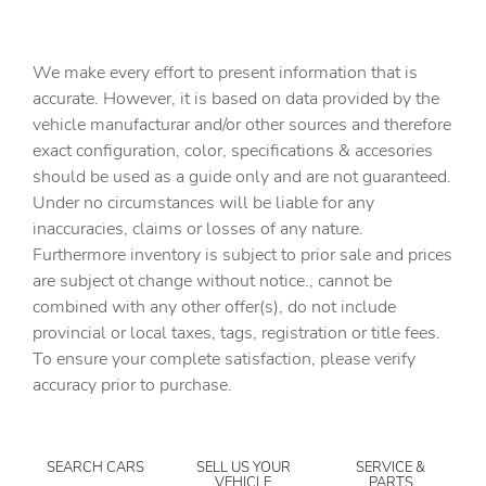
Battery charge warning
Beverage holders Front beverage holders
We make every effort to present information that is
Beverage holders rear Rear beverage holders
accurate. However, it is based on data provided by the
vehicle manufacturar and/or other sources and therefore
Brake pad warning Brake pad wear indicator
exact configuration, color, specifications & accesories
Bulb warning Bulb failure warning
should be used as a guide only and are not guaranteed.
Cargo access Power cargo area access release
Under no circumstances will be liable for any
inaccuracies, claims or losses of any nature.
Cargo cover Rigid cargo cover
Furthermore inventory is subject to prior sale and prices
Cargo floor type Carpet cargo area floor
are subject ot change without notice., cannot be
Cargo light Cargo area light
combined with any other offer(s), do not include
provincial or local taxes, tags, registration or title fees.
Cargo tie downs Cargo area tie downs
To ensure your complete satisfaction, please verify
Cigarette lighter Front cigarette lighter
accuracy prior to purchase.
Clock Analog clock
Concealed cargo storage Cargo area concealed storage
SEARCH CARS
SELL US YOUR
SERVICE &
Cruise control
VEHICLE
PARTS