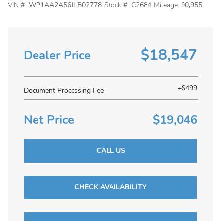
VIN #:
WP1AA2A56JLB02778
Stock #:
C2684
Mileage:
90,955
$18,547
Dealer Price
+$499
Document Processing Fee
Net Price
$19,046
CALL US
CHECK AVAILABILITY