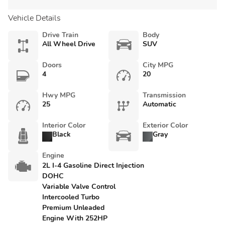
Vehicle Details
Drive Train
Body
All Wheel Drive
SUV
Doors
City MPG
4
20
Hwy MPG
Transmission
25
Automatic
Interior Color
Exterior Color
Black
Gray
Engine
2L I-4 Gasoline Direct Injection
DOHC
Variable Valve Control
Intercooled Turbo
Premium Unleaded
Engine With 252HP