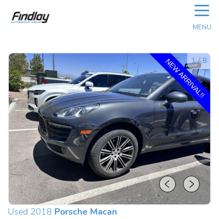
☰
MENU
1
/
8
Used 2018
Porsche Macan