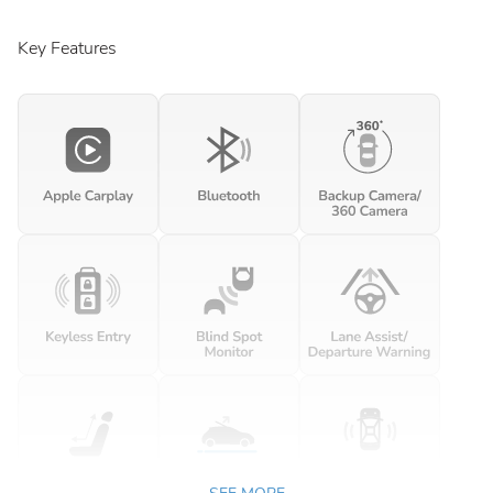
Key Features