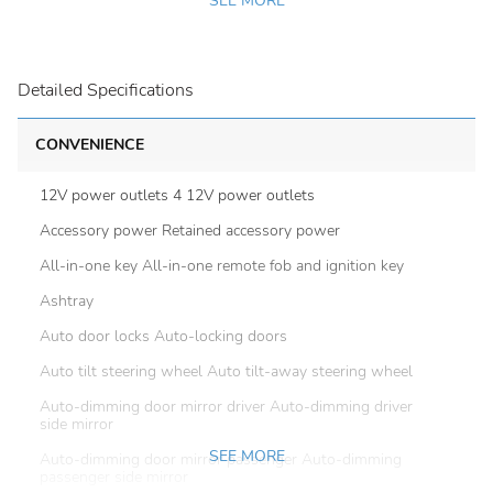
SEE MORE
Detailed Specifications
CONVENIENCE
12V power outlets 4 12V power outlets
Accessory power Retained accessory power
All-in-one key All-in-one remote fob and ignition key
Ashtray
Auto door locks Auto-locking doors
Auto tilt steering wheel Auto tilt-away steering wheel
Auto-dimming door mirror driver Auto-dimming driver
side mirror
SEE MORE
Auto-dimming door mirror passenger Auto-dimming
passenger side mirror