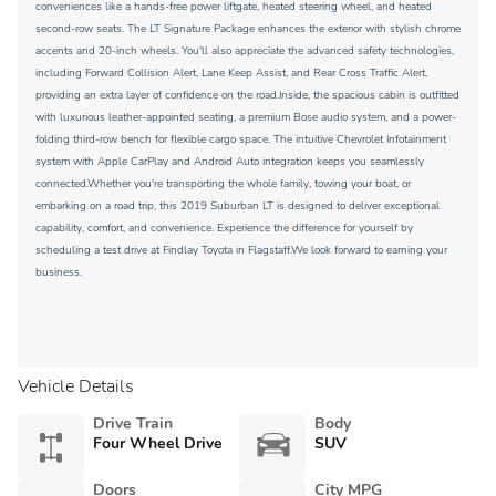
conveniences like a hands-free power liftgate, heated steering wheel, and heated
second-row seats. The LT Signature Package enhances the exterior with stylish chrome
accents and 20-inch wheels. You'll also appreciate the advanced safety technologies,
including Forward Collision Alert, Lane Keep Assist, and Rear Cross Traffic Alert,
providing an extra layer of confidence on the road.Inside, the spacious cabin is outfitted
with luxurious leather-appointed seating, a premium Bose audio system, and a power-
folding third-row bench for flexible cargo space. The intuitive Chevrolet Infotainment
system with Apple CarPlay and Android Auto integration keeps you seamlessly
connected.Whether you're transporting the whole family, towing your boat, or
embarking on a road trip, this 2019 Suburban LT is designed to deliver exceptional
capability, comfort, and convenience. Experience the difference for yourself by
scheduling a test drive at Findlay Toyota in Flagstaff.We look forward to earning your
business.
Vehicle Details
Drive Train
Body
Four Wheel Drive
SUV
Doors
City MPG