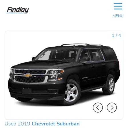
☰
MENU
1
/
4
Used 2019
Chevrolet Suburban