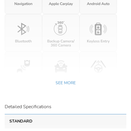
SEE MORE
Detailed Specifications
STANDARD