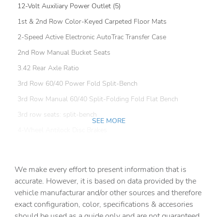
12-Volt Auxiliary Power Outlet (5)
1st & 2nd Row Color-Keyed Carpeted Floor Mats
2-Speed Active Electronic AutoTrac Transfer Case
2nd Row Manual Bucket Seats
3.42 Rear Axle Ratio
3rd Row 60/40 Power Fold Split-Bench
3rd Row Manual 60/40 Split-Folding Fold Flat Bench
3rd row seats: split-bench
SEE MORE
4-Wheel Antilock Disc Brakes
4-Wheel Disc Brakes
6-Way Power Front Passenger Seat Adjuster
We make every effort to present information that is
9 Speakers
accurate. However, it is based on data provided by the
vehicle manufacturar and/or other sources and therefore
ABS brakes
exact configuration, color, specifications & accesories
Adjustable pedals
should be used as a guide only and are not guaranteed.