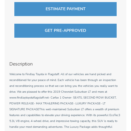
ESTIMATE PAYMENT
GET PRE-APPROVED
Description
Welcome to Findlay Toyota in Flagstaff. All of our vehicles are hand picked and
reconditioned for your peace of mind. Each vehicle has been through an inspection
and reconditioning process so that we can bring you the vehicles you really want to
drive. We are pleased to offer this 2019 Chevrolet Suburban LT and more at
www.findlaytoyotaflagstaff.net- Carfax 1 Owner- SEATS, SECOND ROW BUCKET,
POWER RELEASE- MAX TRAILERING PACKAGE- LUXURY PACKAGE- LT
SIGNATURE PACKAGEThis well-maintained Suburban LT offers a wealth of premium
features and capabilities to elevate your driving experience. With its powerful EcoTec3
5.3L V8 engine, 4-wheel drive, and impressive towing capacity, this SUV is ready to
handle your most demanding adventures. The Luxury Package adds thoughtful