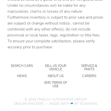
Air Conditioning
Under no circumstances will be liable for any
inaccuracies, claims or losses of any nature.
Alloy wheels
Furthermore inventory is subject to prior sale and prices
AM/FM radio: SiriusXM
are subject ot change without notice., cannot be
Apple CarPlay/Android Auto
combined with any other offer(s), do not include
provincial or local taxes, tags, registration or title fees.
Auto High-beam Headlights
To ensure your complete satisfaction, please verify
Auto-Dimming Inside Rear-View Mirror
accuracy prior to purchase.
Auto-dimming Rear-View mirror
Automatic temperature control
SEARCH CARS
SELL US YOUR
SERVICE &
Black Assist Steps
VEHICLE
PARTS
Bose Premium Audio System Feature
NEWS
ABOUT US
CAREERS
Brake assist
SMS TERMS OF
USE
Bright Bodyside Moldings
Bumpers: body-color
©
2026
FINDLAY AUTOMOTIVE GROUP
DEALER MASTERS — MADE WITH
❤ ️
BY TEAM MXS
Carfax 1 Owner