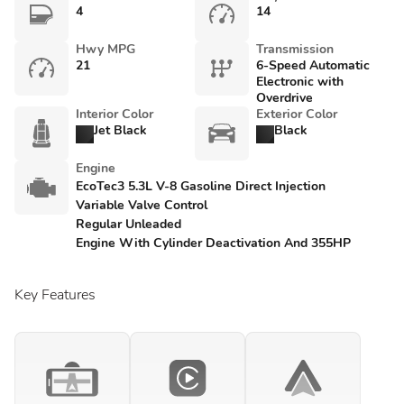
4
14
Hwy MPG
Transmission
21
6-Speed Automatic
Electronic with
Overdrive
Interior Color
Exterior Color
Jet Black
Black
Engine
EcoTec3 5.3L V-8 Gasoline Direct Injection
Variable Valve Control
Regular Unleaded
Engine With Cylinder Deactivation And 355HP
Key Features