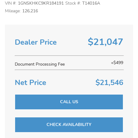
VIN #:
1GNSKHKC9KR184191
Stock #:
T14016A
Mileage:
126,216
$21,047
Dealer Price
+$499
Document Processing Fee
Net Price
$21,546
CALL US
CHECK AVAILABILITY