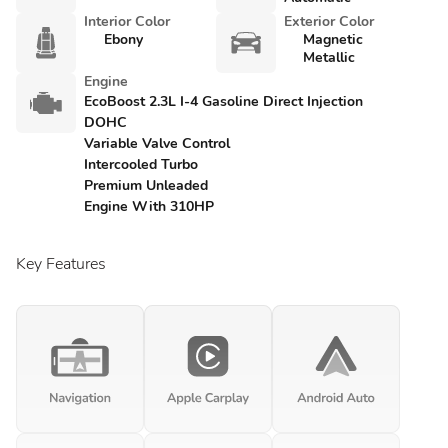
Interior Color
Exterior Color
Ebony
Magnetic
Metallic
Engine
EcoBoost 2.3L I-4 Gasoline Direct Injection
DOHC
Variable Valve Control
Intercooled Turbo
Premium Unleaded
Engine With 310HP
Key Features