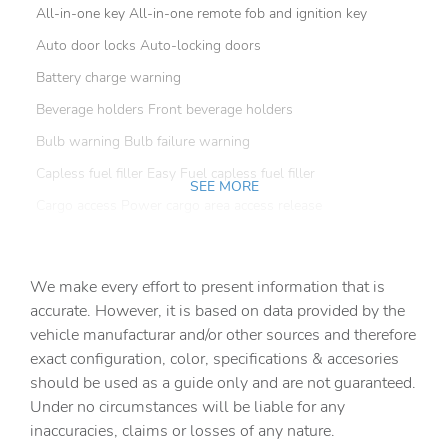
All-in-one key All-in-one remote fob and ignition key
Auto door locks Auto-locking doors
Battery charge warning
Beverage holders Front beverage holders
Bulb warning Bulb failure warning
Capless fuel filler Easy Fuel capless fuel filler
SEE MORE
Cargo access Power cargo area access release
Cargo floor type Carpet cargo area floor
Cargo light Cargo area light
We make every effort to present information that is
Clock Digital clock
accurate. However, it is based on data provided by the
vehicle manufacturar and/or other sources and therefore
Compass
exact configuration, color, specifications & accesories
Cruise control Cruise control with steering wheel
should be used as a guide only and are not guaranteed.
mounted controls
Under no circumstances will be liable for any
Day/Night rearview mirror
inaccuracies, claims or losses of any nature.
Door ajar warning Rear cargo area ajar warning