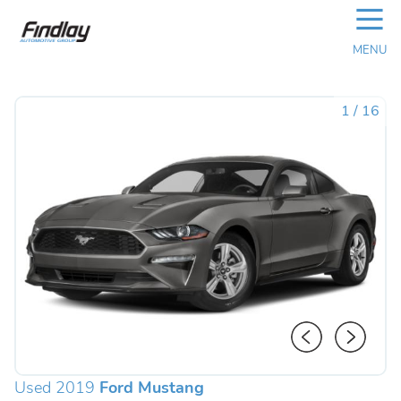
☰
MENU
1
/
16
Used 2019
Ford Mustang