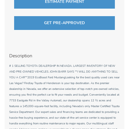
ESTIMATE PAYMENT
GET PRE-APPROVED
Description
# 1 SELLING TOYOTA DEALERSHIP IN NEVADA. LARGEST INVENTORY OF NEW
AND PRE-OWNED VEHICLES. JOHN BARR SAYS ""I WILL DO ANYTHING TO SELL
YOU A CAR""2019 EcoBoost Ford MustangLooking for the best quality used cars near
Las Vegas? Findlay Toyota of Henderson is your top destination. As the premier
dealership in Nevada, we offer an extensive selection of top-notch pre-owned vehicles,
ensuring you find the perfect car to fit your needs and budget. Conveniently located at
7733 Eastgate Rd in the Valley Automall, our dealership spans 12 1⁄2 acres and
features a 145,000-square-foot facility, including Nevada’s only Master Certified Toyota
Service Department. Our expert sales and financing teams are dedicated to providing a
hassle-free buying experience, and our state-of-the-art service center is equipped to
handle everything from routine maintenance to major repairs. Our multilingual staff