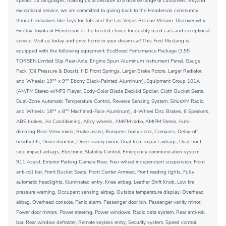
speaks 14 languages, making us accessible to a diverse range of customers. Beyond
exceptional service, we are committed to giving back to the Henderson community
through initiatives like Toys for Tots and the Las Vegas Rescue Mission. Discover why
Findlay Toyota of Henderson is the trusted choice for quality used cars and exceptional
service. Visit us today and drive home in your dream car! This Ford Mustang is
equipped with the following equipment: EcoBoost Performance Package (3.55
TORSEN Limited Slip Rear-Axle, Engine Spun Aluminum Instrument Panel, Gauge
Pack (Oil Pressure & Boost), HD Front Springs, Larger Brake Rotors, Larger Radiator,
and Wheels: 19"" x 9"" Ebony Black-Painted Aluminum), Equipment Group 101A
(AM/FM Stereo w/MP3 Player, Body-Color Blade Decklid Spoiler, Cloth Bucket Seats,
Dual-Zone Automatic Temperature Control, Reverse Sensing System, SiriusXM Radio,
and Wheels: 18"" x 8"" Machined-Face Aluminum), 4-Wheel Disc Brakes, 6 Speakers,
ABS brakes, Air Conditioning, Alloy wheels, AM/FM radio, AM/FM Stereo, Auto-
dimming Rear-View mirror, Brake assist, Bumpers: body-color, Compass, Delay-off
headlights, Driver door bin, Driver vanity mirror, Dual front impact airbags, Dual front
side impact airbags, Electronic Stability Control, Emergency communication system:
911 Assist, Exterior Parking Camera Rear, Four wheel independent suspension, Front
anti-roll bar, Front Bucket Seats, Front Center Armrest, Front reading lights, Fully
automatic headlights, Illuminated entry, Knee airbag, Leather Shift Knob, Low tire
pressure warning, Occupant sensing airbag, Outside temperature display, Overhead
airbag, Overhead console, Panic alarm, Passenger door bin, Passenger vanity mirror,
Power door mirrors, Power steering, Power windows, Radio data system, Rear anti-roll
bar, Rear window defroster, Remote keyless entry, Security system, Speed control,