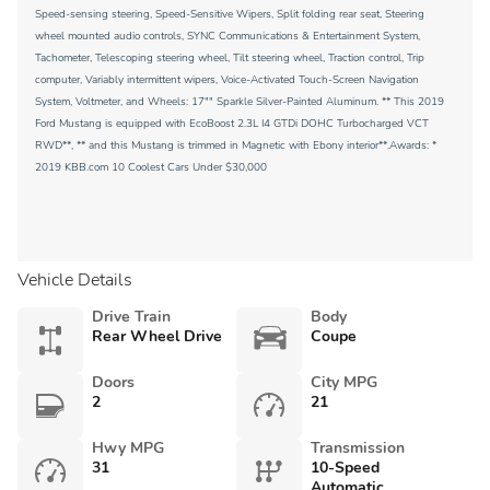
Speed-sensing steering, Speed-Sensitive Wipers, Split folding rear seat, Steering
wheel mounted audio controls, SYNC Communications & Entertainment System,
Tachometer, Telescoping steering wheel, Tilt steering wheel, Traction control, Trip
computer, Variably intermittent wipers, Voice-Activated Touch-Screen Navigation
System, Voltmeter, and Wheels: 17"" Sparkle Silver-Painted Aluminum. ** This 2019
Ford Mustang is equipped with EcoBoost 2.3L I4 GTDi DOHC Turbocharged VCT
RWD**, ** and this Mustang is trimmed in Magnetic with Ebony interior**.Awards: *
2019 KBB.com 10 Coolest Cars Under $30,000
Vehicle Details
Drive Train
Body
Rear Wheel Drive
Coupe
Doors
City MPG
2
21
Hwy MPG
Transmission
31
10-Speed
Automatic