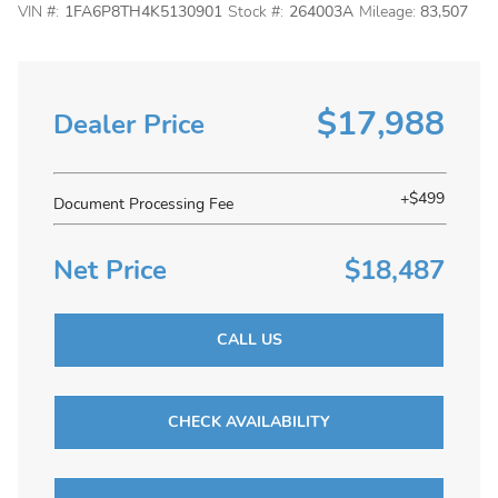
VIN #:
1FA6P8TH4K5130901
Stock #:
264003A
Mileage:
83,507
$17,988
Dealer Price
+$499
Document Processing Fee
Net Price
$18,487
CALL US
CHECK AVAILABILITY