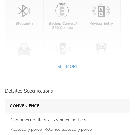
SEE MORE
Detailed Specifications
CONVENIENCE
12V power outlets 2 12V power outlets
Accessory power Retained accessory power