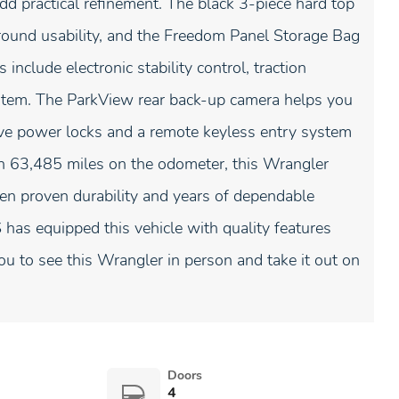
 practical refinement. The black 3-piece hard top
round usability, and the Freedom Panel Storage Bag
include electronic stability control, traction
stem. The ParkView rear back-up camera helps you
ive power locks and a remote keyless entry system
th 63,485 miles on the odometer, this Wrangler
een proven durability and years of dependable
has equipped this vehicle with quality features
ou to see this Wrangler in person and take it out on
Doors
4