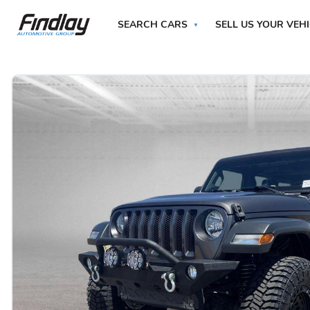
SEARCH CARS
SELL US YOUR VEH