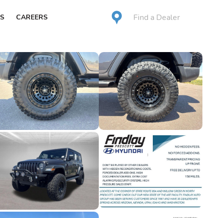
Find a Dealer
S
CAREERS