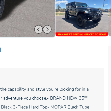
d
e capability and style you're looking for in a
ain or adventure you choose.- BRAND NEW 35""
Black 3-Piece Hard Top- MOPAR Black Tube