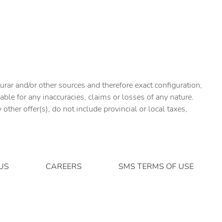
urar and/or other sources and therefore exact configuration,
ble for any inaccuracies, claims or losses of any nature.
ther offer(s), do not include provincial or local taxes,
US
CAREERS
SMS TERMS OF USE