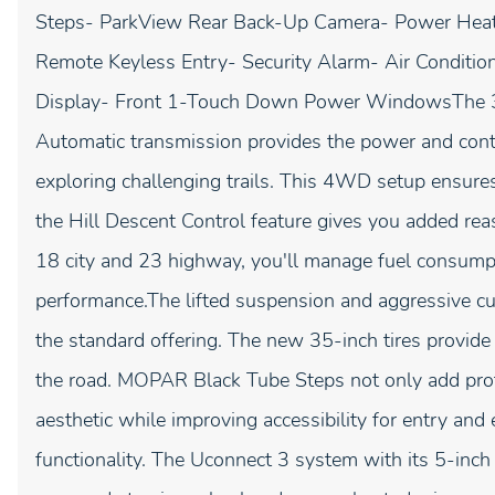
Steps- ParkView Rear Back-Up Camera- Power Heat
Remote Keyless Entry- Security Alarm- Air Conditi
Display- Front 1-Touch Down Power WindowsThe 3
Automatic transmission provides the power and contr
exploring challenging trails. This 4WD setup ensures
the Hill Descent Control feature gives you added re
18 city and 23 highway, you'll manage fuel consumpt
performance.The lifted suspension and aggressive c
the standard offering. The new 35-inch tires provi
the road. MOPAR Black Tube Steps not only add prot
aesthetic while improving accessibility for entry and
functionality. The Uconnect 3 system with its 5-inch