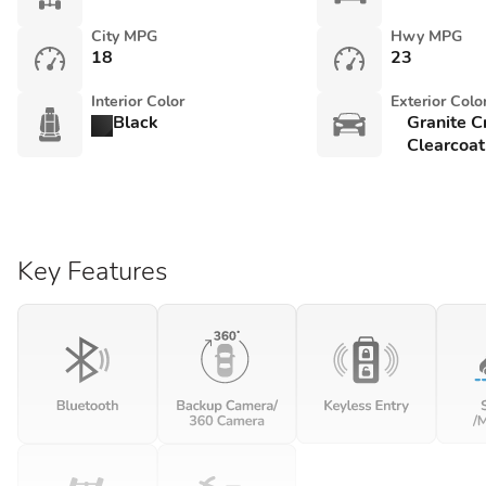
City MPG
Hwy MPG
18
23
Interior Color
Exterior Colo
Black
Granite C
Clearcoat
Key Features