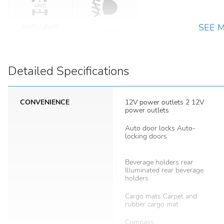
SEE 
Detailed Specifications
CONVENIENCE
12V power outlets 2 12V
power outlets
Auto door locks Auto-
locking doors
Beverage holders rear
Illuminated rear beverage
holders
Cargo mats Carpet and
rubber cargo mat
Compass