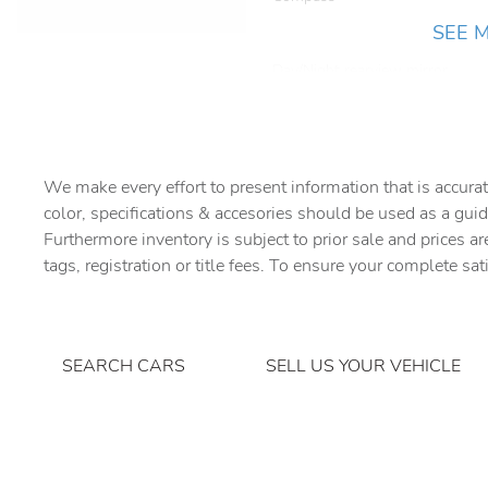
SEE 
Day/Night rearview mirror
Door bins rear Rear door
bins
Driver information center
We make every effort to present information that is accurat
color, specifications & accesories should be used as a guid
Engine/electric motor
Furthermore inventory is subject to prior sale and prices ar
temperature gauge
tags, registration or title fees. To ensure your complete sat
Floor console storage
Locking floor console
storage
Front reading lights
SEARCH CARS
SELL US YOUR VEHICLE
Heated door mirrors Heated
driver and passenger side
door mirrors
Keyfob keyless entry