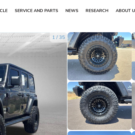
ICLE
SERVICE AND PARTS
NEWS
RESEARCH
ABOUT U
1
/
35