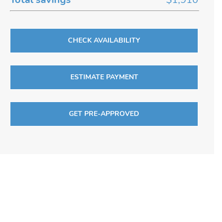
CHECK AVAILABILITY
ESTIMATE PAYMENT
GET PRE-APPROVED