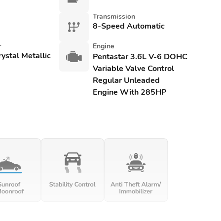
Transmission
8-Speed Automatic
r
Engine
rystal Metallic
Pentastar 3.6L V-6 DOHC
Variable Valve Control
Regular Unleaded
Engine With 285HP