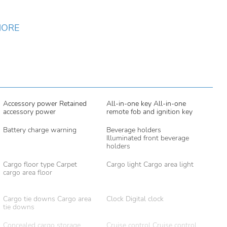
MORE
Accessory power Retained
All-in-one key All-in-one
accessory power
remote fob and ignition key
Battery charge warning
Beverage holders
Illuminated front beverage
holders
Cargo floor type Carpet
Cargo light Cargo area light
cargo area floor
Cargo tie downs Cargo area
Clock Digital clock
tie downs
Concealed cargo storage
Cruise control Cruise control