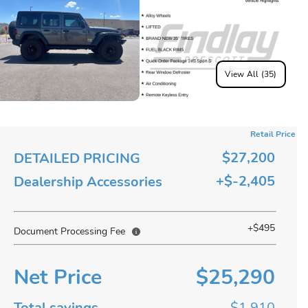
View All (35)
Retail Price
$27,200
DETAILED PRICING
+$-2,405
Dealership Accessories
+$495
Document Processing Fee
Net Price
$25,290
Total savings
$1,910