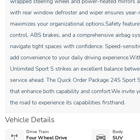
wrapped steering wheel and power-heated mirrors add
with rear window defroster and wiper ensures year-
maximizes your organizational options.Safety features 
control, ABS brakes, and a comprehensive airbag sy
navigate tight spaces with confidence. Speed-sensit
add convenience to your daily driving experience.Wi
Unlimited Sport S strikes an excellent balance betw
service ahead. The Quick Order Package 24S Sport S 
that enhance both capability and comfort.We invite y
the road to experience its capabilities firsthand.
Vehicle Details
Drive Train
Body
Four Wheel Drive
SUV