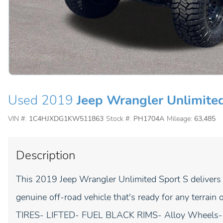
Used 2019
Jeep Wrangler Unlimite
VIN #:
1C4HJXDG1KW511863
Stock #:
PH1704A
Mileage:
63,485
Description
This 2019 Jeep Wrangler Unlimited Sport S delivers th
genuine off-road vehicle that's ready for any terr
TIRES- LIFTED- FUEL BLACK RIMS- Alloy Wheels- 