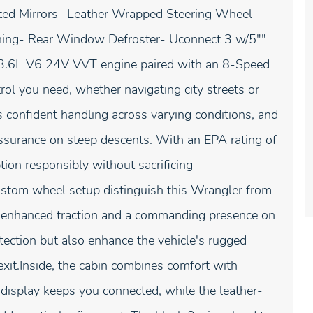
ed Mirrors- Leather Wrapped Steering Wheel-
oning- Rear Window Defroster- Uconnect 3 w/5""
.6L V6 24V VVT engine paired with an 8-Speed
ol you need, whether navigating city streets or
 confident handling across varying conditions, and
assurance on steep descents. With an EPA rating of
ion responsibly without sacrificing
ustom wheel setup distinguish this Wrangler from
de enhanced traction and a commanding presence on
ection but also enhance the vehicle's rugged
 exit.Inside, the cabin combines comfort with
 display keeps you connected, while the leather-