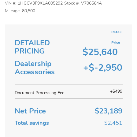
VIN #:
1HGCV3F9XLA005292
Stock #:
V706564A
Mileage:
80,500
Retail
DETAILED
Price
$25,640
PRICING
Dealership
+$-2,950
Accessories
+$499
Document Processing Fee
Net Price
$23,189
Total savings
$2,451