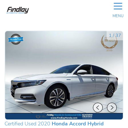
☰
MENU
1
/
37
Certified Used 2020
Honda Accord Hybrid