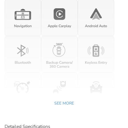
SEE MORE
Detailed Specifications