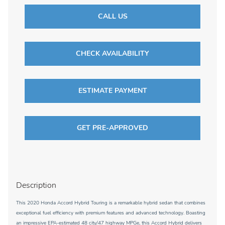
CALL US
CHECK AVAILABILITY
ESTIMATE PAYMENT
GET PRE-APPROVED
Description
This 2020 Honda Accord Hybrid Touring is a remarkable hybrid sedan that combines
exceptional fuel efficiency with premium features and advanced technology. Boasting
an impressive EPA-estimated 48 city/47 highway MPGe, this Accord Hybrid delivers