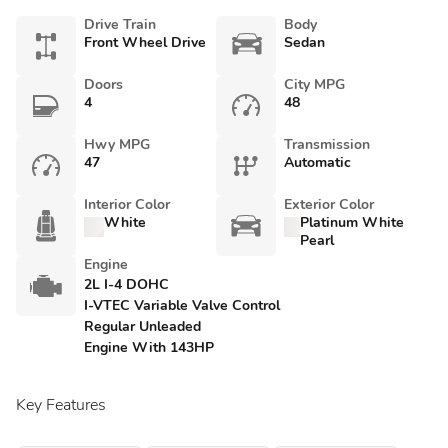
Drive Train
Body
Front Wheel Drive
Sedan
Doors
City MPG
4
48
Hwy MPG
Transmission
47
Automatic
Interior Color
Exterior Color
White
Platinum White
Pearl
Engine
2L I-4 DOHC
I-VTEC Variable Valve Control
Regular Unleaded
Engine With 143HP
Key Features