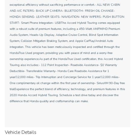
exceptional efficiency without sacrificing performance or comfort.- ALL NEW CABIN
AND A/C FILTERS- BACK UP CAMERA- BLUETOOTH- FRESH OIL CHANGE-
HONDA SENSING- LEATHER SEATS- NAVIGATION- NEW WIPERS- PUSH BUTTON
START- Smart Phone Integration- USBThe Accord Hybrid Touring comes equipped
with a robust suite of premium features, including a 450-Watt AM/FM/HD Premium
Audio System, Heads-Up Display, Adaptive Cruise Control, Blind Spot Information
System, Collision Mitigation Braking System, and Apple CarPlay/Android Auto
integration. This vehicle has been meticulously inspected and certified through the
HondaTrue Used program, providing you with peace of mind and a worry-free
ownership experience.As part of the HondaTrue Used certification, this Accord Hybrid
Touring also includes:- 112 Point Inspection- Roadside Assistance- $0 Warranty
Deductible- Transferable Warranty- Honda Care Roadside Assistance for 1
year/12,000 miles- Trip Interruption and Concierge Service for 1 year/12,000 miles-
One complimentary oil change within the first year of ownership- SiriusXM 90-Day free
trialExperience the perfect blend of efficiency, technology, and premium features in this
2020 Honda Accord Hybrid Touring. Schedule a test drive today and discover the
difference that Honda quality and craftsmanship can make.
Vehicle Details