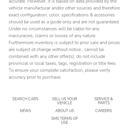
accurate. However, it is based on data provided by the
Auto-dimming Rear-View mirror
vehicle manufacturar and/or other sources and therefore
Automatic temperature control
exact configuration, color, specifications & accesories
should be used as a guide only and are not guaranteed.
BACK UP CAMERA
Under no circumstances will be liable for any
Blind Spot Information (BSI) System warning
inaccuracies, claims or losses of any nature.
BLUETOOTH
Furthermore inventory is subject to prior sale and prices
are subject ot change without notice., cannot be
Brake assist
combined with any other offer(s), do not include
Bumpers: body-color
provincial or local taxes, tags, registration or title fees.
Delay-off headlights
To ensure your complete satisfaction, please verify
accuracy prior to purchase.
Driver door bin
Driver vanity mirror
Dual front impact airbags
SEARCH CARS
SELL US YOUR
SERVICE &
VEHICLE
PARTS
Dual front side impact airbags
NEWS
ABOUT US
CAREERS
Electronic Stability Control
SMS TERMS OF
USE
Emergency communication system: HondaLink