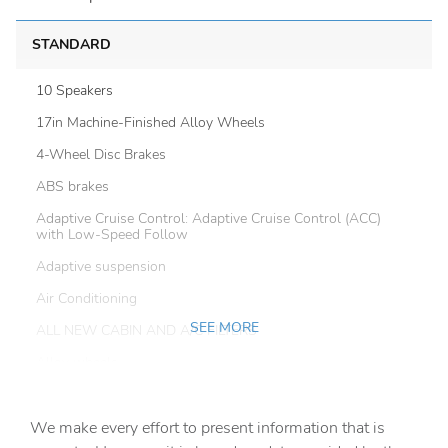
STANDARD
10 Speakers
17in Machine-Finished Alloy Wheels
4-Wheel Disc Brakes
ABS brakes
Adaptive Cruise Control: Adaptive Cruise Control (ACC)
with Low-Speed Follow
Adaptive suspension
Air Conditioning
SEE MORE
ALL NEW CABIN AND A/C FILTERS
Alloy wheels
AM/FM radio: SiriusXM
We make every effort to present information that is
Apple CarPlay/Android Auto