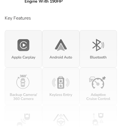
Engine With 190HP
Key Features