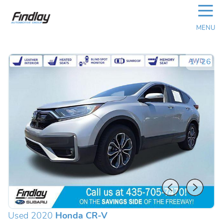
☰
MENU
1
/
26
Used 2020
Honda CR-V