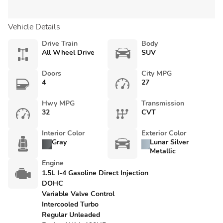
Vehicle Details
Drive Train
Body
All Wheel Drive
SUV
Doors
City MPG
4
27
Hwy MPG
Transmission
32
CVT
Interior Color
Exterior Color
Gray
Lunar Silver
Metallic
Engine
1.5L I-4 Gasoline Direct Injection
DOHC
Variable Valve Control
Intercooled Turbo
Regular Unleaded