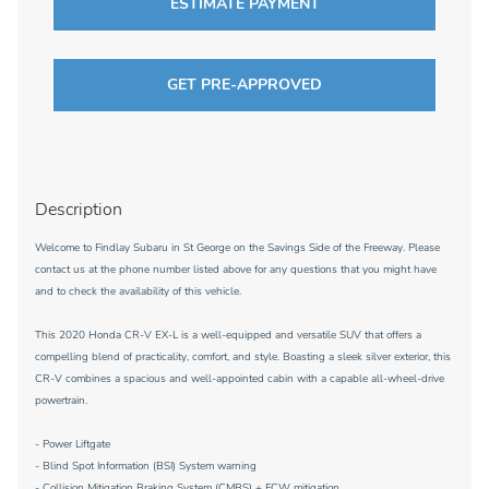
ESTIMATE PAYMENT
GET PRE-APPROVED
Description
Welcome to Findlay Subaru in St George on the Savings Side of the Freeway. Please
contact us at the phone number listed above for any questions that you might have
and to check the availability of this vehicle.
This 2020 Honda CR-V EX-L is a well-equipped and versatile SUV that offers a
compelling blend of practicality, comfort, and style. Boasting a sleek silver exterior, this
CR-V combines a spacious and well-appointed cabin with a capable all-wheel-drive
powertrain.
- Power Liftgate
- Blind Spot Information (BSI) System warning
- Collision Mitigation Braking System (CMBS) + FCW mitigation