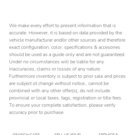
Capless fuel filler
Cargo access Power cargo area access release
We make every effort to present information that is
Cargo cover Roll-up cargo cover
accurate. However, it is based on data provided by the
Cargo floor type Carpet cargo area floor
vehicle manufacturar and/or other sources and therefore
Cargo light Cargo area light
exact configuration, color, specifications & accesories
should be used as a guide only and are not guaranteed.
Cargo tie downs Cargo area tie downs
Under no circumstances will be liable for any
Clock Digital clock
inaccuracies, claims or losses of any nature.
Compass
Furthermore inventory is subject to prior sale and prices
are subject ot change without notice., cannot be
Concealed cargo storage Cargo area concealed storage
combined with any other offer(s), do not include
Conversation mirror
provincial or local taxes, tags, registration or title fees.
Cruise control Cruise control with steering wheel
To ensure your complete satisfaction, please verify
mounted controls
accuracy prior to purchase.
Day/Night rearview mirror
Door ajar warning Rear cargo area ajar warning