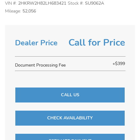
VIN #:
2HKRW2H82LH683421
Stock #:
SU9062A
Mileage:
52,056
Call for Price
Dealer Price
+$399
Document Processing Fee
CALL US
CHECK AVAILABILITY