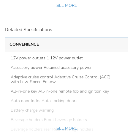
SEE MORE
Detailed Specifications
CONVENIENCE
12V power outlets 1 12V power outlet
Accessory power Retained accessory power
Adaptive cruise control Adaptive Cruise Control (ACC)
with Low-Speed Follow
All-in-one key All-in-one remote fob and ignition key
Auto door locks Auto-locking doors
Battery charge warning
Beverage holders Front beverage holders
SEE MORE
Beverage holders rear Rear beverage holders