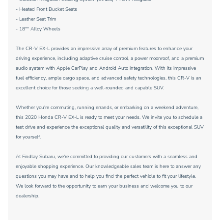
- Heated Front Bucket Seats
- Leather Seat Trim
- 18"" Alloy Wheels
The CR-V EX-L provides an impressive array of premium features to enhance your
driving experience, including adaptive cruise control, a power moonroof, and a premium
audio system with Apple CarPlay and Android Auto integration. With its impressive
fuel efficiency, ample cargo space, and advanced safety technologies, this CR-V is an
excellent choice for those seeking a well-rounded and capable SUV.
Whether you're commuting, running errands, or embarking on a weekend adventure,
this 2020 Honda CR-V EX-L is ready to meet your needs. We invite you to schedule a
test drive and experience the exceptional quality and versatility of this exceptional SUV
for yourself.
At Findlay Subaru, we're committed to providing our customers with a seamless and
enjoyable shopping experience. Our knowledgeable sales team is here to answer any
questions you may have and to help you find the perfect vehicle to fit your lifestyle.
We look forward to the opportunity to earn your business and welcome you to our
dealership.