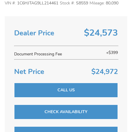
VIN #:
1C6HJTAG9LL214461
Stock #:
S8559
Mileage:
80,090
$24,573
Dealer Price
+$399
Document Processing Fee
Net Price
$24,972
CALL US
CHECK AVAILABILITY