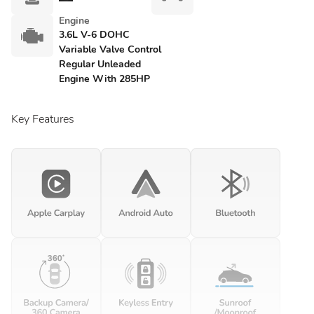
Engine
3.6L V-6 DOHC
Variable Valve Control
Regular Unleaded
Engine With 285HP
Key Features