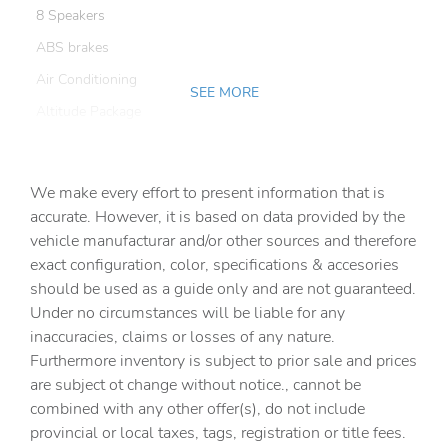
8 Speakers
ABS brakes
Air Conditioning
SEE MORE
Altitude Package
AM/FM radio
Apple CarPlay
We make every effort to present information that is
Automatic Headlamps
accurate. However, it is based on data provided by the
vehicle manufacturar and/or other sources and therefore
Black 3-Piece Hard Top
exact configuration, color, specifications & accesories
Black Trail Rated Badge
should be used as a guide only and are not guaranteed.
Body Color Fender Flares (2-Piece)
Under no circumstances will be liable for any
inaccuracies, claims or losses of any nature.
Body Color/Accent Color Grille
Furthermore inventory is subject to prior sale and prices
Brake assist
are subject ot change without notice., cannot be
Class IV Hitch Receiver
combined with any other offer(s), do not include
provincial or local taxes, tags, registration or title fees.
Cluster 7.0in TFT Color Display