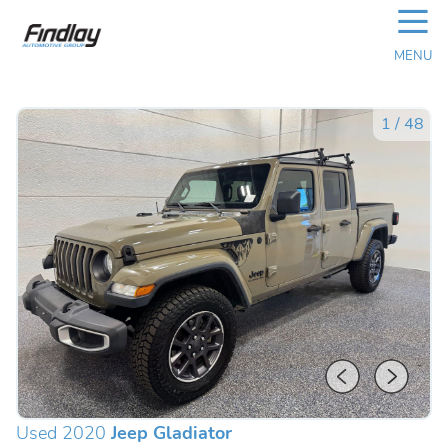
☰
MENU
1
/
48
Used 2020
Jeep Gladiator