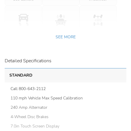
SEE MORE
Detailed Specifications
STANDARD
Call 800-643-2112
110 mph Vehicle Max Speed Calibration
240 Amp Alternator
4-Wheel Disc Brakes
7.0in Touch Screen Display