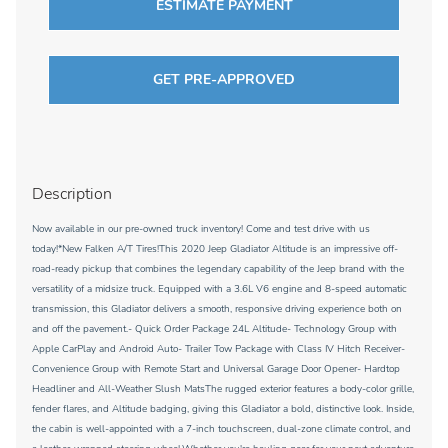
ESTIMATE PAYMENT
GET PRE-APPROVED
Description
Now available in our pre-owned truck inventory! Come and test drive with us
today!*New Falken A/T Tires!This 2020 Jeep Gladiator Altitude is an impressive off-
road-ready pickup that combines the legendary capability of the Jeep brand with the
versatility of a midsize truck. Equipped with a 3.6L V6 engine and 8-speed automatic
transmission, this Gladiator delivers a smooth, responsive driving experience both on
and off the pavement.- Quick Order Package 24L Altitude- Technology Group with
Apple CarPlay and Android Auto- Trailer Tow Package with Class IV Hitch Receiver-
Convenience Group with Remote Start and Universal Garage Door Opener- Hardtop
Headliner and All-Weather Slush MatsThe rugged exterior features a body-color grille,
fender flares, and Altitude badging, giving this Gladiator a bold, distinctive look. Inside,
the cabin is well-appointed with a 7-inch touchscreen, dual-zone climate control, and