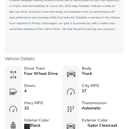
a leather-wrapped steering wheel.Whether you're hauling gear for your next adventure
or simply need the flexibility of a truck, this 2020 Jeep Gladiator Altitude is ready to
take you there. Schedule a test drive today and experience the uncompromising off-
road performance and everyday utility that make the Gladiator a standout in the midsize
truck segment.At Findlay Volkswagen, our goal is to provide you with a world-class
ownership experience from start to finish. We look forward to earning your business.
Vehicle Details
Drive Train
Body
Four Wheel Drive
Truck
Doors
City MPG
4
17
Hwy MPG
Transmission
22
Automatic
Interior Color
Exterior Color
Black
Gator Clearcoat