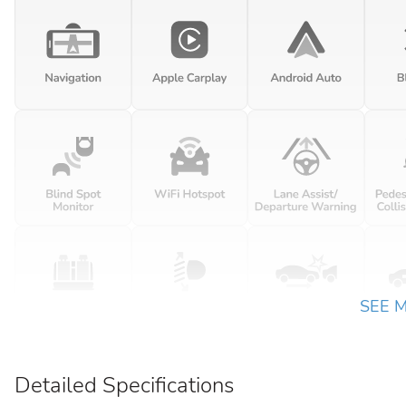
SEE 
Detailed Specifications