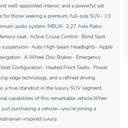
and well-appointed interior, and a powerful yet
ce for those seeking a premium, full-size SUV.- 13
mium audio system: MBUX- 3.27 Axle Ratio-
Memory seat- Active Cruise Control- Blind Spot
ve suspension- Auto High-beam Headlights- Apple
avigation- 4-Wheel Disc Brakes- Emergency
Seat Configuration- Heated Front Seats- Power
ng-edge technology, and a refined driving
 a true standout in the luxury SUV segment.
nal capabilities of this remarkable vehicle.When
just purchasing a vehicle—you're joining a
ndinavian-inspired luxury.