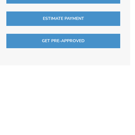
ESTIMATE PAYMENT
GET PRE-APPROVED