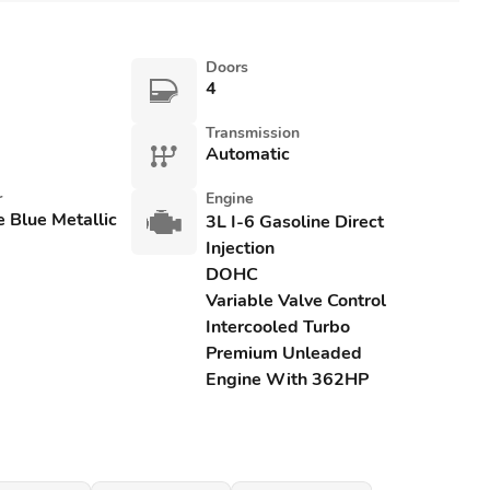
Doors
4
Transmission
Automatic
r
Engine
e Blue Metallic
3L I-6 Gasoline Direct
Injection
DOHC
Variable Valve Control
Intercooled Turbo
Premium Unleaded
Engine With 362HP