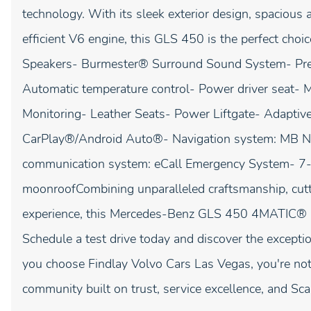
technology. With its sleek exterior design, spacious 
efficient V6 engine, this GLS 450 is the perfect choi
Speakers- Burmester® Surround Sound System- Pre
Automatic temperature control- Power driver seat- 
Monitoring- Leather Seats- Power Liftgate- Adapti
CarPlay®/Android Auto®- Navigation system: MB N
communication system: eCall Emergency System- 7-
moonroofCombining unparalleled craftsmanship, cutti
experience, this Mercedes-Benz GLS 450 4MATIC® is
Schedule a test drive today and discover the exceptio
you choose Findlay Volvo Cars Las Vegas, you're not 
community built on trust, service excellence, and Sca