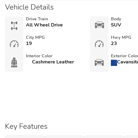
Vehicle Details
Drive Train
Body
All Wheel Drive
SUV
City MPG
Hwy MPG
19
23
Interior Color
Exterior Colo
Cashmere Leather
Cavansit
Key Features