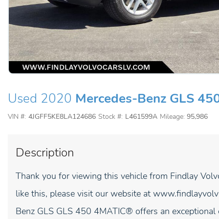
Used 2020
Mercedes-Benz GLS 45
VIN #:
4JGFF5KE8LA124686
Stock #:
L461599A
Mileage:
95,986
Description
Thank you for viewing this vehicle from Findlay Vol
like this, please visit our website at www.findlay
Benz GLS GLS 450 4MATIC® offers an exceptional c