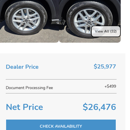
View All (32)
$25,977
Dealer Price
+$499
Document Processing Fee
Net Price
$26,476
CHECK AVAILABILITY