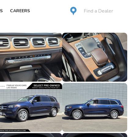
Find a Dealer
S
CAREERS