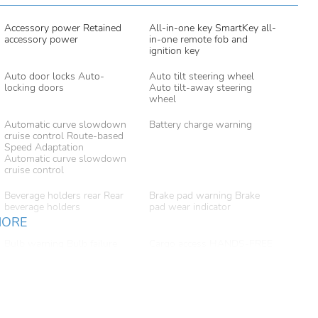
Accessory power Retained
All-in-one key SmartKey all-
accessory power
in-one remote fob and
ignition key
Auto door locks Auto-
Auto tilt steering wheel
locking doors
Auto tilt-away steering
wheel
Automatic curve slowdown
Battery charge warning
cruise control Route-based
Speed Adaptation
Automatic curve slowdown
cruise control
Beverage holders rear Rear
Brake pad warning Brake
beverage holders
pad wear indicator
MORE
Bulb warning Bulb failure
Cargo access HANDS-FREE
warning
ACCESS proximity cargo
area access release
Cargo floor type Carpet
Cargo light Cargo area light
cargo area floor