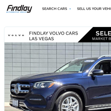
SEARCH CARS
SELL US YOUR VEH