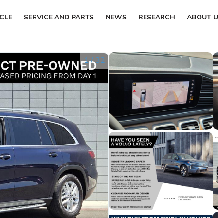
ICLE
SERVICE AND PARTS
NEWS
RESEARCH
ABOUT U
1
/
32