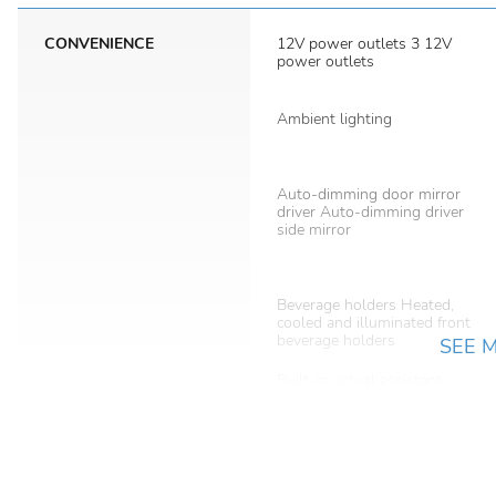
CONVENIENCE
12V power outlets 3 12V
power outlets
Ambient lighting
Auto-dimming door mirror
driver Auto-dimming driver
side mirror
Beverage holders Heated,
cooled and illuminated front
beverage holders
SEE 
Built-in virtual assistant
Cargo cover Roll-up cargo
cover