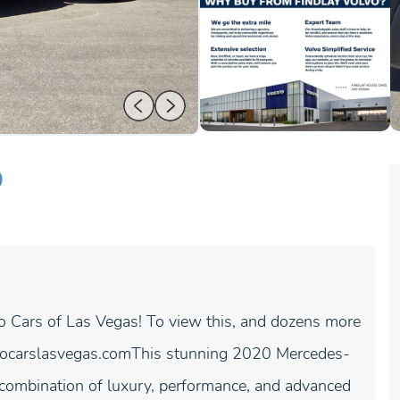
0
vo Cars of Las Vegas! To view this, and dozens more
volvocarslasvegas.comThis stunning 2020 Mercedes-
ombination of luxury, performance, and advanced