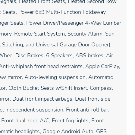
 Signals, Heated Front Seats, Heated Second Row
t Seats, Power 6x9 Multi-Function Foldaway
ger Seats, Power Driver/Passenger 4-Way Lumbar
emory, Remote Start System, Security Alarm, Sun
t Stitching, and Universal Garage Door Opener),
-Wheel Disc Brakes, 6 Speakers, ABS brakes, Air
nti-whiplash front head restraints, Apple CarPlay,
w mirror, Auto-leveling suspension, Automatic
or, Cloth Bucket Seats w/Shift Insert, Compass,
irror, Dual front impact airbags, Dual front side
eel independent suspension, Front anti-roll bar,
Front dual zone A/C, Front fog lights, Front
utomatic headlights, Google Android Auto, GPS