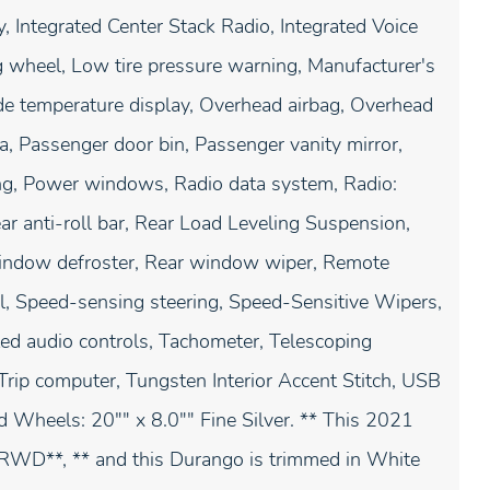
, Integrated Center Stack Radio, Integrated Voice
 wheel, Low tire pressure warning, Manufacturer's
de temperature display, Overhead airbag, Overhead
, Passenger door bin, Passenger vanity mirror,
ing, Power windows, Radio data system, Radio:
ar anti-roll bar, Rear Load Leveling Suspension,
 window defroster, Rear window wiper, Remote
ol, Speed-sensing steering, Speed-Sensitive Wipers,
nted audio controls, Tachometer, Telescoping
, Trip computer, Tungsten Interior Accent Stitch, USB
nd Wheels: 20"" x 8.0"" Fine Silver. ** This 2021
WD**, ** and this Durango is trimmed in White