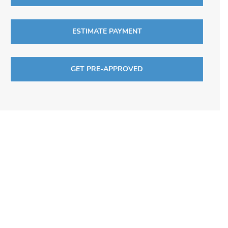
ESTIMATE PAYMENT
GET PRE-APPROVED