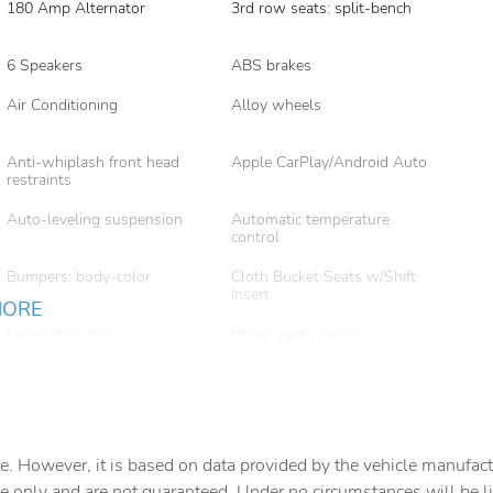
180 Amp Alternator
3rd row seats: split-bench
6 Speakers
ABS brakes
Air Conditioning
Alloy wheels
Anti-whiplash front head
Apple CarPlay/Android Auto
restraints
Auto-leveling suspension
Automatic temperature
control
Bumpers: body-color
Cloth Bucket Seats w/Shift
Insert
MORE
Driver door bin
Driver vanity mirror
Dual front side impact
Dual Remote USB Port -
airbags
Charge Only
Exterior Mirrors w/Memory
Exterior Mirrors
w/Supplemental Signals
e. However, it is based on data provided by the vehicle manufact
Front anti-roll bar
Front Bucket Seats
e only and are not guaranteed. Under no circumstances will be lia