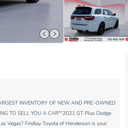
 LARGEST INVENTORY OF NEW AND PRE-OWNED
ING TO SELL YOU A CAR""2021 GT Plus Dodge
Las Vegas? Findlay Toyota of Henderson is your