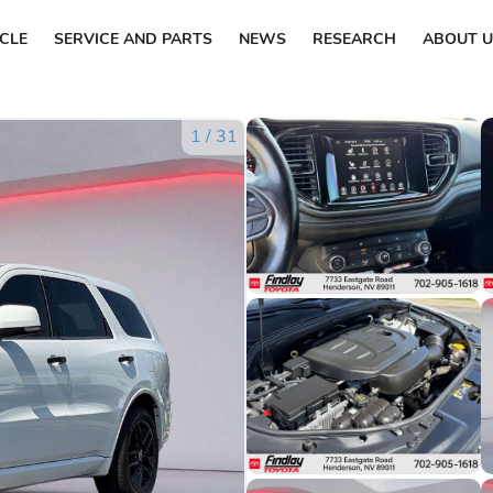
ICLE
SERVICE AND PARTS
NEWS
RESEARCH
ABOUT U
1
/
31