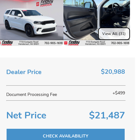
View All (31)
$20,988
Dealer Price
+$499
Document Processing Fee
Net Price
$21,487
CHECK AVAILABILITY