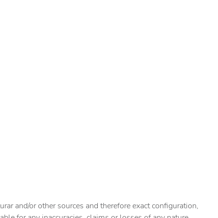
urar and/or other sources and therefore exact configuration,
ble for any inaccuracies, claims or losses of any nature.