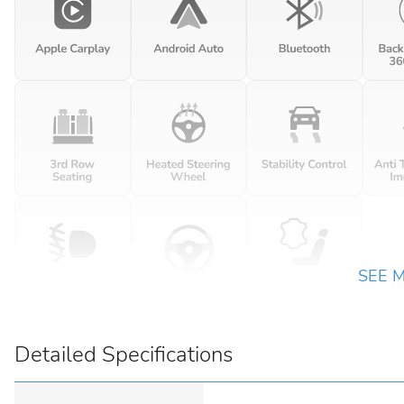
SEE 
Detailed Specifications