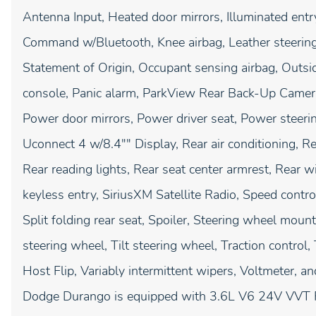
Antenna Input, Heated door mirrors, Illuminated entry
Command w/Bluetooth, Knee airbag, Leather steering
Statement of Origin, Occupant sensing airbag, Outsi
console, Panic alarm, ParkView Rear Back-Up Camera
Power door mirrors, Power driver seat, Power steer
Uconnect 4 w/8.4"" Display, Rear air conditioning, Re
Rear reading lights, Rear seat center armrest, Rear
keyless entry, SiriusXM Satellite Radio, Speed contr
Split folding rear seat, Spoiler, Steering wheel mou
steering wheel, Tilt steering wheel, Traction control
Host Flip, Variably intermittent wipers, Voltmeter, a
Dodge Durango is equipped with 3.6L V6 24V VVT R