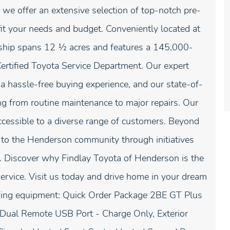
 we offer an extensive selection of top-notch pre-
fit your needs and budget. Conveniently located at
ship spans 12 1⁄2 acres and features a 145,000-
Certified Toyota Service Department. Our expert
 a hassle-free buying experience, and our state-of-
ing from routine maintenance to major repairs. Our
ccessible to a diverse range of customers. Beyond
k to the Henderson community through initiatives
. Discover why Findlay Toyota of Henderson is the
service. Visit us today and drive home in your dream
owing equipment: Quick Order Package 2BE GT Plus
Dual Remote USB Port - Charge Only, Exterior