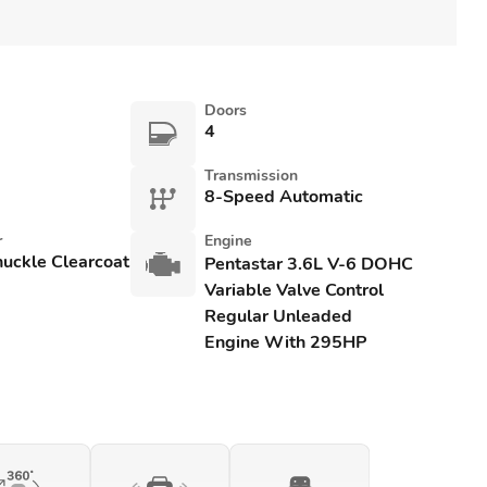
Doors
4
Transmission
8-Speed Automatic
r
Engine
uckle Clearcoat
Pentastar 3.6L V-6 DOHC
Variable Valve Control
Regular Unleaded
Engine With 295HP