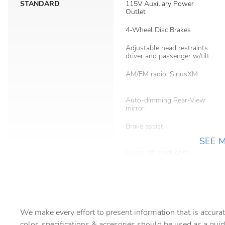
STANDARD
115V Auxiliary Power
Outlet
4-Wheel Disc Brakes
Adjustable head restraints:
driver and passenger w/tilt
AM/FM radio: SiriusXM
Auto-dimming Rear-View
mirror
Brake assist
SEE 
Delay-off headlights
Dual front impact airbags
Electronic Stability Control
We make every effort to present information that is accurat
Four wheel independent
color, specifications & accesories should be used as a guid