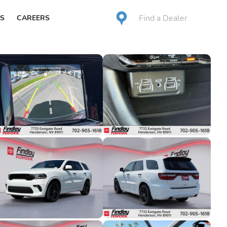
Find a Dealer
S
CAREERS