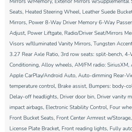
Mirrors w/Memory, Exterior Mirrors w/Supplemental
Seats, Heated Steering Wheel, Leather Suede Bucke
Mirrors, Power 8-Way Driver Memory 6-Way Passen
Adjust, Power Liftgate, Radio/Driver Seat/Mirrors M
Visors w/Illuminated Vanity Mirrors, Tungsten Accen
3.27 Rear Axle Ratio, 3rd row seats: split-bench, 4
Conditioning, Alloy wheels, AM/FM radio: SiriusXM, A
Apple CarPlay/Android Auto, Auto-dimming Rear-Vie
temperature control, Brake assist, Bumpers: body-col
Delay-off headlights, Driver door bin, Driver vanity m
impact airbags, Electronic Stability Control, Four wh
Front Bucket Seats, Front Center Armrest w/Storage, 
License Plate Bracket, Front reading lights, Fully a