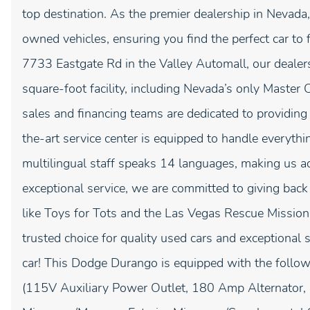
top destination. As the premier dealership in Nevada,
owned vehicles, ensuring you find the perfect car to 
7733 Eastgate Rd in the Valley Automall, our dealer
square-foot facility, including Nevada’s only Master 
sales and financing teams are dedicated to providing
the-art service center is equipped to handle everyth
multilingual staff speaks 14 languages, making us a
exceptional service, we are committed to giving bac
like Toys for Tots and the Las Vegas Rescue Mission
trusted choice for quality used cars and exceptional 
car! This Dodge Durango is equipped with the foll
(115V Auxiliary Power Outlet, 180 Amp Alternator, 