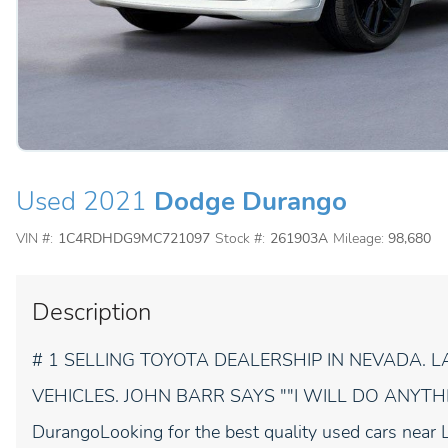
Used 2021
Dodge Durango
VIN #:
1C4RDHDG9MC721097
Stock #:
261903A
Mileage:
98,680
Description
# 1 SELLING TOYOTA DEALERSHIP IN NEVADA.
VEHICLES. JOHN BARR SAYS ""I WILL DO ANYTH
DurangoLooking for the best quality used cars near 