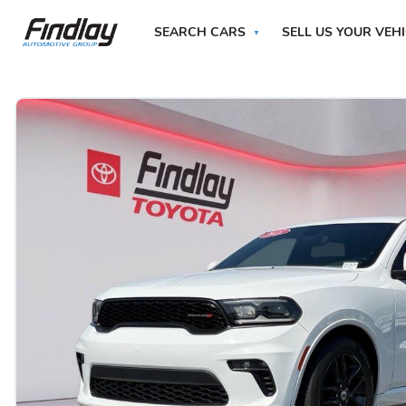
SEARCH CARS
SELL US YOUR VEH