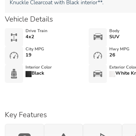
Knuckle Clearcoat with Black interior**.
Vehicle Details
Drive Train
Body
4x2
SUV
City MPG
Hwy MPG
19
26
Interior Color
Exterior Colo
Black
White Kn
Key Features