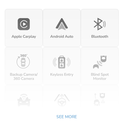
SEE MORE