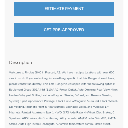
ESTIMATE PAYMENT
GET PRE-APPROVED
Description
Welcome to Findlay GMC in Prescott, AZ. We have multiple locations with over 600
cars in stock. If you are looking for something specific that this Ranger doesn't have,
please contact us directly. This Ford Ranger is equipped with the following options:
Equipment Group 301A Mid (110V AC Power Outlet, Auto-Dimming Rear-View Mirror,
Leather-Wrapped Shifter, Leather-Wrapped Steering Wheel, and Reverse Sensing
System), Sport Appearance Package (Black Grille w/Magnetic Surround, Black Wheel-
Lip Molding, Magnetic Front & Rear Bumper, Sport Box Decal, and Wheels: 17''
Magnetic Painted Aluminum Sport), 4WD, 3.73 Axle Ratio, 4-Wheel Disc Brakes, 6
Speakers, ABS brakes, Air Conditioning, Alloy wheels, AM/FM radio: SiriusXM, AM/FM
Stereo, Auto High-beam Headlights, Automatic temperature control, Brake assist,