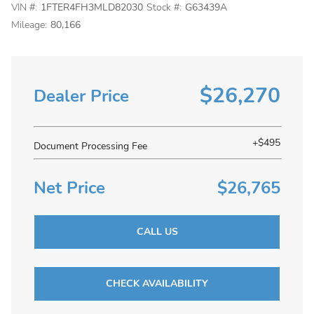
VIN #:
1FTER4FH3MLD82030
Stock #:
G63439A
Mileage:
80,166
$26,270
Dealer Price
+$495
Document Processing Fee
Net Price
$26,765
CALL US
CHECK AVAILABILITY