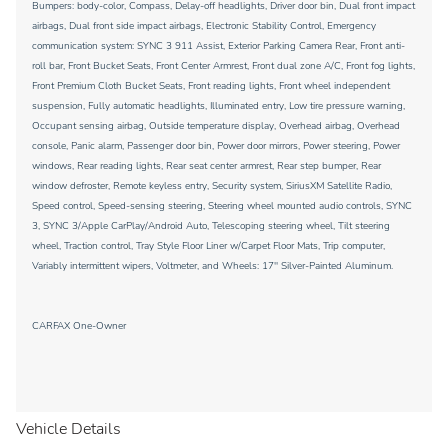
Bumpers: body-color, Compass, Delay-off headlights, Driver door bin, Dual front impact
airbags, Dual front side impact airbags, Electronic Stability Control, Emergency
communication system: SYNC 3 911 Assist, Exterior Parking Camera Rear, Front anti-
roll bar, Front Bucket Seats, Front Center Armrest, Front dual zone A/C, Front fog lights,
Front Premium Cloth Bucket Seats, Front reading lights, Front wheel independent
suspension, Fully automatic headlights, Illuminated entry, Low tire pressure warning,
Occupant sensing airbag, Outside temperature display, Overhead airbag, Overhead
console, Panic alarm, Passenger door bin, Power door mirrors, Power steering, Power
windows, Rear reading lights, Rear seat center armrest, Rear step bumper, Rear
window defroster, Remote keyless entry, Security system, SiriusXM Satellite Radio,
Speed control, Speed-sensing steering, Steering wheel mounted audio controls, SYNC
3, SYNC 3/Apple CarPlay/Android Auto, Telescoping steering wheel, Tilt steering
wheel, Traction control, Tray Style Floor Liner w/Carpet Floor Mats, Trip computer,
Variably intermittent wipers, Voltmeter, and Wheels: 17'' Silver-Painted Aluminum.
CARFAX One-Owner
Vehicle Details