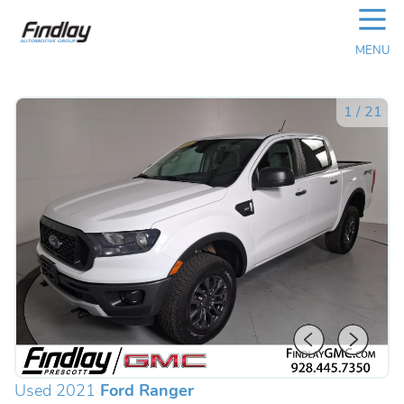
☰
MENU
1
/
21
Used 2021
Ford Ranger