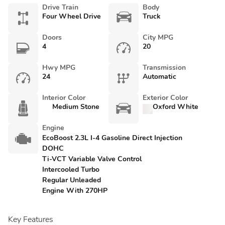
Drive Train
Body
Four Wheel Drive
Truck
Doors
City MPG
4
20
Hwy MPG
Transmission
24
Automatic
Interior Color
Exterior Color
Medium Stone
Oxford White
Engine
EcoBoost 2.3L I-4 Gasoline Direct Injection
DOHC
Ti-VCT Variable Valve Control
Intercooled Turbo
Regular Unleaded
Engine With 270HP
Key Features