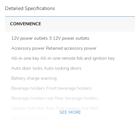
Detailed Specifications
CONVENIENCE
12V power outlets 3 12V power outlets
Accessory power Retained accessory power
All-in-one key All-in-one remote fob and ignition key
Auto door locks Auto-locking doors
Battery charge warning
Beverage holders Front beverage holders
Beverage holders rear Rear beverage holders
Capless fuel filler Easy Fuel capless fuel filler
SEE MORE
Clock Digital clock
Compass
Cruise control Cruise control with steering wheel