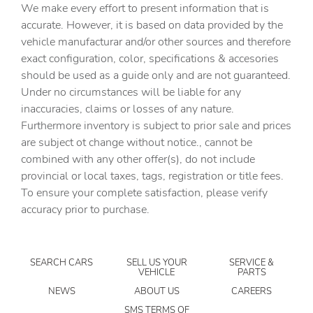
We make every effort to present information that is
mounted controls
accurate. However, it is based on data provided by the
Day/Night rearview mirror
vehicle manufacturar and/or other sources and therefore
Door ajar warning
exact configuration, color, specifications & accesories
should be used as a guide only and are not guaranteed.
Door bins front Driver and passenger door bins
Under no circumstances will be liable for any
Door bins rear Rear door bins
inaccuracies, claims or losses of any nature.
Door locks Power door locks with 2 stage unlocking
Furthermore inventory is subject to prior sale and prices
are subject ot change without notice., cannot be
Door mirrors Power door mirrors
combined with any other offer(s), do not include
Driver information center
provincial or local taxes, tags, registration or title fees.
Engine temperature warning
To ensure your complete satisfaction, please verify
accuracy prior to purchase.
Engine/electric motor temperature gauge
First-row windows Power first-row windows
Floor console Full floor console
SEARCH CARS
SELL US YOUR
SERVICE &
VEHICLE
PARTS
Floor console storage Covered floor console storage
NEWS
ABOUT US
CAREERS
Folding door mirrors Manual folding door mirrors
SMS TERMS OF