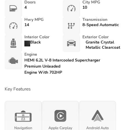
Doors
City MPG
4
10
Hwy MPG
Transmission
14
8-Speed Automatic
Interior Color
Exterior Color
Black
Granite Crystal
Metallic Clearcoat
Engine
HEMI 6.2L V-8 Intercooled Supercharger
Premium Unleaded
Engine With 702HP
Key Features