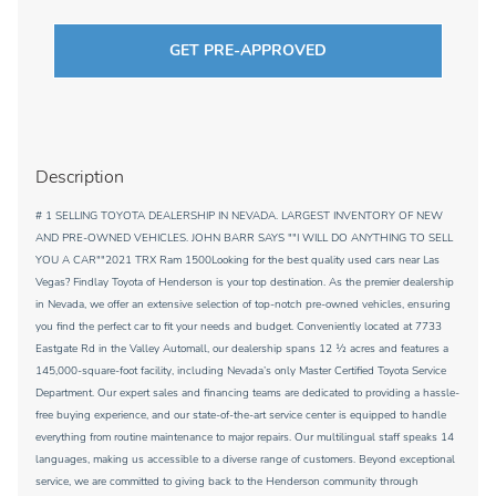
GET PRE-APPROVED
Description
# 1 SELLING TOYOTA DEALERSHIP IN NEVADA. LARGEST INVENTORY OF NEW
AND PRE-OWNED VEHICLES. JOHN BARR SAYS ""I WILL DO ANYTHING TO SELL
YOU A CAR""2021 TRX Ram 1500Looking for the best quality used cars near Las
Vegas? Findlay Toyota of Henderson is your top destination. As the premier dealership
in Nevada, we offer an extensive selection of top-notch pre-owned vehicles, ensuring
you find the perfect car to fit your needs and budget. Conveniently located at 7733
Eastgate Rd in the Valley Automall, our dealership spans 12 1⁄2 acres and features a
145,000-square-foot facility, including Nevada’s only Master Certified Toyota Service
Department. Our expert sales and financing teams are dedicated to providing a hassle-
free buying experience, and our state-of-the-art service center is equipped to handle
everything from routine maintenance to major repairs. Our multilingual staff speaks 14
languages, making us accessible to a diverse range of customers. Beyond exceptional
service, we are committed to giving back to the Henderson community through