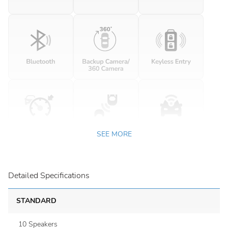
SEE MORE
Detailed Specifications
STANDARD
10 Speakers