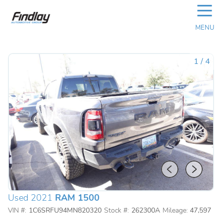
☰
MENU
1
/
4
Used 2021
RAM 1500
VIN #:
1C6SRFU94MN820320
Stock #:
262300A
Mileage:
47,597