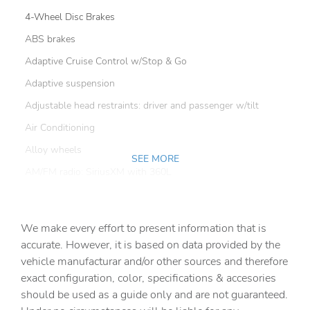
4-Wheel Disc Brakes
ABS brakes
Adaptive Cruise Control w/Stop & Go
Adaptive suspension
Adjustable head restraints: driver and passenger w/tilt
Air Conditioning
Alloy wheels
SEE MORE
AM/FM radio: SiriusXM with 360L
Apple CarPlay/Android Auto
Auto-dimming door mirrors
We make every effort to present information that is
Auto-dimming Rear-View mirror
accurate. However, it is based on data provided by the
vehicle manufacturar and/or other sources and therefore
Automatic temperature control
exact configuration, color, specifications & accesories
Blind Spot & Cross Path Detection
should be used as a guide only and are not guaranteed.
Body Color Door Handles