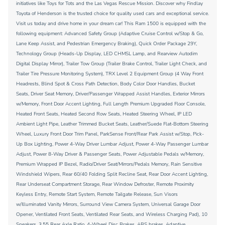
initiatives like Toys for Tots and the Las Vegas Rescue Mission. Discover why Findlay
Toyota of Henderson is the trusted choice for quality used cars and exceptional service.
Visit us today and drive home in your dream car! This Ram 1500 is equipped with the
following equipment: Advanced Safety Group (Adaptive Cruise Control w/Stop & Go,
Lane Keep Assist, and Pedestrian Emergency Braking), Quick Order Package 29Y,
Technology Group (Heads-Up Display, LED CHMSL Lamp, and Rearview Autodim
Digital Display Mirror), Trailer Tow Group (Trailer Brake Control, Trailer Light Check, and
Trailer Tire Pressure Monitoring System), TRX Level 2 Equipment Group (4 Way Front
Headrests, Blind Spot & Cross Path Detection, Body Color Door Handles, Bucket
Seats, Driver Seat Memory, Driver/Passenger Wrapped Assist Handles, Exterior Mirrors
w/Memory, Front Door Accent Lighting, Full Length Premium Upgraded Floor Console,
Heated Front Seats, Heated Second Row Seats, Heated Steering Wheel, IP LED
Ambient Light Pipe, Leather Trimmed Bucket Seats, Leather/Suede Flat-Bottom Steering
Wheel, Luxury Front Door Trim Panel, ParkSense Front/Rear Park Assist w/Stop, Pick-
Up Box Lighting, Power 4-Way Driver Lumbar Adjust, Power 4-Way Passenger Lumbar
Adjust, Power 8-Way Driver & Passenger Seats, Power Adjustable Pedals w/Memory,
Premium Wrapped IP Bezel, Radio/Driver Seat/Mirrors/Pedals Memory, Rain Sensitive
Windshield Wipers, Rear 60/40 Folding Split Recline Seat, Rear Door Accent Lighting,
Rear Underseat Compartment Storage, Rear Window Defroster, Remote Proximity
Keyless Entry, Remote Start System, Remote Tailgate Release, Sun Visors
w/Illuminated Vanity Mirrors, Surround View Camera System, Universal Garage Door
Opener, Ventilated Front Seats, Ventilated Rear Seats, and Wireless Charging Pad), 10
Speakers, 3.55 Rear Axle Ratio, 4-Wheel Disc Brakes, ABS brakes, Adaptive