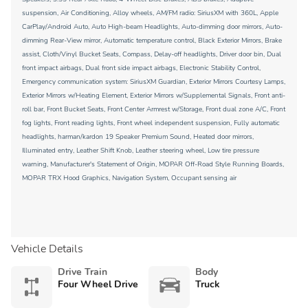
suspension, Air Conditioning, Alloy wheels, AM/FM radio: SiriusXM with 360L, Apple
CarPlay/Android Auto, Auto High-beam Headlights, Auto-dimming door mirrors, Auto-
dimming Rear-View mirror, Automatic temperature control, Black Exterior Mirrors, Brake
assist, Cloth/Vinyl Bucket Seats, Compass, Delay-off headlights, Driver door bin, Dual
front impact airbags, Dual front side impact airbags, Electronic Stability Control,
Emergency communication system: SiriusXM Guardian, Exterior Mirrors Courtesy Lamps,
Exterior Mirrors w/Heating Element, Exterior Mirrors w/Supplemental Signals, Front anti-
roll bar, Front Bucket Seats, Front Center Armrest w/Storage, Front dual zone A/C, Front
fog lights, Front reading lights, Front wheel independent suspension, Fully automatic
headlights, harman/kardon 19 Speaker Premium Sound, Heated door mirrors,
Illuminated entry, Leather Shift Knob, Leather steering wheel, Low tire pressure
warning, Manufacturer's Statement of Origin, MOPAR Off-Road Style Running Boards,
MOPAR TRX Hood Graphics, Navigation System, Occupant sensing air
Vehicle Details
Drive Train
Body
Four Wheel Drive
Truck