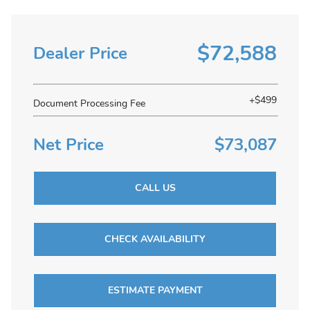
$72,588
Dealer Price
+$499
Document Processing Fee
Net Price
$73,087
CALL US
CHECK AVAILABILITY
ESTIMATE PAYMENT