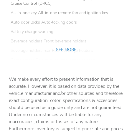
Cruise Control (DRCC)
All-in-one key All-in-one remote fob and ignition key
Auto door locks Auto-locking doors
Battery charge warning
Beverage holders Front beverage holders
SEE MORE
Beverage holders rear Rear beverage holders
Cargo access Power cargo area access release
Cargo cover Roll-up cargo cover
We make every effort to present information that is
Cargo floor type Carpet cargo area floor
accurate. However, it is based on data provided by the
Cargo light Cargo area light
vehicle manufacturar and/or other sources and therefore
Cargo tie downs Cargo area tie downs
exact configuration, color, specifications & accesories
should be used as a guide only and are not guaranteed.
Clock Digital clock
Under no circumstances will be liable for any
Concealed cargo storage Cargo area concealed storage
inaccuracies, claims or losses of any nature.
Cruise control Cruise control with steering wheel
Furthermore inventory is subject to prior sale and prices
mounted controls