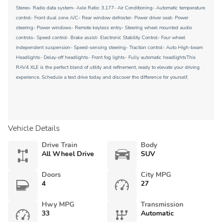
Stereo- Radio data system- Axle Ratio: 3.177- Air Conditioning- Automatic temperature
control- Front dual zone A/C- Rear window defroster- Power driver seat- Power
steering- Power windows- Remote keyless entry- Steering wheel mounted audio
controls- Speed control- Brake assist- Electronic Stability Control- Four wheel
independent suspension- Speed-sensing steering- Traction control- Auto High-beam
Headlights- Delay-off headlights- Front fog lights- Fully automatic headlightsThis
RAV4 XLE is the perfect blend of utility and refinement, ready to elevate your driving
experience. Schedule a test drive today and discover the difference for yourself.
Vehicle Details
Drive Train
Body
All Wheel Drive
SUV
Doors
City MPG
4
27
Hwy MPG
Transmission
33
Automatic