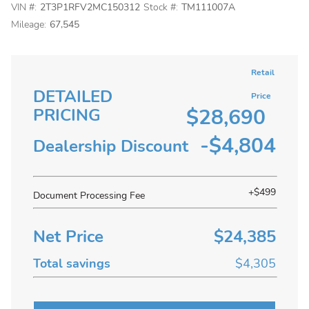
VIN #:
2T3P1RFV2MC150312
Stock #:
TM111007A
Mileage:
67,545
Retail
DETAILED
Price
$28,690
PRICING
-$4,804
Dealership Discount
+$499
Document Processing Fee
Net Price
$24,385
Total savings
$4,305