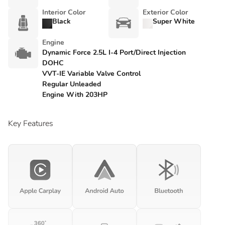
Interior Color
Exterior Color
Black
Super White
Engine
Dynamic Force 2.5L I-4 Port/Direct Injection
DOHC
VVT-IE Variable Valve Control
Regular Unleaded
Engine With 203HP
Key Features