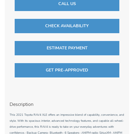
CALL US
CHECK AVAILABILITY
ESTIMATE PAYMENT
GET PRE-APPROVED
Description
This 2021 Toyota RAV4 XLE offers an impressive blend of capability, convenience, and
style. With its spacious interior, advanced technology features, and capable all-wheel-
drive performance, this RAV4 is ready to take on your everyday adventures with
confidence.- Backup Camera- Bluetooth- 6 Speakers- AM/FM radio: SiriusXM- AM/FM