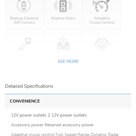
SEE MORE
Detailed Specifications
CONVENIENCE
12V power outlets 2 12V power outlets
Accessory power Retained accessory power
Adaptive cruise control Full-Speed Range Dynamic Radar