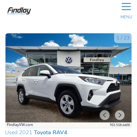
☰
MENU
1
/
23
Used 2021
Toyota RAV4