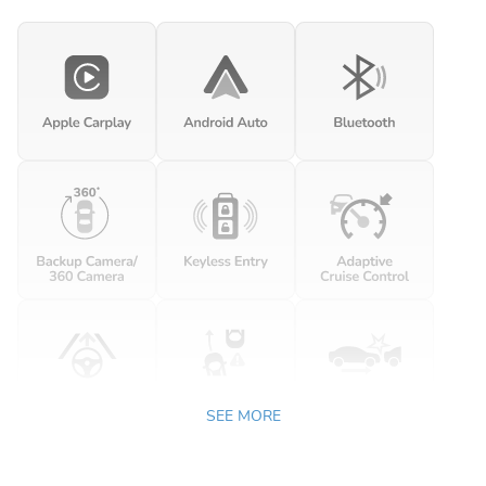
SEE MORE