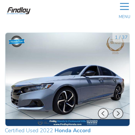
☰
MENU
1
/
37
Certified Used 2022
Honda Accord