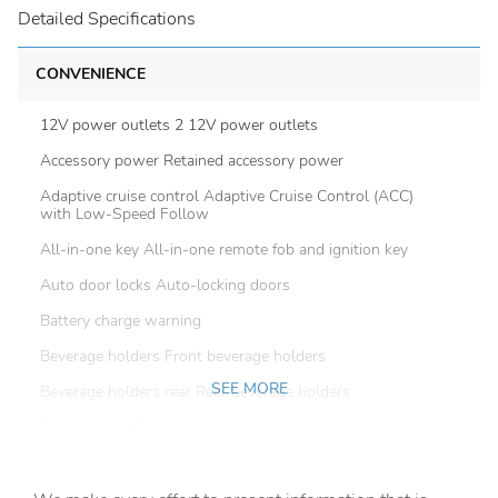
Detailed Specifications
CONVENIENCE
12V power outlets 2 12V power outlets
Accessory power Retained accessory power
Adaptive cruise control Adaptive Cruise Control (ACC)
with Low-Speed Follow
All-in-one key All-in-one remote fob and ignition key
Auto door locks Auto-locking doors
Battery charge warning
Beverage holders Front beverage holders
SEE MORE
Beverage holders rear Rear beverage holders
Capless fuel filler
Cargo access Power cargo area access release