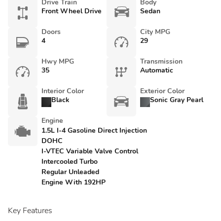
Drive Train
Body
Front Wheel Drive
Sedan
Doors
City MPG
4
29
Hwy MPG
Transmission
35
Automatic
Interior Color
Exterior Color
Black
Sonic Gray Pearl
Engine
1.5L I-4 Gasoline Direct Injection
DOHC
I-VTEC Variable Valve Control
Intercooled Turbo
Regular Unleaded
Engine With 192HP
Key Features