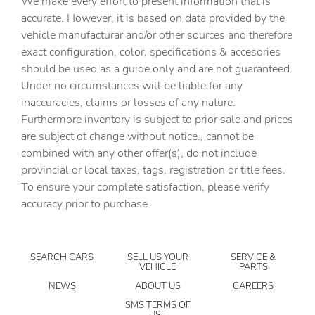
We make every effort to present information that is
Cargo floor type Carpet cargo area floor
accurate. However, it is based on data provided by the
Cargo light Cargo area light
vehicle manufacturar and/or other sources and therefore
Clock Digital clock
exact configuration, color, specifications & accesories
should be used as a guide only and are not guaranteed.
Concealed cargo storage Cargo area concealed storage
Under no circumstances will be liable for any
Cruise control Cruise control with steering wheel
inaccuracies, claims or losses of any nature.
mounted controls
Furthermore inventory is subject to prior sale and prices
Day/Night rearview mirror
are subject ot change without notice., cannot be
Door ajar warning Rear cargo area ajar warning
combined with any other offer(s), do not include
provincial or local taxes, tags, registration or title fees.
Door bins front Driver and passenger door bins
To ensure your complete satisfaction, please verify
Door bins rear Rear door bins
accuracy prior to purchase.
Door locks Power door locks with 2 stage unlocking
Door mirrors Power door mirrors
SEARCH CARS
SELL US YOUR
SERVICE &
Driver foot rest
VEHICLE
PARTS
Driver information center
NEWS
ABOUT US
CAREERS
Engine temperature warning
SMS TERMS OF
USE