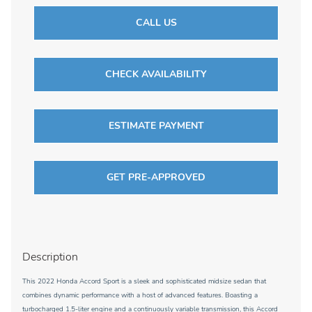
CALL US
CHECK AVAILABILITY
ESTIMATE PAYMENT
GET PRE-APPROVED
Description
This 2022 Honda Accord Sport is a sleek and sophisticated midsize sedan that
combines dynamic performance with a host of advanced features. Boasting a
turbocharged 1.5-liter engine and a continuously variable transmission, this Accord