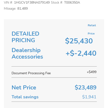
VIN #:
1HGCV1F38NA079149
Stock #:
T006350A
Mileage:
81,489
Retail
DETAILED
Price
$25,430
PRICING
Dealership
+$-2,440
Accessories
+$499
Document Processing Fee
Net Price
$23,489
Total savings
$1,941