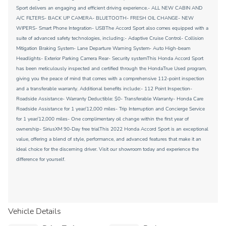
Sport delivers an engaging and efficient driving experience.- ALL NEW CABIN AND
A/C FILTERS- BACK UP CAMERA- BLUETOOTH- FRESH OIL CHANGE- NEW
WIPERS- Smart Phone Integration- USBThe Accord Sport also comes equipped with a
suite of advanced safety technologies, including:- Adaptive Cruise Control- Collision
Mitigation Braking System- Lane Departure Warning System- Auto High-beam
Headlights- Exterior Parking Camera Rear- Security systemThis Honda Accord Sport
has been meticulously inspected and certified through the HondaTrue Used program,
giving you the peace of mind that comes with a comprehensive 112-point inspection
and a transferable warranty. Additional benefits include:- 112 Point Inspection-
Roadside Assistance- Warranty Deductible: $0- Transferable Warranty- Honda Care
Roadside Assistance for 1 year/12,000 miles- Trip Interruption and Concierge Service
for 1 year/12,000 miles- One complimentary oil change within the first year of
ownership- SiriusXM 90-Day free trialThis 2022 Honda Accord Sport is an exceptional
value, offering a blend of style, performance, and advanced features that make it an
ideal choice for the discerning driver. Visit our showroom today and experience the
difference for yourself.
Vehicle Details