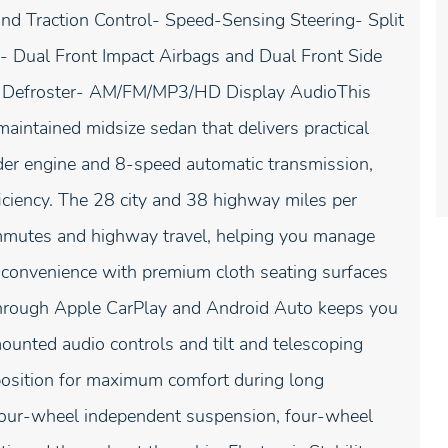
and Traction Control- Speed-Sensing Steering- Split
 Dual Front Impact Airbags and Dual Front Side
w Defroster- AM/FM/MP3/HD Display AudioThis
intained midsize sedan that delivers practical
nder engine and 8-speed automatic transmission,
iciency. The 28 city and 38 highway miles per
ommutes and highway travel, helping you manage
d convenience with premium cloth seating surfaces
 through Apple CarPlay and Android Auto keeps you
ounted audio controls and tilt and telescoping
position for maximum comfort during long
 four-wheel independent suspension, four-wheel