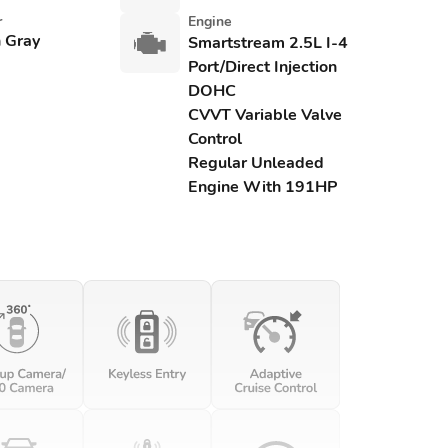
r
Engine
 Gray
Smartstream 2.5L I-4
Port/Direct Injection
DOHC
CVVT Variable Valve
Control
Regular Unleaded
Engine With 191HP