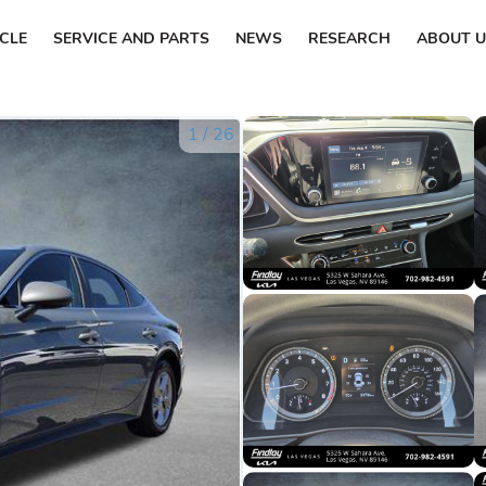
ICLE
SERVICE AND PARTS
NEWS
RESEARCH
ABOUT U
1
/
26