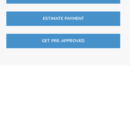
ESTIMATE PAYMENT
GET PRE-APPROVED