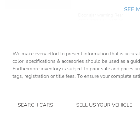
SEE 
Door ajar warning Rear
cargo area ajar warning
Door locks Power door
locks with 2 stage unlocking
Driver information center
We make every effort to present information that is accurat
color, specifications & accesories should be used as a guid
First-row windows Power
Furthermore inventory is subject to prior sale and prices ar
first-row windows
tags, registration or title fees. To ensure your complete sat
Folding door mirrors Manual
folding door mirrors
Fuel door Power fuel door
SEARCH CARS
SELL US YOUR VEHICLE
release
Ignition type Mechanical
Keyfob cargo controls
Keyfob trunk control