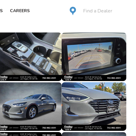
Find a Dealer
S
CAREERS