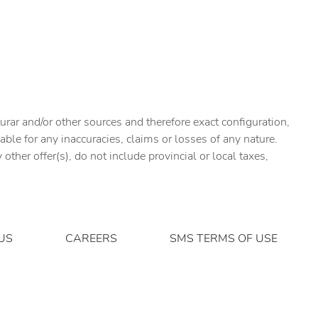
urar and/or other sources and therefore exact configuration,
ble for any inaccuracies, claims or losses of any nature.
ther offer(s), do not include provincial or local taxes,
US
CAREERS
SMS TERMS OF USE