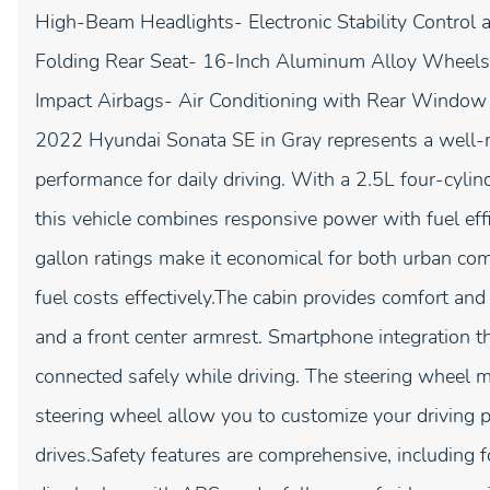
High-Beam Headlights- Electronic Stability Control 
Folding Rear Seat- 16-Inch Aluminum Alloy Wheels-
Impact Airbags- Air Conditioning with Rear Windo
2022 Hyundai Sonata SE in Gray represents a well-ma
performance for daily driving. With a 2.5L four-cyli
this vehicle combines responsive power with fuel eff
gallon ratings make it economical for both urban c
fuel costs effectively.The cabin provides comfort an
and a front center armrest. Smartphone integration
connected safely while driving. The steering wheel m
steering wheel allow you to customize your driving 
drives.Safety features are comprehensive, including