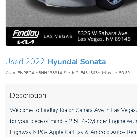
Used 2022
Hyundai Sonata
VIN #:
5NPEG4JA8NH138914
Stock #:
F431663A
Mileage:
50,691
Description
Welcome to Findlay Kia on Sahara Ave in Las Vegas. 
for your piece of mind. - 2.5L 4-Cylinder Engine wi
Highway MPG- Apple CarPlay & Android Auto- Remo