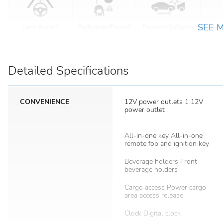
SEE 
Detailed Specifications
CONVENIENCE
12V power outlets 1 12V
power outlet
All-in-one key All-in-one
remote fob and ignition key
Beverage holders Front
beverage holders
Cargo access Power cargo
area access release
Clock Digital clock