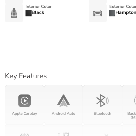
Interior Color
Exterior Colo
Black
Hampton
Key Features