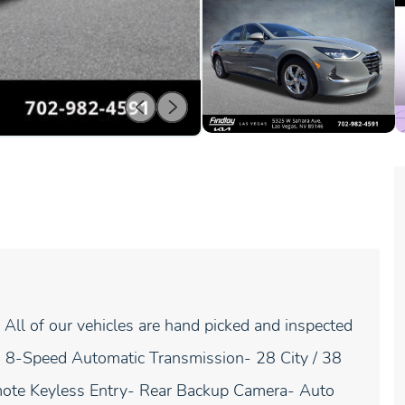
All of our vehicles are hand picked and inspected
th 8-Speed Automatic Transmission- 28 City / 38
te Keyless Entry- Rear Backup Camera- Auto