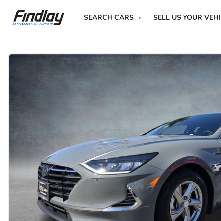
SEARCH CARS
SELL US YOUR VEH