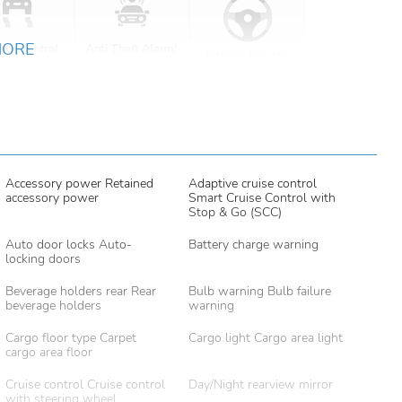
MORE
Accessory power Retained
Adaptive cruise control
accessory power
Smart Cruise Control with
Stop & Go (SCC)
Auto door locks Auto-
Battery charge warning
locking doors
Beverage holders rear Rear
Bulb warning Bulb failure
beverage holders
warning
Cargo floor type Carpet
Cargo light Cargo area light
cargo area floor
Cruise control Cruise control
Day/Night rearview mirror
with steering wheel