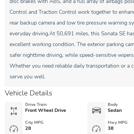
disc brakes with ABS, and a full array of airbags posi
Control and Traction Control work together to enhance
rear backup camera and low tire pressure warning sy
everyday driving.At 50,691 miles, this Sonata SE ha
excellent working condition. The exterior parking ca
safer nighttime driving, while speed-sensitive wipers
Whether you need reliable daily transportation or a 
serve you well.
Vehicle Details
Drive Train
Body
Front Wheel Drive
Sedan
City MPG
Hwy MPG
28
38