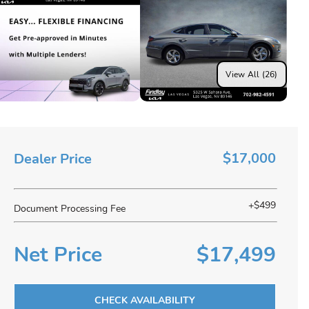
View All (26)
$17,000
Dealer Price
+$499
Document Processing Fee
Net Price
$17,499
CHECK AVAILABILITY