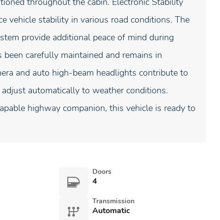
tioned throughout the cabin. Electronic Stability
 vehicle stability in various road conditions. The
stem provide additional peace of mind during
s been carefully maintained and remains in
mera and auto high-beam headlights contribute to
 adjust automatically to weather conditions.
capable highway companion, this vehicle is ready to
Doors
4
Transmission
Automatic