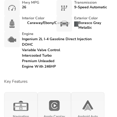
Hwy MPG
Transmission
26
9-Speed Automatic
Interior Color
Exterior Color
Caraway/Ebony/Caraway
Borasco Gray
Metallic
Engine
Ingenium 2L I-4 Gasoline Direct Injection
DOHC
Variable Valve Control
Intercooled Turbo
Premium Unleaded
Engine With 246HP
Key Features