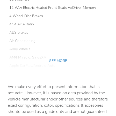
12-Way Electric Heated Front Seats w/Driver Memory
4-Wheel Disc Brakes
4.54 Axle Ratio
ABS brakes
Air Conditioning
Alloy wheels
AM/FM radio: SiriusXM
SEE MORE
Apple CarPlay/Android Auto
Auto High-beam Headlights
Auto-dimming door mirrors
We make every effort to present information that is
Auto-dimming Rear-View mirror
accurate. However, it is based on data provided by the
vehicle manufacturar and/or other sources and therefore
Automatic temperature control
exact configuration, color, specifications & accesories
Brake assist
should be used as a guide only and are not guaranteed.
Bumpers: body-color