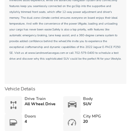
immersive audio experience, while the advanced navigation system and connectivity
features keep you seamlessly connected on the go.Slip into the supportive and
stylishly trimmed front seats, which offer 12-way power adjustment and driver's
memory. The dual-zone climate control ensures everyone on board enjoys their ideal
temperature. And with the convenience of the power liftgate, loading and unloading
your cargo has never been easier.Safety is also a top priority, with features like
automatic emergency braking, lane keep assist, and a 360-degree camera system to
provide added confidence behind the wheel.We invite you to experience the
exceptional craftsmanship and dynamic capabilities of this 2022 Jaguar E-PACE P250
SE. Visit us at www.landroverlasvegas.com or call 702-579-0400 to schedule a test
drive and discover why this sophisticated SUV could be the perfect fit for your lifestyle.
Vehicle Details
Drive Train
Body
All Wheel Drive
SUV
Doors
City MPG
4
20