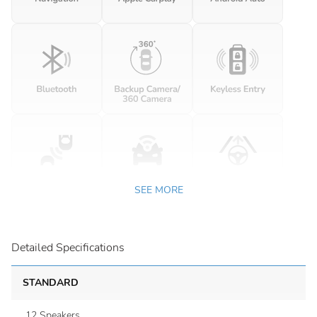
SEE MORE
Detailed Specifications
STANDARD
12 Speakers