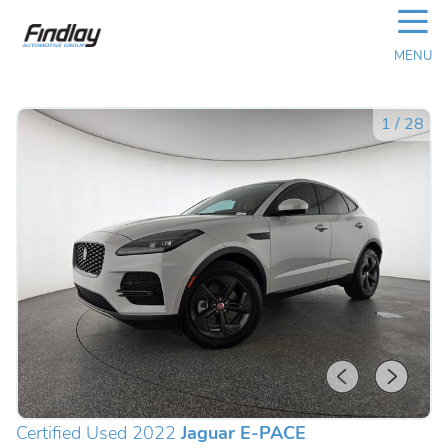
☰
MENU
1
/
28
Certified Used 2022
Jaguar E-PACE