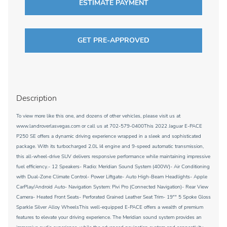
ESTIMATE PAYMENT
GET PRE-APPROVED
Description
To view more like this one, and dozens of other vehicles, please visit us at
www.landroverlasvegas.com or call us at 702-579-0400This 2022 Jaguar E-PACE
P250 SE offers a dynamic driving experience wrapped in a sleek and sophisticated
package. With its turbocharged 2.0L I4 engine and 9-speed automatic transmission,
this all-wheel-drive SUV delivers responsive performance while maintaining impressive
fuel efficiency.- 12 Speakers- Radio: Meridian Sound System (400W)- Air Conditioning
with Dual-Zone Climate Control- Power Liftgate- Auto High-Beam Headlights- Apple
CarPlay/Android Auto- Navigation System: Pivi Pro (Connected Navigation)- Rear View
Camera- Heated Front Seats- Perforated Grained Leather Seat Trim- 19"" 5 Spoke Gloss
Sparkle Silver Alloy WheelsThis well-equipped E-PACE offers a wealth of premium
features to elevate your driving experience. The Meridian sound system provides an