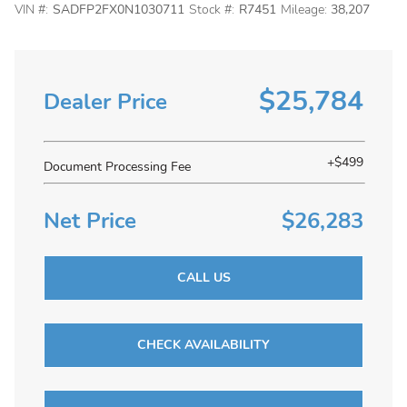
VIN #:
SADFP2FX0N1030711
Stock #:
R7451
Mileage:
38,207
$25,784
Dealer Price
+$499
Document Processing Fee
Net Price
$26,283
CALL US
CHECK AVAILABILITY