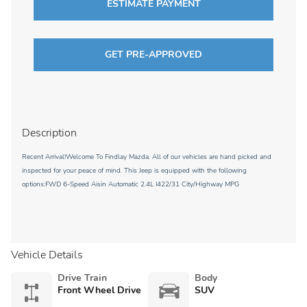
ESTIMATE PAYMENT
GET PRE-APPROVED
Description
Recent Arrival!Welcome To Findlay Mazda. All of our vehicles are hand picked and
inspected for your peace of mind. This Jeep is equipped with the following
options:FWD 6-Speed Aisin Automatic 2.4L I422/31 City/Highway MPG
Vehicle Details
Drive Train
Body
Front Wheel Drive
SUV