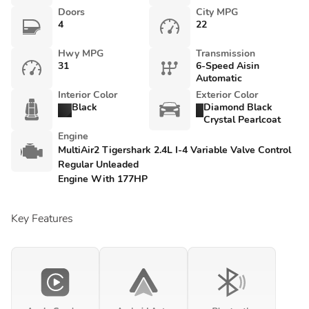
Doors
City MPG
4
22
Hwy MPG
Transmission
31
6-Speed Aisin
Automatic
Interior Color
Exterior Color
Black
Diamond Black
Crystal Pearlcoat
Engine
MultiAir2 Tigershark 2.4L I-4 Variable Valve Control
Regular Unleaded
Engine With 177HP
Key Features