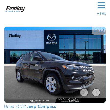
☰
MENU
1
/
23
Used 2022
Jeep Compass