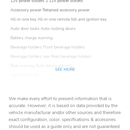
12V power outlets 2 12V power outlets
Accessory power Retained accessory power
All-in-one key All-in-one remote fob and ignition key
Auto door locks Auto-locking doors
Battery charge warning
Beverage holders Front beverage holders
Beverage holders rear Rear beverage holders
Bulb warning Bulb failure warning
SEE MORE
Capless fuel filler
Cargo floor type Carpet cargo area floor
Cargo light Cargo area light
We make every effort to present information that is
Cargo tie downs Cargo area tie downs
accurate. However, it is based on data provided by the
vehicle manufacturar and/or other sources and therefore
Clock Digital clock
exact configuration, color, specifications & accesories
Compass
should be used as a guide only and are not guaranteed.