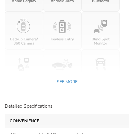
SEE MORE
Detailed Specifications
CONVENIENCE