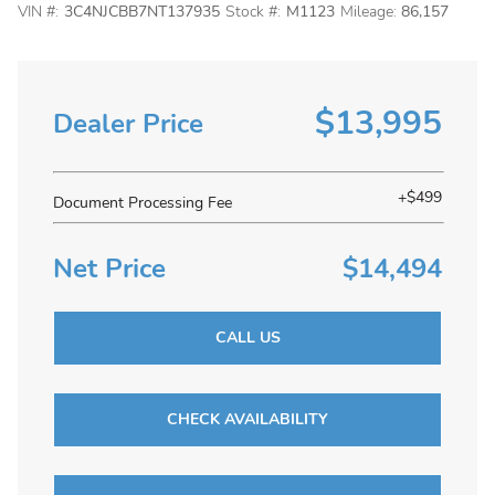
VIN #:
3C4NJCBB7NT137935
Stock #:
M1123
Mileage:
86,157
$13,995
Dealer Price
+$499
Document Processing Fee
Net Price
$14,494
CALL US
CHECK AVAILABILITY