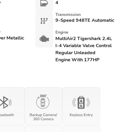
y
4
Transmission
9-Speed 948TE Automatic
r
Engine
lver Metallic
MultiAir2 Tigershark 2.4L
I-4 Variable Valve Control
Regular Unleaded
Engine With 177HP