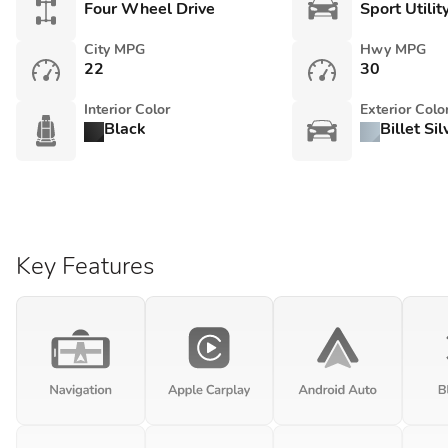
Four Wheel Drive
Sport Utilit
City MPG
Hwy MPG
22
30
Interior Color
Exterior Colo
Black
Billet Si
Key Features