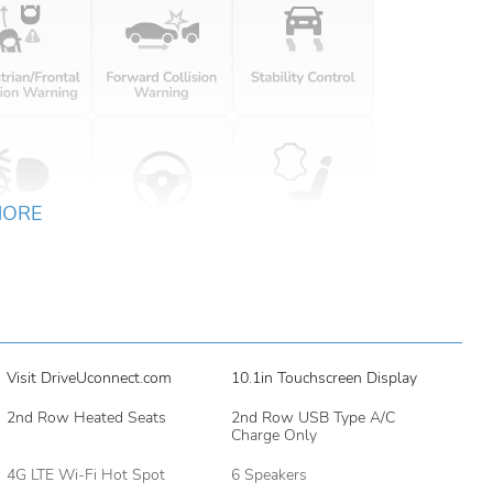
MORE
Visit DriveUconnect.com
10.1in Touchscreen Display
2nd Row Heated Seats
2nd Row USB Type A/C
Charge Only
4G LTE Wi-Fi Hot Spot
6 Speakers