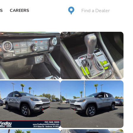
Find a Dealer
S
CAREERS