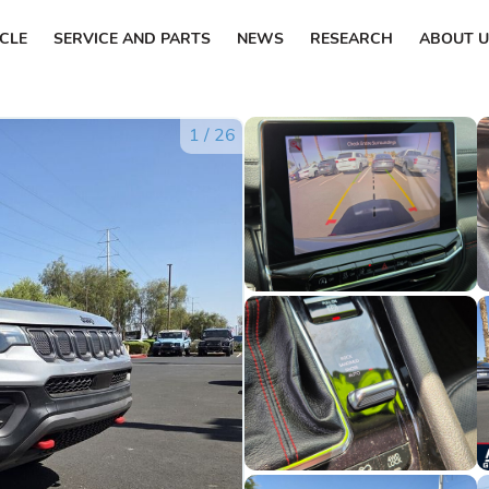
ICLE
SERVICE AND PARTS
NEWS
RESEARCH
ABOUT U
1
/
26