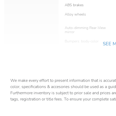
ABS brakes
Alloy wheels
Auto-dimming Rear-View
mirror
Bumpers: body-color
SEE 
Delay-off headlights
Driver Seat Memory
Dual front side impact
We make every effort to present information that is accurat
airbags
color, specifications & accesories should be used as a guid
Foot Activated Open 'N Go
Furthermore inventory is subject to prior sale and prices ar
Liftgate
tags, registration or title fees. To ensure your complete sat
Four wheel independent
suspension