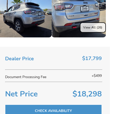
View All (26)
$17,799
Dealer Price
+$499
Document Processing Fee
Net Price
$18,298
CHECK AVAILABILITY