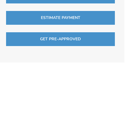
ESTIMATE PAYMENT
GET PRE-APPROVED