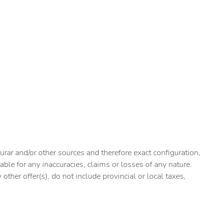
urar and/or other sources and therefore exact configuration,
ble for any inaccuracies, claims or losses of any nature.
ther offer(s), do not include provincial or local taxes,