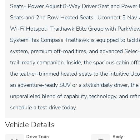
Seats- Power Adjust 8-Way Driver Seat and Power 
Seats and 2nd Row Heated Seats- Uconnect 5 Nav wi
Wi-Fi Hotspot- Trailhawk Elite Group with ParkVi
SystemThis Compass Trailhawk is equipped to tackle
system, premium off-road tires, and advanced Selec
trail-ready companion. Inside, the spacious cabin o
the leather-trimmed heated seats to the intuitive U
an adventure-ready SUV or a stylish daily driver, t
unparalleled blend of capability, technology, and refi
schedule a test drive today.
Vehicle Details
Drive Train
Body