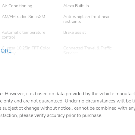
Air Conditioning
Alexa Built-In
AM/FM radio: SiriusXM
Anti-whiplash front head
restraints
Automatic temperature
Brake assist
control
Cluster 10.25in TFT Color
Connected Travel & Traffic
MORE
Display
Services
Disassociated Touchscreen
Driver door bin
Display
Driver vanity mirror
Dual front impact airbags
Electronic Stability Control
Emergency communication
e. However, it is based on data provided by the vehicle manufact
system: SiriusXM Guardian
e only and are not guaranteed. Under no circumstances will be lia
For Details
For More Info
e subject ot change without notice., cannot be combined with any o
isfaction, please verify accuracy prior to purchase.
Front anti-roll bar
Front Bucket Seats