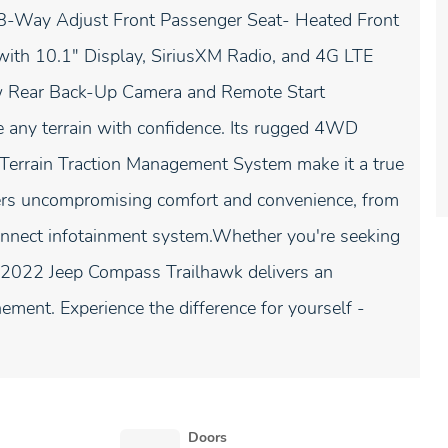
8-Way Adjust Front Passenger Seat- Heated Front
th 10.1" Display, SiriusXM Radio, and 4G LTE
ew Rear Back-Up Camera and Remote Start
 any terrain with confidence. Its rugged 4WD
-Terrain Traction Management System make it a true
ffers uncompromising comfort and convenience, from
connect infotainment system.Whether you're seeking
he 2022 Jeep Compass Trailhawk delivers an
nement. Experience the difference for yourself -
Doors