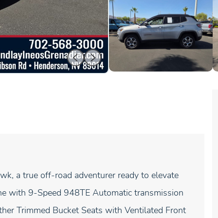
k, a true off-road adventurer ready to elevate
ngine with 9-Speed 948TE Automatic transmission
er Trimmed Bucket Seats with Ventilated Front