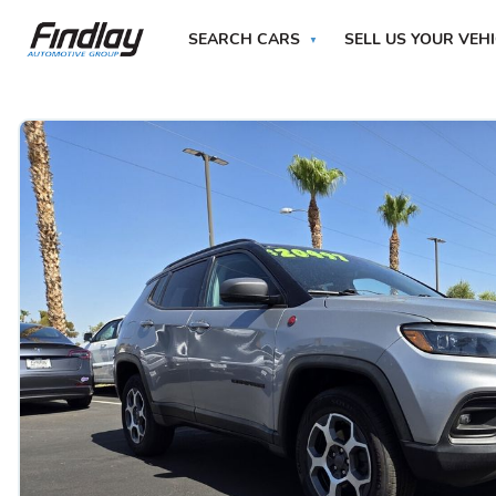
SEARCH CARS
SELL US YOUR VEH