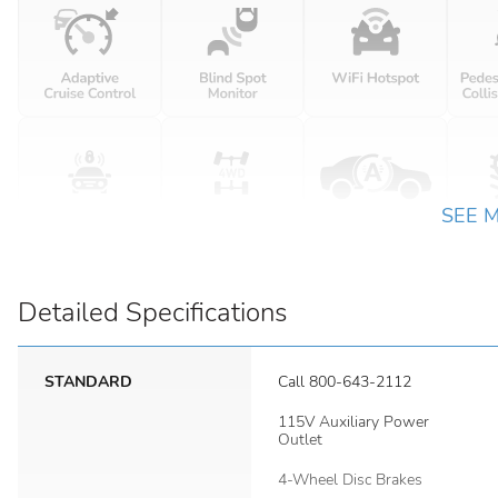
SEE 
Detailed Specifications
STANDARD
Call 800-643-2112
115V Auxiliary Power
Outlet
4-Wheel Disc Brakes