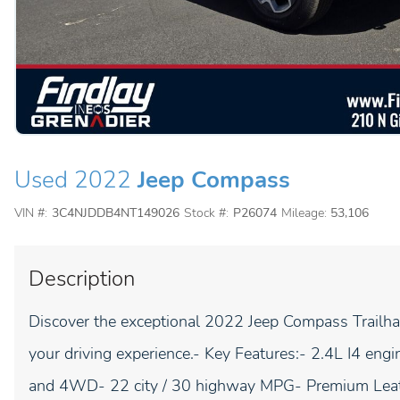
Used 2022
Jeep Compass
VIN #:
3C4NJDDB4NT149026
Stock #:
P26074
Mileage:
53,106
Description
Discover the exceptional 2022 Jeep Compass Trailhaw
your driving experience.- Key Features:- 2.4L I4 e
and 4WD- 22 city / 30 highway MPG- Premium Leath