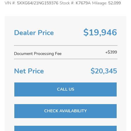
VIN #:
5XXG64J21NG159376
Stock #:
K7679A
Mileage:
52,099
$19,946
Dealer Price
+$399
Document Processing Fee
Net Price
$20,345
CALL US
CHECK AVAILABILITY