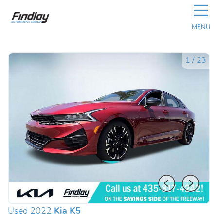
☰
MENU
1
/
23
Used 2022
Kia K5