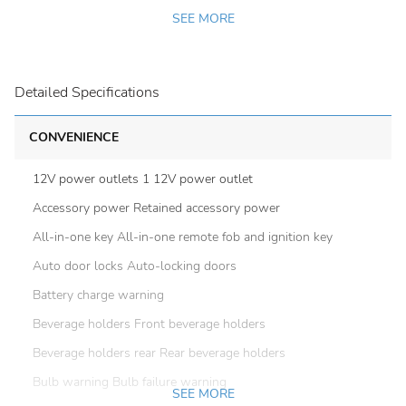
SEE MORE
Detailed Specifications
CONVENIENCE
12V power outlets 1 12V power outlet
Accessory power Retained accessory power
All-in-one key All-in-one remote fob and ignition key
Auto door locks Auto-locking doors
Battery charge warning
Beverage holders Front beverage holders
Beverage holders rear Rear beverage holders
Bulb warning Bulb failure warning
SEE MORE