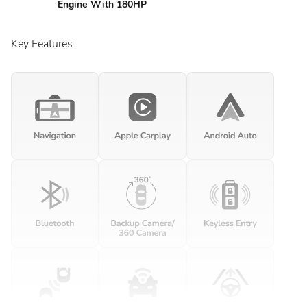
Engine With 180HP
Key Features