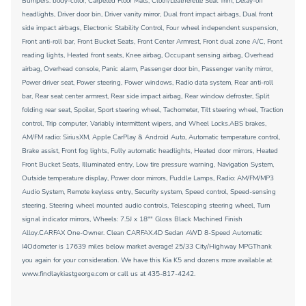
Bumpers: body-color, Carpeted Floor Mats, Cloth/Leatherette Seat Trim, Delay-off
headlights, Driver door bin, Driver vanity mirror, Dual front impact airbags, Dual front
side impact airbags, Electronic Stability Control, Four wheel independent suspension,
Front anti-roll bar, Front Bucket Seats, Front Center Armrest, Front dual zone A/C, Front
reading lights, Heated front seats, Knee airbag, Occupant sensing airbag, Overhead
airbag, Overhead console, Panic alarm, Passenger door bin, Passenger vanity mirror,
Power driver seat, Power steering, Power windows, Radio data system, Rear anti-roll
bar, Rear seat center armrest, Rear side impact airbag, Rear window defroster, Split
folding rear seat, Spoiler, Sport steering wheel, Tachometer, Tilt steering wheel, Traction
control, Trip computer, Variably intermittent wipers, and Wheel Locks.ABS brakes,
AM/FM radio: SiriusXM, Apple CarPlay & Android Auto, Automatic temperature control,
Brake assist, Front fog lights, Fully automatic headlights, Heated door mirrors, Heated
Front Bucket Seats, Illuminated entry, Low tire pressure warning, Navigation System,
Outside temperature display, Power door mirrors, Puddle Lamps, Radio: AM/FM/MP3
Audio System, Remote keyless entry, Security system, Speed control, Speed-sensing
steering, Steering wheel mounted audio controls, Telescoping steering wheel, Turn
signal indicator mirrors, Wheels: 7.5J x 18"" Gloss Black Machined Finish
Alloy.CARFAX One-Owner. Clean CARFAX.4D Sedan AWD 8-Speed Automatic
I4Odometer is 17639 miles below market average! 25/33 City/Highway MPGThank
you again for your consideration. We have this Kia K5 and dozens more available at
www.findlaykiastgeorge.com or call us at 435-817-4242.