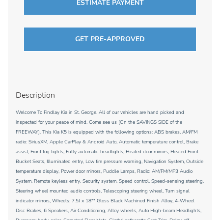
ESTIMATE PAYMENT
GET PRE-APPROVED
Description
Welcome To Findlay Kia in St. George. All of our vehicles are hand picked and
inspected for your peace of mind. Come see us (On the SAVINGS SIDE of the
FREEWAY). This Kia K5 is equipped with the following options: ABS brakes, AM/FM
radio: SiriusXM, Apple CarPlay & Android Auto, Automatic temperature control, Brake
assist, Front fog lights, Fully automatic headlights, Heated door mirrors, Heated Front
Bucket Seats, Illuminated entry, Low tire pressure warning, Navigation System, Outside
temperature display, Power door mirrors, Puddle Lamps, Radio: AM/FM/MP3 Audio
System, Remote keyless entry, Security system, Speed control, Speed-sensing steering,
Steering wheel mounted audio controls, Telescoping steering wheel, Turn signal
indicator mirrors, Wheels: 7.5J x 18"" Gloss Black Machined Finish Alloy, 4-Wheel
Disc Brakes, 6 Speakers, Air Conditioning, Alloy wheels, Auto High-beam Headlights,