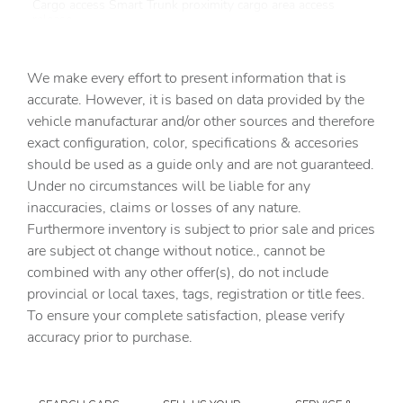
Cargo access Smart Trunk proximity cargo area access
release
Cargo floor type Carpet cargo area floor
We make every effort to present information that is
Cargo light Cargo area light
accurate. However, it is based on data provided by the
Clock Digital clock
vehicle manufacturar and/or other sources and therefore
Cruise control Cruise control with steering wheel
exact configuration, color, specifications & accesories
mounted controls
should be used as a guide only and are not guaranteed.
Day/Night rearview mirror
Under no circumstances will be liable for any
inaccuracies, claims or losses of any nature.
Door ajar warning Rear cargo area ajar warning
Furthermore inventory is subject to prior sale and prices
Door bins front Driver and passenger door bins
are subject ot change without notice., cannot be
Door bins rear Rear door bins
combined with any other offer(s), do not include
provincial or local taxes, tags, registration or title fees.
Door locks Power door locks with 2 stage unlocking
To ensure your complete satisfaction, please verify
Door mirrors Power door mirrors
accuracy prior to purchase.
Driver foot rest
Driver information center