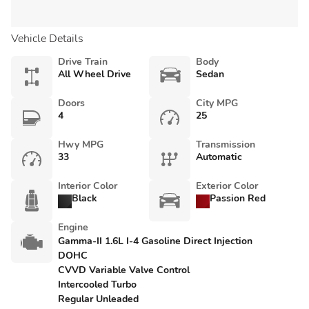
Vehicle Details
Drive Train
Body
All Wheel Drive
Sedan
Doors
City MPG
4
25
Hwy MPG
Transmission
33
Automatic
Interior Color
Exterior Color
Black
Passion Red
Engine
Gamma-II 1.6L I-4 Gasoline Direct Injection
DOHC
CVVD Variable Valve Control
Intercooled Turbo
Regular Unleaded