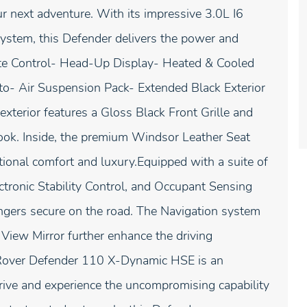
r next adventure. With its impressive 3.0L I6
stem, this Defender delivers the power and
te Control- Head-Up Display- Heated & Cooled
o- Air Suspension Pack- Extended Black Exterior
xterior features a Gloss Black Front Grille and
 look. Inside, the premium Windsor Leather Seat
onal comfort and luxury.Equipped with a suite of
ctronic Stability Control, and Occupant Sensing
ngers secure on the road. The Navigation system
 View Mirror further enhance the driving
 Rover Defender 110 X-Dynamic HSE is an
drive and experience the uncompromising capability