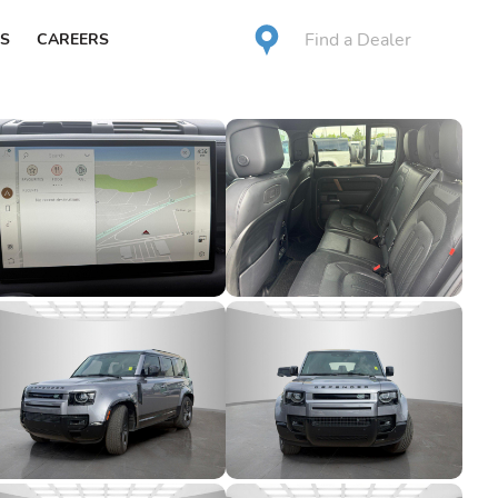
Find a Dealer
S
CAREERS