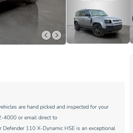
hicles are hand picked and inspected for your
-4000 or email direct to
 Defender 110 X-Dynamic HSE is an exceptional