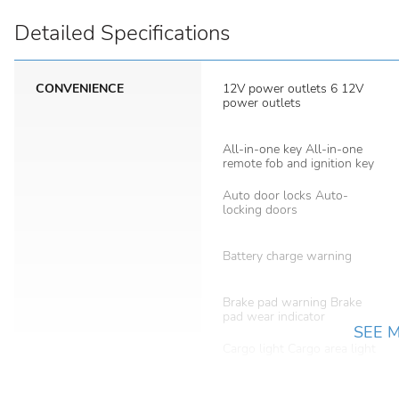
Detailed Specifications
CONVENIENCE
12V power outlets 6 12V
power outlets
All-in-one key All-in-one
remote fob and ignition key
Auto door locks Auto-
locking doors
Battery charge warning
Brake pad warning Brake
pad wear indicator
SEE 
Cargo light Cargo area light
Clock Digital clock