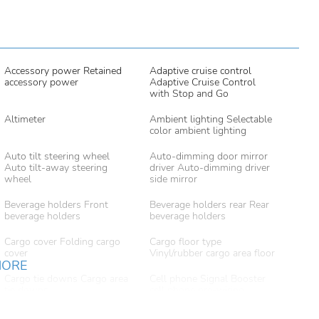
Accessory power Retained
Adaptive cruise control
accessory power
Adaptive Cruise Control
with Stop and Go
Altimeter
Ambient lighting Selectable
color ambient lighting
Auto tilt steering wheel
Auto-dimming door mirror
Auto tilt-away steering
driver Auto-dimming driver
wheel
side mirror
Beverage holders Front
Beverage holders rear Rear
beverage holders
beverage holders
Cargo cover Folding cargo
Cargo floor type
cover
Vinyl/rubber cargo area floor
MORE
Cargo tie downs Cargo area
Cell phone Signal Booster
tie downs
cell phone pre-wiring
Compass
Concealed cargo storage