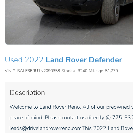
Used 2022
Land Rover Defender
VIN #:
SALE3ERU1N2090358
Stock #:
3240
Mileage:
51,779
Description
Welcome to Land Rover Reno. All of our preowned ve
peace of mind. Please contact us directly @ 775-332
leads@drivelandroverreno.comThis 2022 Land Rover