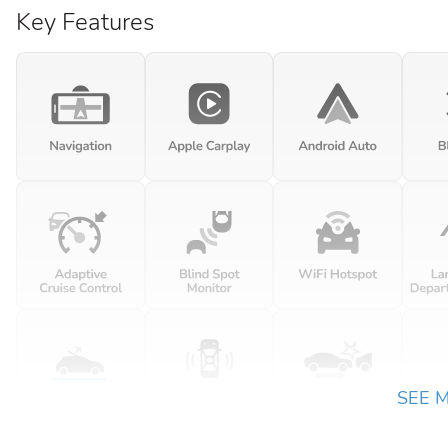
Key Features
SEE 