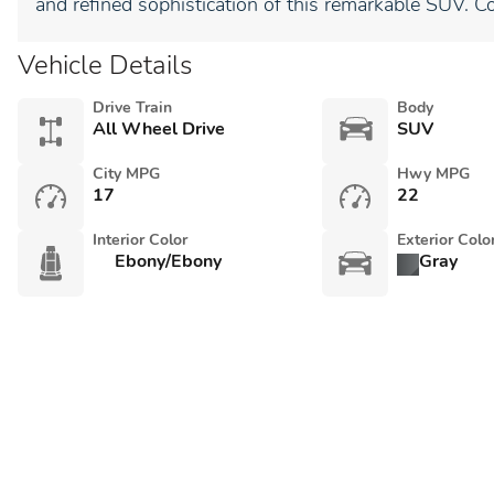
and refined sophistication of this remarkable SUV. C
Vehicle Details
Drive Train
Body
All Wheel Drive
SUV
City MPG
Hwy MPG
17
22
Interior Color
Exterior Colo
Ebony/Ebony
Gray