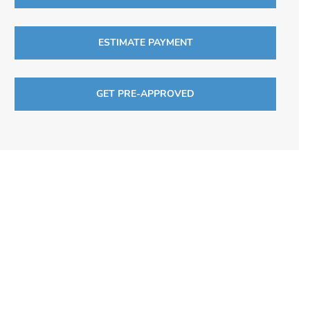
ESTIMATE PAYMENT
GET PRE-APPROVED