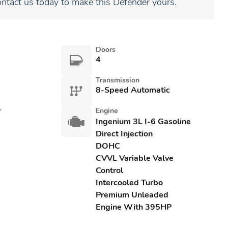
ontact us today to make this Defender yours.
Doors
4
Transmission
8-Speed Automatic
r
Engine
Ingenium 3L I-6 Gasoline
Direct Injection
DOHC
CVVL Variable Valve
Control
Intercooled Turbo
Premium Unleaded
Engine With 395HP