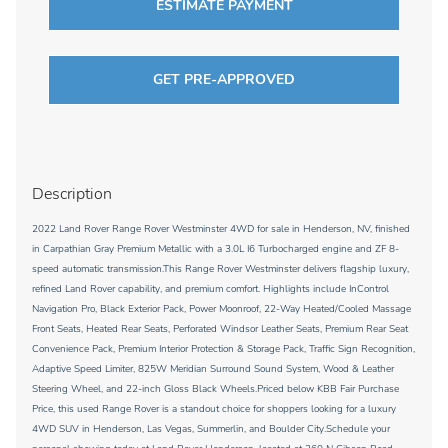
ESTIMATE PAYMENT
GET PRE-APPROVED
Description
2022 Land Rover Range Rover Westminster 4WD for sale in Henderson, NV, finished
in Carpathian Gray Premium Metallic with a 3.0L I6 Turbocharged engine and ZF 8-
speed automatic transmission.This Range Rover Westminster delivers flagship luxury,
refined Land Rover capability, and premium comfort. Highlights include InControl
Navigation Pro, Black Exterior Pack, Power Moonroof, 22-Way Heated/Cooled Massage
Front Seats, Heated Rear Seats, Perforated Windsor Leather Seats, Premium Rear Seat
Convenience Pack, Premium Interior Protection & Storage Pack, Traffic Sign Recognition,
Adaptive Speed Limiter, 825W Meridian Surround Sound System, Wood & Leather
Steering Wheel, and 22-inch Gloss Black Wheels.Priced below KBB Fair Purchase
Price, this used Range Rover is a standout choice for shoppers looking for a luxury
4WD SUV in Henderson, Las Vegas, Summerlin, and Boulder City.Schedule your