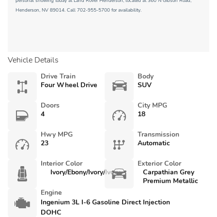
personal showing today at Land Rover Henderson, located at 360 N Gibson Road,
Henderson, NV 89014. Call 702-955-5700 for availability.
Vehicle Details
Drive Train
Body
Four Wheel Drive
SUV
Doors
City MPG
4
18
Hwy MPG
Transmission
23
Automatic
Interior Color
Exterior Color
Ivory/Ebony/Ivory/Ivory
Carpathian Grey
Premium Metallic
Engine
Ingenium 3L I-6 Gasoline Direct Injection
DOHC