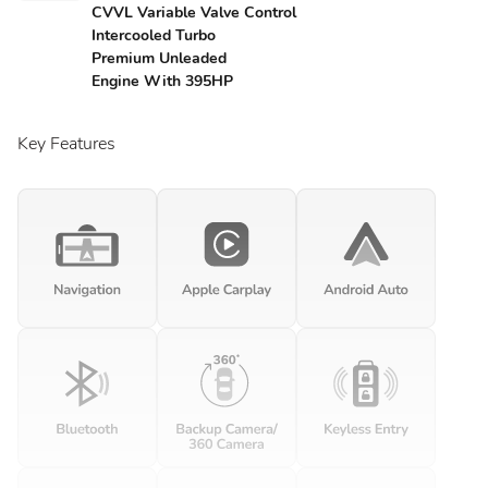
CVVL Variable Valve Control
Intercooled Turbo
Premium Unleaded
Engine With 395HP
Key Features