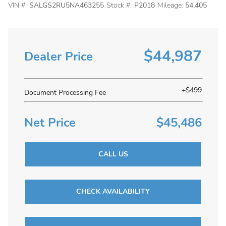
VIN #:
SALGS2RU5NA463255
Stock #:
P2018
Mileage:
54,405
$44,987
Dealer Price
+$499
Document Processing Fee
Net Price
$45,486
CALL US
CHECK AVAILABILITY