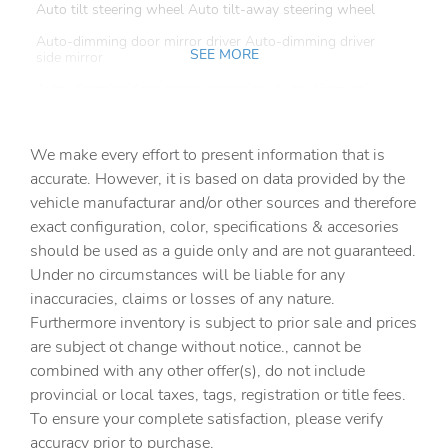
Auto tilt steering wheel Auto tilt-away steering wheel
Auto-dimming door mirror driver Auto-dimming driver
SEE MORE
side mirror
Auto-dimming door mirror passenger Auto-dimming
passenger side mirror
Battery charge warning
We make every effort to present information that is
Beverage holders Front beverage holders
accurate. However, it is based on data provided by the
vehicle manufacturar and/or other sources and therefore
Beverage holders rear Rear beverage holders
exact configuration, color, specifications & accesories
Brake pad warning Brake pad wear indicator
should be used as a guide only and are not guaranteed.
Bulb warning Bulb failure warning
Under no circumstances will be liable for any
inaccuracies, claims or losses of any nature.
Cargo access Proximity cargo area access release
Furthermore inventory is subject to prior sale and prices
Cargo cover Folding cargo cover
are subject ot change without notice., cannot be
Cargo floor type Carpet cargo area floor
combined with any other offer(s), do not include
provincial or local taxes, tags, registration or title fees.
Cargo light Cargo area light
To ensure your complete satisfaction, please verify
Cargo tie downs Cargo area tie downs
accuracy prior to purchase.