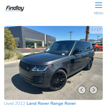
☰
MENU
1
/
17
Used 2022
Land Rover Range Rover