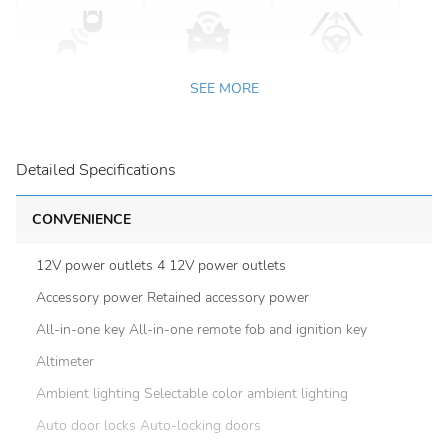
SEE MORE
Detailed Specifications
CONVENIENCE
12V power outlets 4 12V power outlets
Accessory power Retained accessory power
All-in-one key All-in-one remote fob and ignition key
Altimeter
Ambient lighting Selectable color ambient lighting
Auto door locks Auto-locking doors