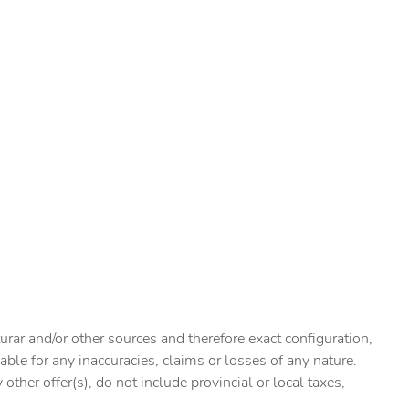
urar and/or other sources and therefore exact configuration,
ble for any inaccuracies, claims or losses of any nature.
ther offer(s), do not include provincial or local taxes,