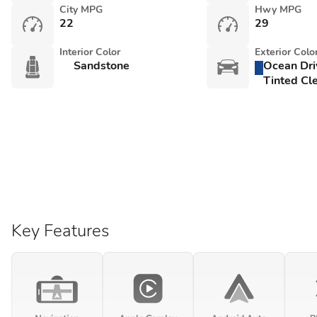
City MPG
Hwy MPG
22
29
Interior Color
Exterior Colo
Sandstone
Ocean Dri
Tinted Cle
Key Features