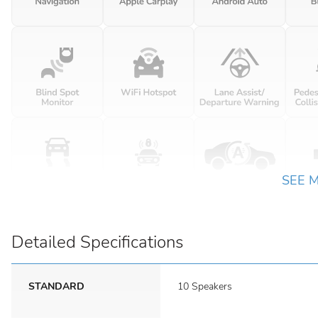
SEE 
Detailed Specifications
STANDARD
10 Speakers