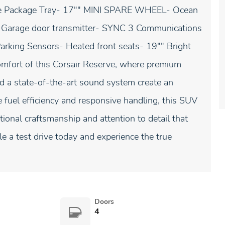
le Package Tray- 17"" MINI SPARE WHEEL- Ocean
te- Garage door transmitter- SYNC 3 Communications
rking Sensors- Heated front seats- 19"" Bright
mfort of this Corsair Reserve, where premium
nd a state-of-the-art sound system create an
e fuel efficiency and responsive handling, this SUV
ional craftsmanship and attention to detail that
e a test drive today and experience the true
Doors
4