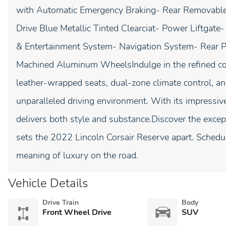
with Automatic Emergency Braking- Rear Removab
Drive Blue Metallic Tinted Clearciat- Power Liftga
& Entertainment System- Navigation System- Rear Pa
Machined Aluminum WheelsIndulge in the refined co
leather-wrapped seats, dual-zone climate control, a
unparalleled driving environment. With its impressiv
delivers both style and substance.Discover the except
sets the 2022 Lincoln Corsair Reserve apart. Schedul
meaning of luxury on the road.
Vehicle Details
Drive Train
Body
Front Wheel Drive
SUV