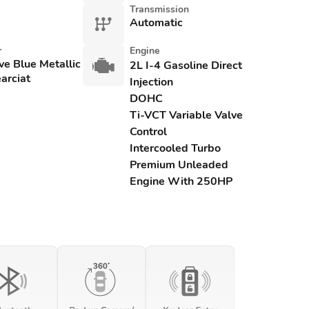
Transmission
Automatic
r
Engine
ve Blue Metallic
2L I-4 Gasoline Direct
arciat
Injection
DOHC
Ti-VCT Variable Valve
Control
Intercooled Turbo
Premium Unleaded
Engine With 250HP