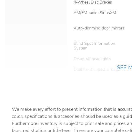
4-Wheel Disc Brakes
AM/FM radio: SiriusXM
Auto-dimming door mirrors
Blind Spot Information
System
Delay-off headlights
SEE 
Dual front impact airbags
Emergency communication
system: 911 Assist
Front Bucket Seats
We make every effort to present information that is accurat
Fully automatic headlights
color, specifications & accesories should be used as a guid
Heated front seats
Furthermore inventory is subject to prior sale and prices ar
tags, registration or title fees. To ensure your complete sat
Lincoln Co-Pilot360