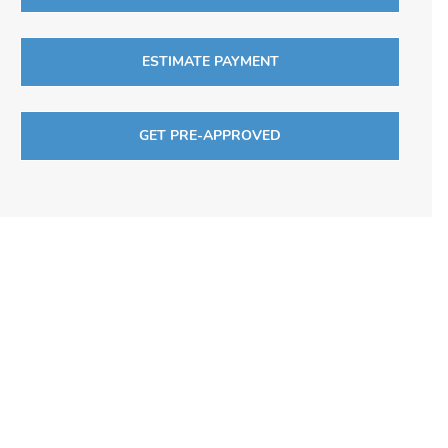
ESTIMATE PAYMENT
GET PRE-APPROVED