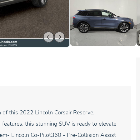
n of this 2022 Lincoln Corsair Reserve.
eatures, this stunning SUV is ready to elevate
tem- Lincoln Co-Pilot360 - Pre-Collision Assist