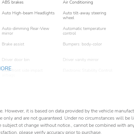
ABS brakes
Air Conditioning
Auto High-beam Headlights
Auto tilt-away steering
wheel
Auto-dimming Rear-View
Automatic temperature
mirror
control
Brake assist
Bumpers: body-color
Driver door bin
Driver vanity mirror
MORE
Dual front side impact
Electronic Stability Control
airbags
Four wheel independent
Front anti-roll bar
suspension
Front Center Armrest
Front dual zone A/C
e. However, it is based on data provided by the vehicle manufact
Garage door transmitter
Heated door mirrors
e only and are not guaranteed. Under no circumstances will be lia
Knee airbag
Leather steering wheel
e subject ot change without notice., cannot be combined with any o
isfaction, please verify accuracy prior to purchase.
Low tire pressure warning
Memory seat