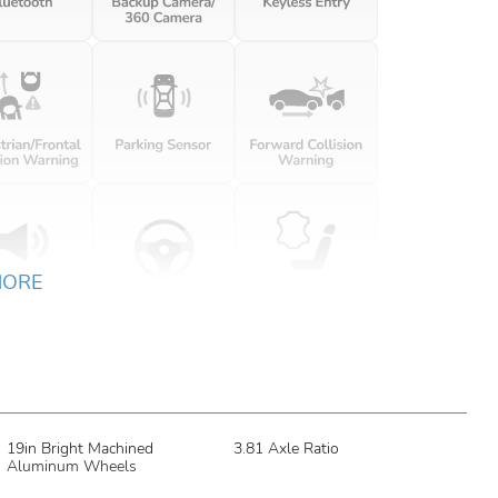
MORE
19in Bright Machined
3.81 Axle Ratio
Aluminum Wheels