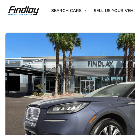
SEARCH CARS
SELL US YOUR VEH