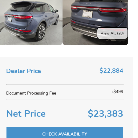
View All (28)
$22,884
Dealer Price
+$499
Document Processing Fee
Net Price
$23,383
CHECK AVAILABILITY