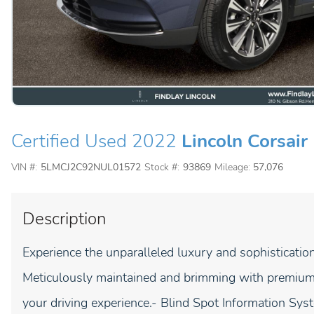
Certified Used 2022
Lincoln Corsair
VIN #:
5LMCJ2C92NUL01572
Stock #:
93869
Mileage:
57,076
Description
Experience the unparalleled luxury and sophisticatio
Meticulously maintained and brimming with premium f
your driving experience.- Blind Spot Information Sys