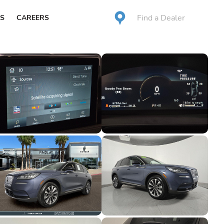
Find a Dealer
S
CAREERS