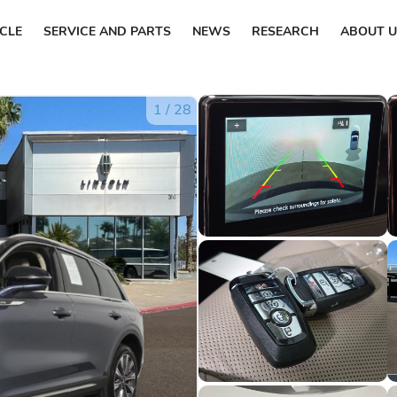
ICLE
SERVICE AND PARTS
NEWS
RESEARCH
ABOUT U
1
/
28