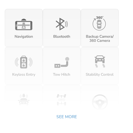
SEE MORE