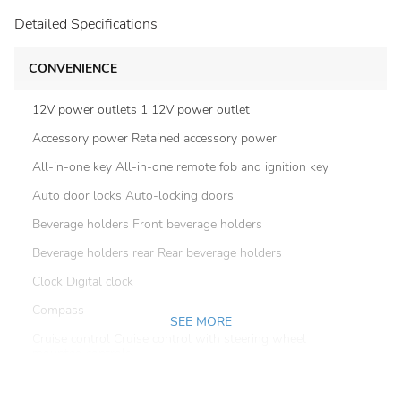
Detailed Specifications
CONVENIENCE
12V power outlets 1 12V power outlet
Accessory power Retained accessory power
All-in-one key All-in-one remote fob and ignition key
Auto door locks Auto-locking doors
Beverage holders Front beverage holders
Beverage holders rear Rear beverage holders
Clock Digital clock
Compass
SEE MORE
Cruise control Cruise control with steering wheel
mounted controls
Day/Night rearview mirror