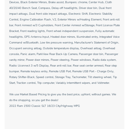
Devices, Black Exterior Mirrors, Brake assist, Bumpers: chrome, Center Hub, Cloth
40/20/40 Bench Seat, Compass, Delay-off headlights, Driver door bin, Dual front
impact airbags, Dual front side impact airbags, Electronic Shift, Electronic Stability
Control, Engine Calibration Flash, V2, Exterior Mirrors w/Heating Element, Front anti-roll
bar, Front Armrest w/3 Cupholders, Front Center Armrest w/Storage, Front License Plate
Bracket, Front reading lights, Front wheel independent suspension, Fully automatic
headlights, GPS Antenna Input, Heated door mirrors, Illuminated entry, Integrated Voice
Command w/Bluetooth, Low tire pressure warning, Manufacturer's Statement of Origin,
Occupant sensing airbag, Outside temperature display, Overhead airbag, Overhead
console, Panic alarm, ParkView Rear Back-Up Camera, Passenger door bin, Passenger
vanity mirror, Power door mirrors, Power steering, Power windows, Radio data system,
Radio: Uconnect 3 w/5 Display, Rear anti-roll bar, Rear seat center armrest, Rear step
bumper, Remote keyless entry, Remote USB Port, Remote USB Port - Charge Only,
Rotary Shifter-Black, Speed control, Storage Tray, Tachometer, Tilt steering wheel, Tip
Start, Traction control, Trip computer, Variably intermittent wipers, and Voltmeter.
We use Market Based Pricing to give you the best price, upfront, without games. We
do the shopping, so you get the deals!
2022 Ram 1500 Classic SLT 16/23 City/Highway MPG