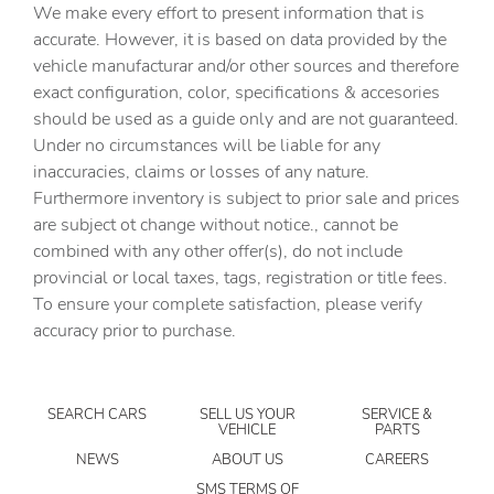
We make every effort to present information that is
Door ajar warning
accurate. However, it is based on data provided by the
Door bins front Driver and passenger door bins
vehicle manufacturar and/or other sources and therefore
Door bins rear Rear door bins
exact configuration, color, specifications & accesories
should be used as a guide only and are not guaranteed.
Door locks Power door locks with 2 stage unlocking
Under no circumstances will be liable for any
Door mirrors Power door mirrors
inaccuracies, claims or losses of any nature.
Driver information center
Furthermore inventory is subject to prior sale and prices
are subject ot change without notice., cannot be
Engine hour meter
combined with any other offer(s), do not include
Engine temperature warning
provincial or local taxes, tags, registration or title fees.
Engine/electric motor temperature gauge
To ensure your complete satisfaction, please verify
accuracy prior to purchase.
First-row windows Power first-row windows
Folding door mirrors Manual folding door mirrors
Front reading lights
SEARCH CARS
SELL US YOUR
SERVICE &
VEHICLE
PARTS
Glove box Standard glove box
NEWS
ABOUT US
CAREERS
Headlights on reminder
SMS TERMS OF