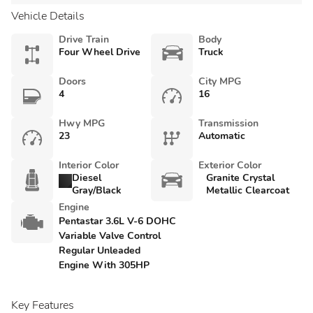
Vehicle Details
Drive Train
Body
Four Wheel Drive
Truck
Doors
City MPG
4
16
Hwy MPG
Transmission
23
Automatic
Interior Color
Exterior Color
Diesel
Granite Crystal
Gray/Black
Metallic Clearcoat
Engine
Pentastar 3.6L V-6 DOHC
Variable Valve Control
Regular Unleaded
Engine With 305HP
Key Features