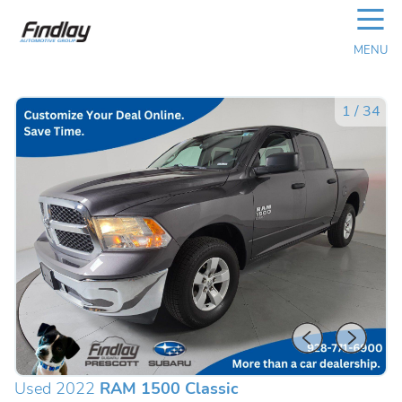
☰
MENU
1
/
34
Used 2022
RAM 1500 Classic