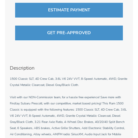
ESTIMATE PAYMENT
GET PRE-APPROVED
Description
1500 Classic SLT, 4D Crew Cab, 3.6L V6 24V VVT, 8-Speed Automatic, 4WD, Granite
Crystal Metallic Clearcoat, Diesel Gray/Black Cloth.
Visit with our NON-Commission team, for a hassle free experience! Save more with
Findlay Subaru Prescott, with our competitive, market based pricing! This Ram 1500
Classic is equipped with the following features: 1500 Classic SLT, 4D Crew Cab, 3.6L
V6 24V VVT, 8-Speed Automatic, 4WD, Granite Crystal Metallic Clearcoat, Diesel
Gray/Black Cloth, 3.21 Rear Axle Ratio, 4-Wheel Disc Brakes, 40/20/40 Split Bench
Seat, 6 Speakers, ABS brakes, Active Grille Shutters, Add Electronic Stability Control,
Air Conditioning, Alloy wheels, AM/FM radio: SiriusXM, Audio Input Jack for Mobile