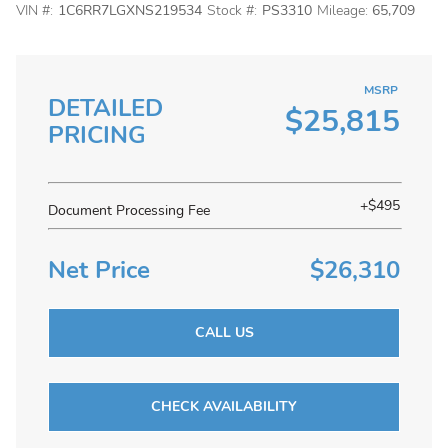
VIN #:
1C6RR7LGXNS219534
Stock #:
PS3310
Mileage:
65,709
MSRP
DETAILED
$25,815
PRICING
+$495
Document Processing Fee
Net Price
$26,310
CALL US
CHECK AVAILABILITY