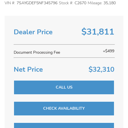
VIN #:
7SAYGDEF5NF345796
Stock #:
C2670
Mileage:
35,180
$31,811
Dealer Price
+$499
Document Processing Fee
Net Price
$32,310
CALL US
CHECK AVAILABILITY