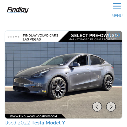
☰
MENU
1
/
29
Used 2022
Tesla Model Y