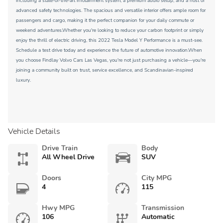
including a state-of-the-art infotainment system, a premium audio setup, and a host of
advanced safety technologies. The spacious and versatile interior offers ample room for
passengers and cargo, making it the perfect companion for your daily commute or
weekend adventures.Whether you're looking to reduce your carbon footprint or simply
enjoy the thrill of electric driving, this 2022 Tesla Model Y Performance is a must-see.
Schedule a test drive today and experience the future of automotive innovation.When
you choose Findlay Volvo Cars Las Vegas, you're not just purchasing a vehicle—you're
joining a community built on trust, service excellence, and Scandinavian-inspired
luxury.
Vehicle Details
Drive Train
Body
All Wheel Drive
SUV
Doors
City MPG
4
115
Hwy MPG
Transmission
106
Automatic