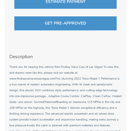
ESTIMATE PAYMENT
GET PRE-APPROVED
Description
Thank you for viewing this vehicle from Findlay Volvo Cars of Las Vegas! To view this,
and dozens more like this, please visit our website at
www.findlayvolvocarslasvegas.comThis stunning 2022 Tesla Model Y Performance is
a true marvel of modern automotive engineering. With its sleek and aerodynamic
design, this electric SUV combines style, performance, and cutting-edge technology
into one impressive package.- Adaptive Cruise Control- CarPlay- Clean CarFax- Heated
Seats- one owner- Sunroof/MoonroofBoasting an impressive 115 MPGe in the city and
106 MPGe on the highway, this Tesla Model Y delivers exceptional efficiency and a
thrilling driving experience. The advanced electric powertrain and all-wheel-drive
system provide instant acceleration and responsive handling, making every journey a
true pleasure.Inside, the cabin is adorned with premium materials and features,