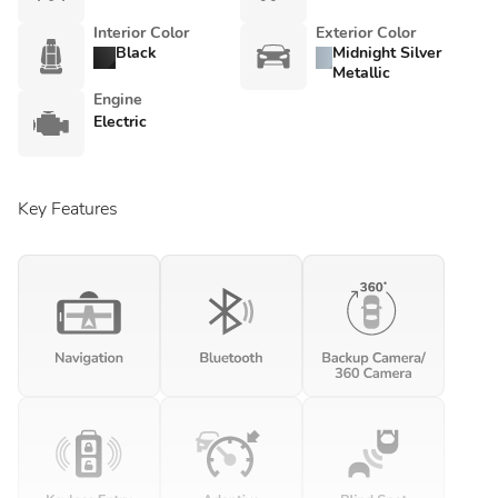
Interior Color
Exterior Color
Black
Midnight Silver
Metallic
Engine
Electric
Key Features