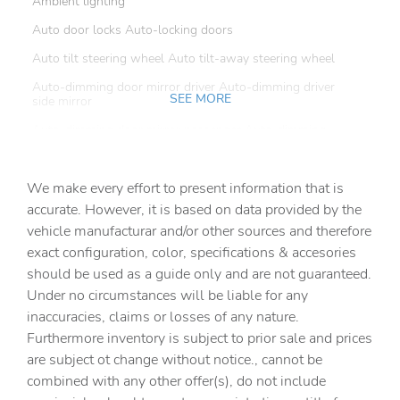
Ambient lighting
Auto door locks Auto-locking doors
Auto tilt steering wheel Auto tilt-away steering wheel
Auto-dimming door mirror driver Auto-dimming driver
SEE MORE
side mirror
Auto-dimming door mirror passenger Auto-dimming
passenger side mirror
Automatic curve slowdown cruise control
We make every effort to present information that is
Battery charge warning
accurate. However, it is based on data provided by the
vehicle manufacturar and/or other sources and therefore
Beverage holders Front beverage holders
exact configuration, color, specifications & accesories
Beverage holders rear Rear beverage holders
should be used as a guide only and are not guaranteed.
Cabin camera
Under no circumstances will be liable for any
inaccuracies, claims or losses of any nature.
Cargo access Power cargo area access release
Furthermore inventory is subject to prior sale and prices
Cargo cover Folding cargo cover
are subject ot change without notice., cannot be
Cargo floor type Carpet cargo area floor
combined with any other offer(s), do not include