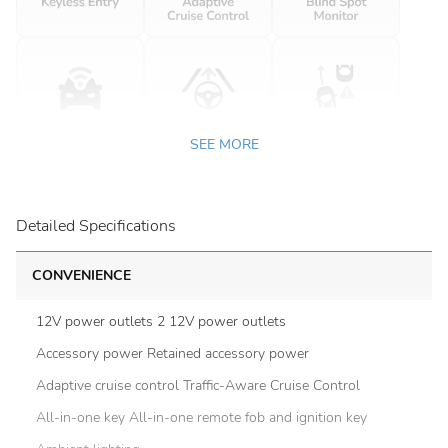
SEE MORE
Detailed Specifications
CONVENIENCE
12V power outlets 2 12V power outlets
Accessory power Retained accessory power
Adaptive cruise control Traffic-Aware Cruise Control
All-in-one key All-in-one remote fob and ignition key