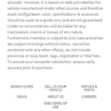
accurate. However, it is based on data provided by the
Cargo floor type Carpet cargo area floor
vehicle manufacturar and/or other sources and therefore
Cargo light Cargo area light
exact configuration, color, specifications & accesories
should be used as a guide only and are not guaranteed.
Cargo mats Carpet cargo mat
Under no circumstances will be liable for any
Clock Digital clock
inaccuracies, claims or losses of any nature.
Concealed cargo storage Cargo area concealed storage
Furthermore inventory is subject to prior sale and prices
are subject ot change without notice., cannot be
Cruise control Cruise control with steering wheel
mounted controls
combined with any other offer(s), do not include
provincial or local taxes, tags, registration or title fees.
Day/Night rearview mirror
To ensure your complete satisfaction, please verify
Door ajar warning Rear cargo area ajar warning
accuracy prior to purchase.
Door bins front Driver and passenger door bins
Door bins rear Rear door bins
SEARCH CARS
SELL US YOUR
SERVICE &
Door locks Power door locks with 2 stage unlocking
VEHICLE
PARTS
Door mirrors Power door mirrors
NEWS
ABOUT US
CAREERS
Driver foot rest
SMS TERMS OF
USE