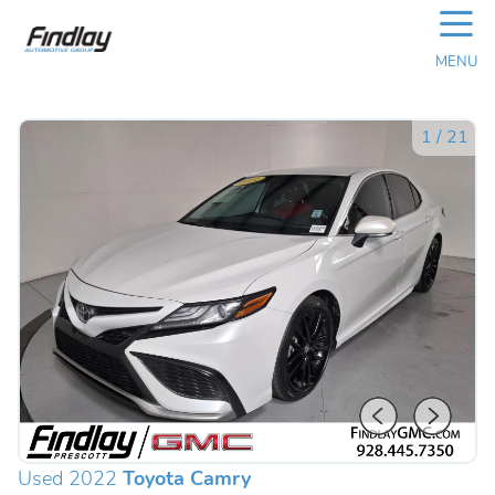
☰
MENU
1
/
21
Used 2022
Toyota Camry