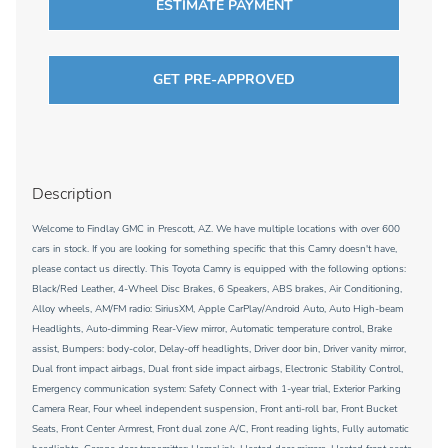
ESTIMATE PAYMENT
GET PRE-APPROVED
Description
Welcome to Findlay GMC in Prescott, AZ. We have multiple locations with over 600
cars in stock. If you are looking for something specific that this Camry doesn't have,
please contact us directly. This Toyota Camry is equipped with the following options:
Black/Red Leather, 4-Wheel Disc Brakes, 6 Speakers, ABS brakes, Air Conditioning,
Alloy wheels, AM/FM radio: SiriusXM, Apple CarPlay/Android Auto, Auto High-beam
Headlights, Auto-dimming Rear-View mirror, Automatic temperature control, Brake
assist, Bumpers: body-color, Delay-off headlights, Driver door bin, Driver vanity mirror,
Dual front impact airbags, Dual front side impact airbags, Electronic Stability Control,
Emergency communication system: Safety Connect with 1-year trial, Exterior Parking
Camera Rear, Four wheel independent suspension, Front anti-roll bar, Front Bucket
Seats, Front Center Armrest, Front dual zone A/C, Front reading lights, Fully automatic