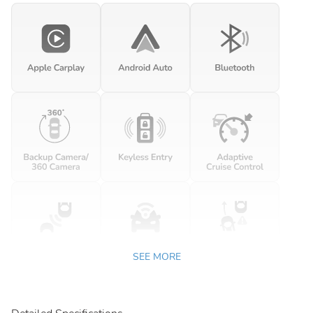
SEE MORE