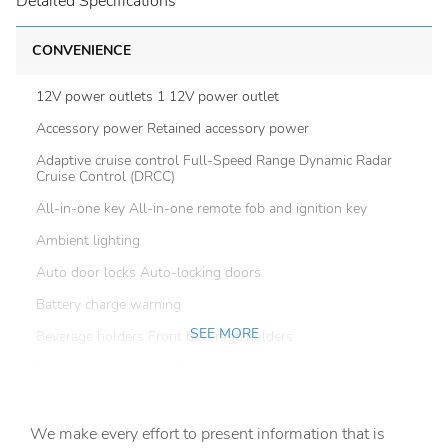
Detailed Specifications
CONVENIENCE
12V power outlets 1 12V power outlet
Accessory power Retained accessory power
Adaptive cruise control Full-Speed Range Dynamic Radar
Cruise Control (DRCC)
All-in-one key All-in-one remote fob and ignition key
Ambient lighting
Auto door locks Auto-locking doors
Battery charge warning
SEE MORE
Beverage holders Front beverage holders
Beverage holders rear Rear beverage holders
Bulb warning Bulb failure warning
We make every effort to present information that is
Cargo access Power cargo area access release