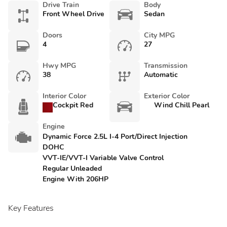
Drive Train
Body
Front Wheel Drive
Sedan
Doors
City MPG
4
27
Hwy MPG
Transmission
38
Automatic
Interior Color
Exterior Color
Cockpit Red
Wind Chill Pearl
Engine
Dynamic Force 2.5L I-4 Port/Direct Injection
DOHC
VVT-IE/VVT-I Variable Valve Control
Regular Unleaded
Engine With 206HP
Key Features