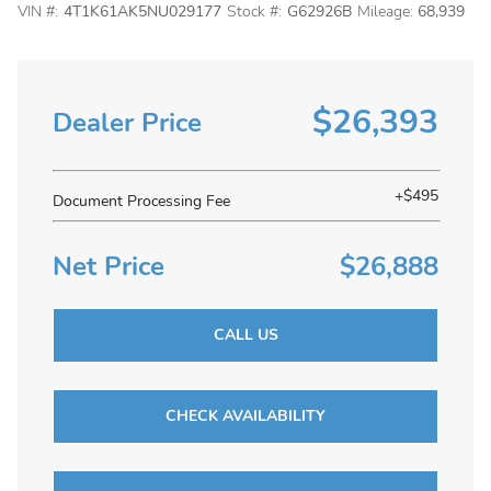
VIN #:
4T1K61AK5NU029177
Stock #:
G62926B
Mileage:
68,939
$26,393
Dealer Price
+$495
Document Processing Fee
Net Price
$26,888
CALL US
CHECK AVAILABILITY