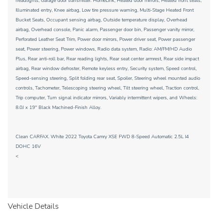
headlights, Garage door transmitter: HomeLink, Heated door mirrors, Heated front seats,
Illuminated entry, Knee airbag, Low tire pressure warning, Multi-Stage Heated Front
Bucket Seats, Occupant sensing airbag, Outside temperature display, Overhead
airbag, Overhead console, Panic alarm, Passenger door bin, Passenger vanity mirror,
Perforated Leather Seat Trim, Power door mirrors, Power driver seat, Power passenger
seat, Power steering, Power windows, Radio data system, Radio: AM/FM/HD Audio
Plus, Rear anti-roll bar, Rear reading lights, Rear seat center armrest, Rear side impact
airbag, Rear window defroster, Remote keyless entry, Security system, Speed control,
Speed-sensing steering, Split folding rear seat, Spoiler, Steering wheel mounted audio
controls, Tachometer, Telescoping steering wheel, Tilt steering wheel, Traction control,
Trip computer, Turn signal indicator mirrors, Variably intermittent wipers, and Wheels:
8.0J x 19'' Black Machined-Finish Alloy.
Clean CARFAX. White 2022 Toyota Camry XSE FWD 8-Speed Automatic 2.5L I4
DOHC 16V
<
Vehicle Details