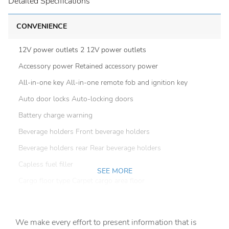
Detailed Specifications
CONVENIENCE
12V power outlets 2 12V power outlets
Accessory power Retained accessory power
All-in-one key All-in-one remote fob and ignition key
Auto door locks Auto-locking doors
Battery charge warning
Beverage holders Front beverage holders
Beverage holders rear Rear beverage holders
Capless fuel filler
SEE MORE
Cargo floor type Carpet cargo area floor
Cargo light Cargo area light
Cargo tie downs Cargo area tie downs
We make every effort to present information that is