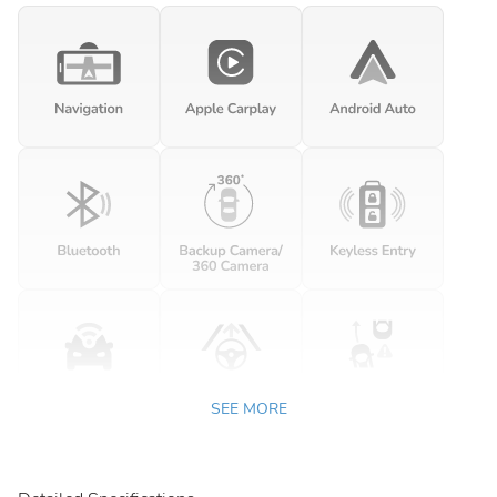
SEE MORE