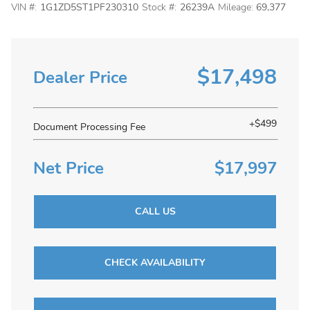
VIN #:
1G1ZD5ST1PF230310
Stock #:
26239A
Mileage:
69,377
$17,498
Dealer Price
+$499
Document Processing Fee
Net Price
$17,997
CALL US
CHECK AVAILABILITY