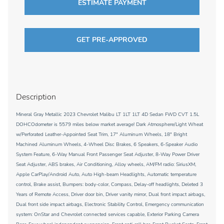
ESTIMATE PAYMENT
GET PRE-APPROVED
Description
Mineral Gray Metallic 2023 Chevrolet Malibu LT 1LT 1LT 4D Sedan FWD CVT 1.5L
DOHCOdometer is 5579 miles below market average! Dark Atmosphere/Light Wheat
w/Perforated Leather-Appointed Seat Trim, 17" Aluminum Wheels, 18" Bright
Machined Aluminum Wheels, 4-Wheel Disc Brakes, 6 Speakers, 6-Speaker Audio
System Feature, 6-Way Manual Front Passenger Seat Adjuster, 8-Way Power Driver
Seat Adjuster, ABS brakes, Air Conditioning, Alloy wheels, AM/FM radio: SiriusXM,
Apple CarPlay/Android Auto, Auto High-beam Headlights, Automatic temperature
control, Brake assist, Bumpers: body-color, Compass, Delay-off headlights, Deleted 3
Years of Remote Access, Driver door bin, Driver vanity mirror, Dual front impact airbags,
Dual front side impact airbags, Electronic Stability Control, Emergency communication
system: OnStar and Chevrolet connected services capable, Exterior Parking Camera