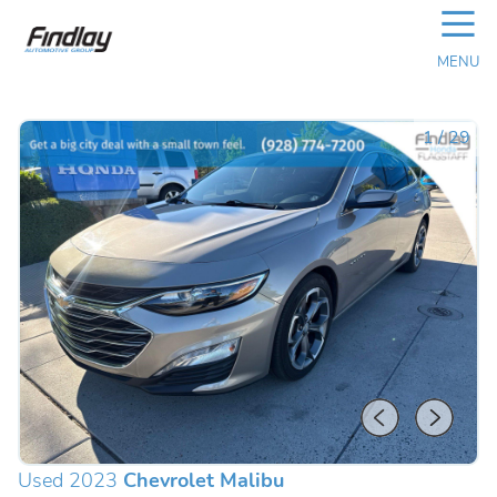
☰
MENU
1
/
29
Used 2023
Chevrolet Malibu