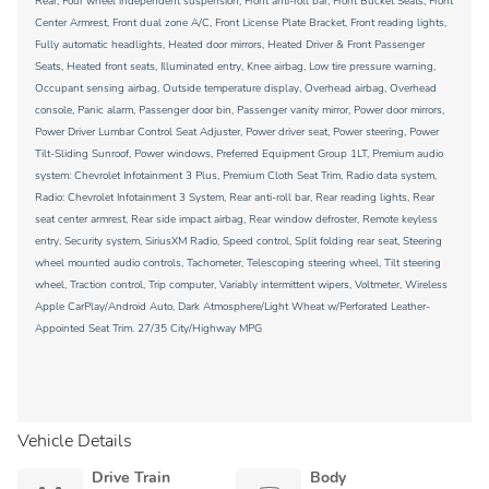
Rear, Four wheel independent suspension, Front anti-roll bar, Front Bucket Seats, Front
Center Armrest, Front dual zone A/C, Front License Plate Bracket, Front reading lights,
Fully automatic headlights, Heated door mirrors, Heated Driver & Front Passenger
Seats, Heated front seats, Illuminated entry, Knee airbag, Low tire pressure warning,
Occupant sensing airbag, Outside temperature display, Overhead airbag, Overhead
console, Panic alarm, Passenger door bin, Passenger vanity mirror, Power door mirrors,
Power Driver Lumbar Control Seat Adjuster, Power driver seat, Power steering, Power
Tilt-Sliding Sunroof, Power windows, Preferred Equipment Group 1LT, Premium audio
system: Chevrolet Infotainment 3 Plus, Premium Cloth Seat Trim, Radio data system,
Radio: Chevrolet Infotainment 3 System, Rear anti-roll bar, Rear reading lights, Rear
seat center armrest, Rear side impact airbag, Rear window defroster, Remote keyless
entry, Security system, SiriusXM Radio, Speed control, Split folding rear seat, Steering
wheel mounted audio controls, Tachometer, Telescoping steering wheel, Tilt steering
wheel, Traction control, Trip computer, Variably intermittent wipers, Voltmeter, Wireless
Apple CarPlay/Android Auto, Dark Atmosphere/Light Wheat w/Perforated Leather-
Appointed Seat Trim. 27/35 City/Highway MPG
Vehicle Details
Drive Train
Body