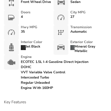
Front Wheel Drive
Sedan
Doors
City MPG
4
27
Hwy MPG
Transmission
35
Automatic
Interior Color
Exterior Color
Jet Black
Mineral Gray
Metallic
Engine
ECOTEC 1.5L I-4 Gasoline Direct Injection
DOHC
VVT Variable Valve Control
Intercooled Turbo
Regular Unleaded
Engine With 160HP
Key Features