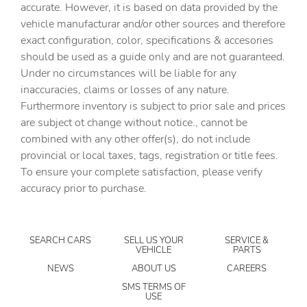
Clock Digital clock
accurate. However, it is based on data provided by the
vehicle manufacturar and/or other sources and therefore
Compass
exact configuration, color, specifications & accesories
Cruise control Cruise control with steering wheel
should be used as a guide only and are not guaranteed.
mounted controls
Under no circumstances will be liable for any
Day/Night rearview mirror
inaccuracies, claims or losses of any nature.
Door ajar warning Rear cargo area ajar warning
Furthermore inventory is subject to prior sale and prices
are subject ot change without notice., cannot be
Door bins front Driver and passenger door bins
combined with any other offer(s), do not include
Door bins rear Rear door bins
provincial or local taxes, tags, registration or title fees.
Door locks Power door locks with 2 stage unlocking
To ensure your complete satisfaction, please verify
accuracy prior to purchase.
Door mirrors Power door mirrors
Driver foot rest
Driver information center
SEARCH CARS
SELL US YOUR
SERVICE &
VEHICLE
PARTS
Engine temperature warning
NEWS
ABOUT US
CAREERS
Engine/electric motor temperature gauge
SMS TERMS OF
USE
First-row windows Power first-row windows