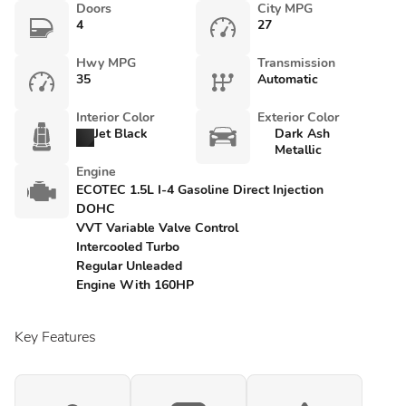
Doors
City MPG
4
27
Hwy MPG
Transmission
35
Automatic
Interior Color
Exterior Color
Jet Black
Dark Ash
Metallic
Engine
ECOTEC 1.5L I-4 Gasoline Direct Injection
DOHC
VVT Variable Valve Control
Intercooled Turbo
Regular Unleaded
Engine With 160HP
Key Features