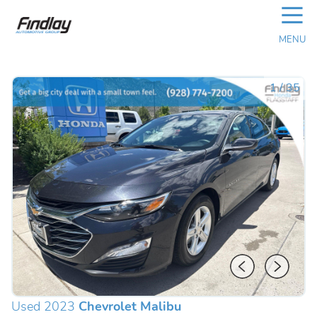
☰
MENU
1
/
35
Used 2023
Chevrolet Malibu