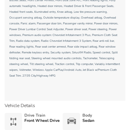
Bucket Seats, Front Center Armrest, Front dual zone A/C, Front reading lights, Fully
automatic headlights, Heated door mirrors, Heated Driver & Front Passenger Seats,
Heated front seats, Illuminated entry, Knee airbag, Low tire pressure warning,
Occupant sensing airbag, Outside temperature display, Overhead airbag, Overhead
console, Panic alarm, Passenger door bin, Passenger vanity mirror, Power door mirrors,
Power Driver Lumbar Control Seat Adjuster, Power driver seat, Power steering, Power
windows, Premium audio system: Chevrolet Infotainment 3 Plus, Premium Cloth Seat
Trim, Radio data system, Radio: Chevrolet Infotainment 3 System, Rear anti-roll bar,
Rear reading lights, Rear seat center armrest, Rear side impact airbag, Rear window
defroster, Remote keyless entry, Security system, SiriusXM Radio, Speed control, Split
folding rear seat, Steering wheel mounted audio controls, Tachometer, Telescoping
steering wheel, Tilt steering wheel, Traction control, Trip computer, Variably intermittent
wipers, Voltmeter, Wireless Apple CarPlay/Android Auto, Jet Black w/Premium Cloth
Seat Trim. 27/35 City/Highway MPG
Vehicle Details
Drive Train
Body
Front Wheel Drive
Sedan