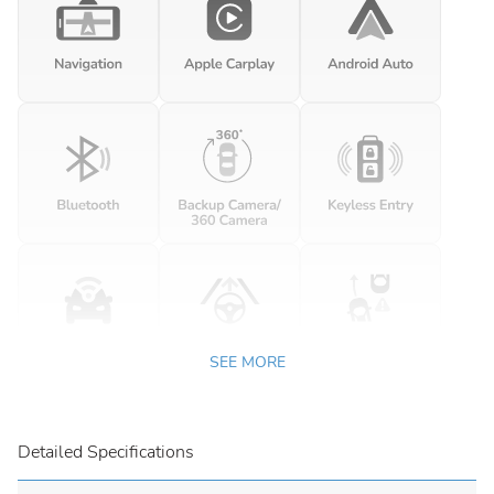
SEE MORE
Detailed Specifications