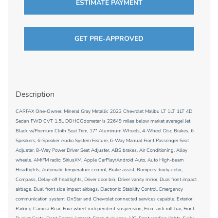
ESTIMATE PAYMENT
GET PRE-APPROVED
Description
CARFAX One-Owner. Mineral Gray Metallic 2023 Chevrolet Malibu LT 1LT 1LT 4D
Sedan FWD CVT 1.5L DOHCOdometer is 22649 miles below market average! Jet
Black w/Premium Cloth Seat Trim, 17" Aluminum Wheels, 4-Wheel Disc Brakes, 6
Speakers, 6-Speaker Audio System Feature, 6-Way Manual Front Passenger Seat
Adjuster, 8-Way Power Driver Seat Adjuster, ABS brakes, Air Conditioning, Alloy
wheels, AM/FM radio: SiriusXM, Apple CarPlay/Android Auto, Auto High-beam
Headlights, Automatic temperature control, Brake assist, Bumpers: body-color,
Compass, Delay-off headlights, Driver door bin, Driver vanity mirror, Dual front impact
airbags, Dual front side impact airbags, Electronic Stability Control, Emergency
communication system: OnStar and Chevrolet connected services capable, Exterior
Parking Camera Rear, Four wheel independent suspension, Front anti-roll bar, Front