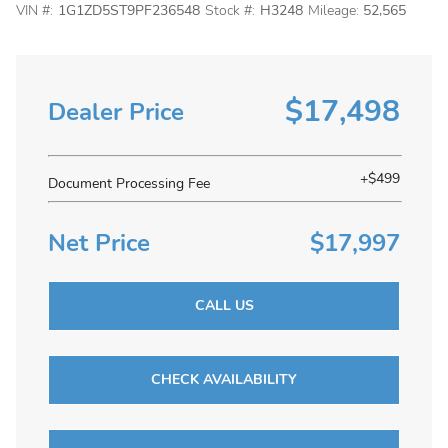
VIN #:
1G1ZD5ST9PF236548
Stock #:
H3248
Mileage:
52,565
$17,498
Dealer Price
+$499
Document Processing Fee
Net Price
$17,997
CALL US
CHECK AVAILABILITY