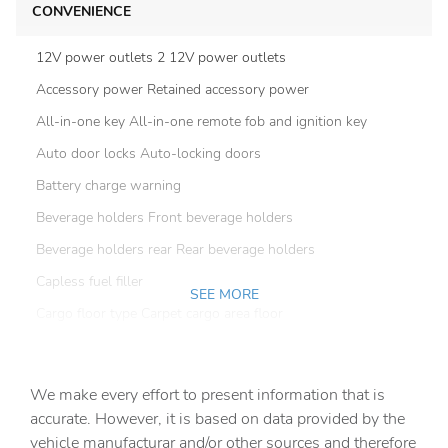
CONVENIENCE
12V power outlets 2 12V power outlets
Accessory power Retained accessory power
All-in-one key All-in-one remote fob and ignition key
Auto door locks Auto-locking doors
Battery charge warning
Beverage holders Front beverage holders
Beverage holders rear Rear beverage holders
Capless fuel filler
SEE MORE
Cargo floor type Carpet cargo area floor
Cargo light Cargo area light
Cargo tie downs Cargo area tie downs
We make every effort to present information that is
Clock Digital clock
accurate. However, it is based on data provided by the
vehicle manufacturar and/or other sources and therefore
Compass