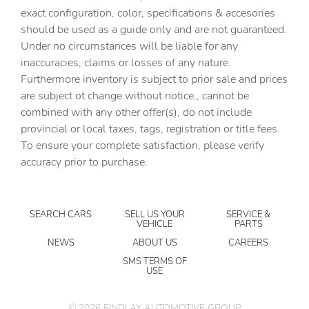
exact configuration, color, specifications & accesories
Cruise control Cruise control with steering wheel
should be used as a guide only and are not guaranteed.
mounted controls
Under no circumstances will be liable for any
Day/Night rearview mirror
inaccuracies, claims or losses of any nature.
Door ajar warning Rear cargo area ajar warning
Furthermore inventory is subject to prior sale and prices
are subject ot change without notice., cannot be
Door bins front Driver and passenger door bins
combined with any other offer(s), do not include
Door bins rear Rear door bins
provincial or local taxes, tags, registration or title fees.
Door locks Power door locks with 2 stage unlocking
To ensure your complete satisfaction, please verify
accuracy prior to purchase.
Door mirrors Power door mirrors
Driver foot rest
Driver information center
SEARCH CARS
SELL US YOUR
SERVICE &
VEHICLE
PARTS
Engine temperature warning
NEWS
ABOUT US
CAREERS
Engine/electric motor temperature gauge
SMS TERMS OF
USE
First-row windows Power first-row windows
Floor console Full floor console
©
2026
FINDLAY AUTOMOTIVE GROUP