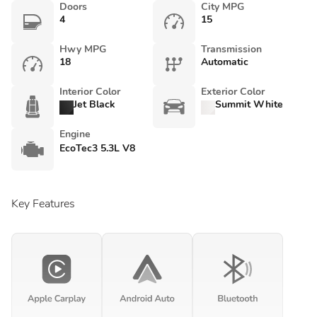
Doors
City MPG
4
15
Hwy MPG
Transmission
18
Automatic
Interior Color
Exterior Color
Jet Black
Summit White
Engine
EcoTec3 5.3L V8
Key Features