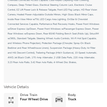
Chevrolet Connected Access Capable, Color-Keyed Carpeting Floor Covering,
Compass, Deep-Tinted Glass, Electrical Steering Column Lock, Electronic Cruise
Control, EZ Lift Power Lock & Release Tailgate, Front LED Fog Lamps, HD Rear Vision
Camera, Heated Power-Adjustable Outside Mirrors, High Gloss Black Mirror Caps,
Inside Rear-View Mirror w/Tilt, LED Cargo Area Lighting, OnStar & Chevrolet
Connected Services Capable, Performance Red Recovery Hooks, Power Front Windows
w/Driver Express Up/Down, Power Front Windows w/Passenger Express Down, Power
Rear Windows w/Express Down, Rear 60/40 Folding Bench Seat (Folds Up), SiriusXM
w/360L, Standard Tailgate, Steering Wheel Audio Controls, Wi-Fi Hot Spot Capable,
and Wireless Phone Projection), Protection Package (Chevytec Spray-On Black
Bedliner and Rear Wheelhouse Liners), Suspension Package (Heavy-Duty Air Filter
and Hill Descent Control), Trailering Package (Hitch Guidance), 10-Speed Automatic,
4WD, Jet Black Cloth, 170 Amp Alternator, 2 USB Data Ports, 220 Amp Alternator,
3.23 Rear Axle Ratio, 3.42 Rear Axle Ratio, 4-Wheel Disc Brakes,
Vehicle Details
Drive Train
Body
Four Wheel Drive
Truck