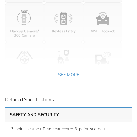
SEE MORE
Detailed Specifications
SAFETY AND SECURITY
3-point seatbelt Rear seat center 3-point seatbelt