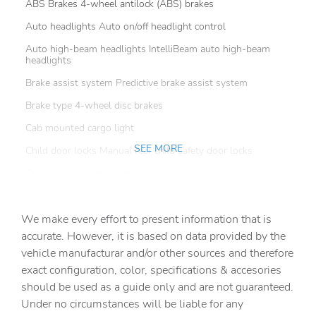
ABS Brakes 4-wheel antilock (ABS) brakes
Auto headlights Auto on/off headlight control
Auto high-beam headlights IntelliBeam auto high-beam
headlights
Brake assist system Predictive brake assist system
Brake type 4-wheel disc brakes
Cab mounted cargo light
SEE MORE
Child door locks Manual rear child safety door locks
Configurable instrumentation gauges
Convex spotter Driver convex spotter mirror
We make every effort to present information that is
Delay off headlights Delay-off headlights
accurate. However, it is based on data provided by the
Distance alert Following Distance Indicator
vehicle manufacturar and/or other sources and therefore
Electronic stability control StabiliTrak w/Proactive Roll
exact configuration, color, specifications & accesories
Avoidance electronic stability control system with anti-
should be used as a guide only and are not guaranteed.
roll
Under no circumstances will be liable for any
Fog lights LED front fog lights