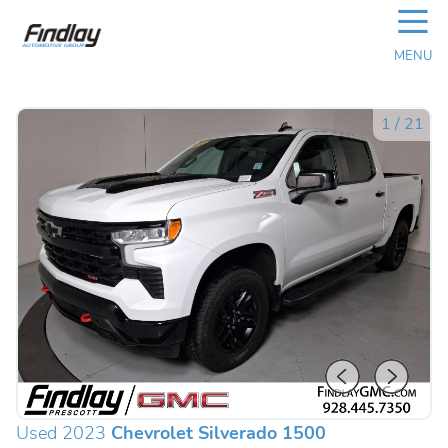
☰
MENU
1
/
21
Used 2023
Chevrolet Silverado 1500