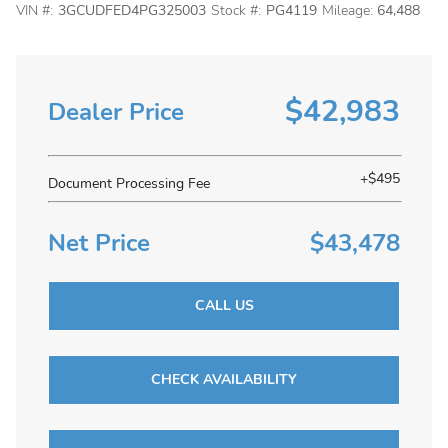
VIN #:
3GCUDFED4PG325003
Stock #:
PG4119
Mileage:
64,488
$42,983
Dealer Price
+$495
Document Processing Fee
Net Price
$43,478
CALL US
CHECK AVAILABILITY