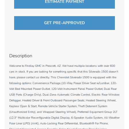
ESTIMATE PAYMENT
GET PRE-APPROVED
Description
Welcome to Findlay GMC in Prescott, AZ. We have multiple locations with over 600
cars in stock. If you are looking for something specific that this Silverado 1500 doesn't
have, please contact us directly. This Chevrolet Silverado 1500 is equipped with the
following options: Convenience Package (10-Way Power Driver Seat w/Lumbar, 120-
Volt Bed Mounted Power Outlet, 120-Volt Instrument Panel Power Outlet, Dual Rear
USB Ports (Charge Only), Dual-Zone Automatic Climate Control, Electric Rear-Window
Defogger, Heated Driver & Front Outboard Passenger Seats, Heated Steering Wheel,
Keyless Open & Start, Remote Vehicle Starter System, Theft Deterrent System
(Unauthorized Entry), and Wrapped Steering Wheel), Preferred Equipment Group 2LT
(12.3'' Multicolor Reconfigurable Digital Display, 6-Speaker Audio System, All-Weather
Floor Liner (LPO) (AAK), Auto-Locking Rear Differential, Bluetooth® For Phone,