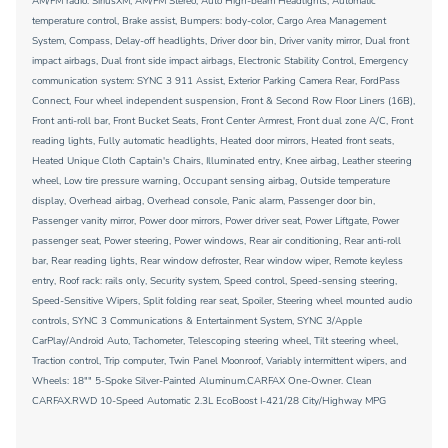
AM/FM radio: SiriusXM, AM/FM Stereo, Auto High-beam Headlights, Automatic
temperature control, Brake assist, Bumpers: body-color, Cargo Area Management
System, Compass, Delay-off headlights, Driver door bin, Driver vanity mirror, Dual front
impact airbags, Dual front side impact airbags, Electronic Stability Control, Emergency
communication system: SYNC 3 911 Assist, Exterior Parking Camera Rear, FordPass
Connect, Four wheel independent suspension, Front & Second Row Floor Liners (16B),
Front anti-roll bar, Front Bucket Seats, Front Center Armrest, Front dual zone A/C, Front
reading lights, Fully automatic headlights, Heated door mirrors, Heated front seats,
Heated Unique Cloth Captain's Chairs, Illuminated entry, Knee airbag, Leather steering
wheel, Low tire pressure warning, Occupant sensing airbag, Outside temperature
display, Overhead airbag, Overhead console, Panic alarm, Passenger door bin,
Passenger vanity mirror, Power door mirrors, Power driver seat, Power Liftgate, Power
passenger seat, Power steering, Power windows, Rear air conditioning, Rear anti-roll
bar, Rear reading lights, Rear window defroster, Rear window wiper, Remote keyless
entry, Roof rack: rails only, Security system, Speed control, Speed-sensing steering,
Speed-Sensitive Wipers, Split folding rear seat, Spoiler, Steering wheel mounted audio
controls, SYNC 3 Communications & Entertainment System, SYNC 3/Apple
CarPlay/Android Auto, Tachometer, Telescoping steering wheel, Tilt steering wheel,
Traction control, Trip computer, Twin Panel Moonroof, Variably intermittent wipers, and
Wheels: 18"" 5-Spoke Silver-Painted Aluminum.CARFAX One-Owner. Clean
CARFAX.RWD 10-Speed Automatic 2.3L EcoBoost I-421/28 City/Highway MPG