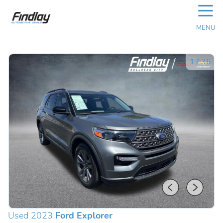
☰
MENU
1
/
36
Used 2023
Ford Explorer