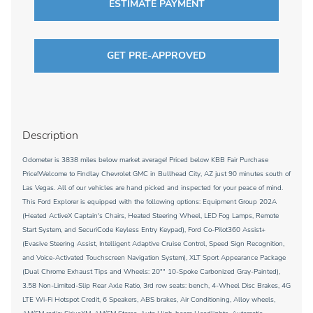
ESTIMATE PAYMENT
GET PRE-APPROVED
Description
Odometer is 3838 miles below market average! Priced below KBB Fair Purchase
Price!Welcome to Findlay Chevrolet GMC in Bullhead City, AZ just 90 minutes south of
Las Vegas. All of our vehicles are hand picked and inspected for your peace of mind.
This Ford Explorer is equipped with the following options: Equipment Group 202A
(Heated ActiveX Captain's Chairs, Heated Steering Wheel, LED Fog Lamps, Remote
Start System, and SecuriCode Keyless Entry Keypad), Ford Co-Pilot360 Assist+
(Evasive Steering Assist, Intelligent Adaptive Cruise Control, Speed Sign Recognition,
and Voice-Activated Touchscreen Navigation System), XLT Sport Appearance Package
(Dual Chrome Exhaust Tips and Wheels: 20"" 10-Spoke Carbonized Gray-Painted),
3.58 Non-Limited-Slip Rear Axle Ratio, 3rd row seats: bench, 4-Wheel Disc Brakes, 4G
LTE Wi-Fi Hotspot Credit, 6 Speakers, ABS brakes, Air Conditioning, Alloy wheels,