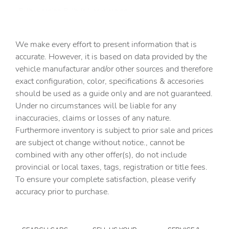
Bulb warning Bulb failure warning
Capless fuel filler Easy Fuel capless fuel filler
We make every effort to present information that is
Cargo access Power cargo area access release
accurate. However, it is based on data provided by the
Cargo floor type Carpet cargo area floor
vehicle manufacturar and/or other sources and therefore
Cargo light Cargo area light
exact configuration, color, specifications & accesories
should be used as a guide only and are not guaranteed.
Cargo mats Carpet and rubber cargo mat
Under no circumstances will be liable for any
Cargo net
inaccuracies, claims or losses of any nature.
Cargo tie downs Cargo area tie downs
Furthermore inventory is subject to prior sale and prices
are subject ot change without notice., cannot be
Clock Digital clock
combined with any other offer(s), do not include
Compass
provincial or local taxes, tags, registration or title fees.
Concealed cargo storage Cargo area concealed storage
To ensure your complete satisfaction, please verify
accuracy prior to purchase.
Cruise control Cruise control with steering wheel
mounted controls
Day/Night rearview mirror