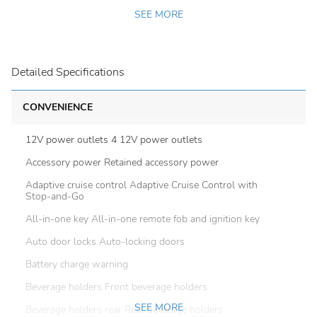
SEE MORE
Detailed Specifications
CONVENIENCE
12V power outlets 4 12V power outlets
Accessory power Retained accessory power
Adaptive cruise control Adaptive Cruise Control with
Stop-and-Go
All-in-one key All-in-one remote fob and ignition key
Auto door locks Auto-locking doors
Battery charge warning
Beverage holders Front beverage holders
SEE MORE
Beverage holders rear Rear beverage holders