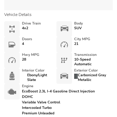
Vehicle Details
Drive Train
Body
4x2
SUV
Doors
City MPG
4
21
Hwy MPG
Transmission
28
10-Speed
Automatic
Interior Color
Exterior Color
Ebony/Light
Carbonized Gray
Slate
Metallic
Engine
EcoBoost 2.3L I-4 Gasoline Direct Injection
DOHC
Variable Valve Control
Intercooled Turbo
Premium Unleaded