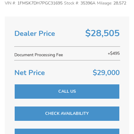
VIN #:
1FMSK7DH7PGC31695
Stock #:
35396A
Mileage:
28,572
$28,505
Dealer Price
+$495
Document Processing Fee
Net Price
$29,000
CALL US
CHECK AVAILABILITY