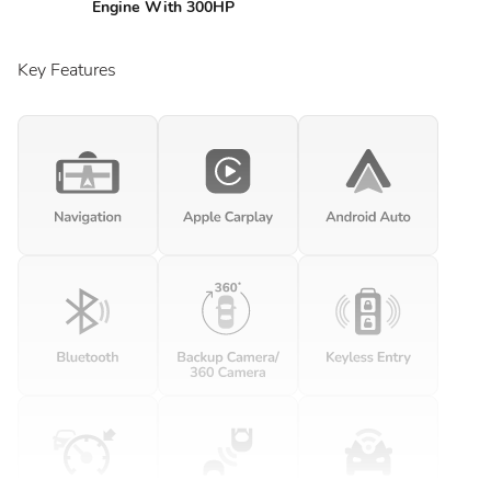
Engine With 300HP
Key Features