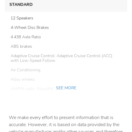
STANDARD
12 Speakers
4-Wheel Disc Brakes
4.438 Axle Ratio
ABS brakes
Adaptive Cruise Control: Adaptive Cruise Control (ACC)
with Low-Speed Follow
Air Conditioning
Alloy wheels
SEE MORE
AM/FM radio: SiriusXM
Auto-dimming Rear-View mirror
Automatic temperature control
We make every effort to present information that is
Blind Spot Information (BSI) System warning
accurate. However, it is based on data provided by the
Brake assist
vehicle manufacturar and/or other sources and therefore