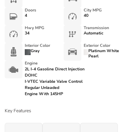
Doors
City MPG
4
40
Hwy MPG
Transmission
34
Automatic
Interior Color
Exterior Color
Gray
Platinum White
Pearl
Engine
2L I-4 Gasoline Direct Injection
DOHC
I-VTEC Variable Valve Control
Regular Unleaded
Engine With 145HP
Key Features