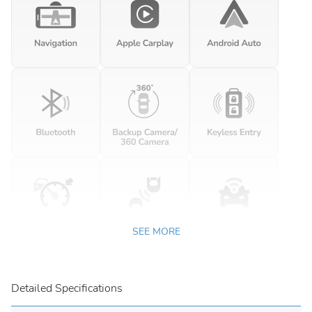
SEE MORE
Detailed Specifications