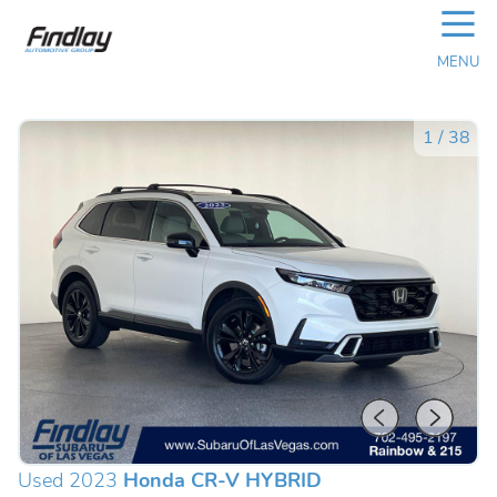
☰
MENU
1
/
38
Used 2023
Honda CR-V HYBRID