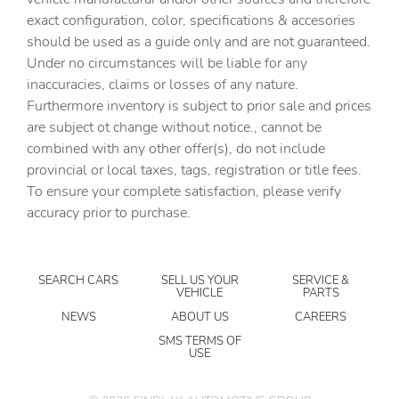
Bumpers: body-color
exact configuration, color, specifications & accesories
should be used as a guide only and are not guaranteed.
Delay-off headlights
Under no circumstances will be liable for any
Driver door bin
inaccuracies, claims or losses of any nature.
Driver vanity mirror
Furthermore inventory is subject to prior sale and prices
are subject ot change without notice., cannot be
Dual front impact airbags
combined with any other offer(s), do not include
Dual front side impact airbags
provincial or local taxes, tags, registration or title fees.
Electronic Stability Control
To ensure your complete satisfaction, please verify
accuracy prior to purchase.
Exterior Parking Camera Rear
Four wheel independent suspension
Front anti-roll bar
SEARCH CARS
SELL US YOUR
SERVICE &
VEHICLE
PARTS
Front Bucket Seats
NEWS
ABOUT US
CAREERS
Front Center Armrest
SMS TERMS OF
USE
Front dual zone A/C
Fully automatic headlights