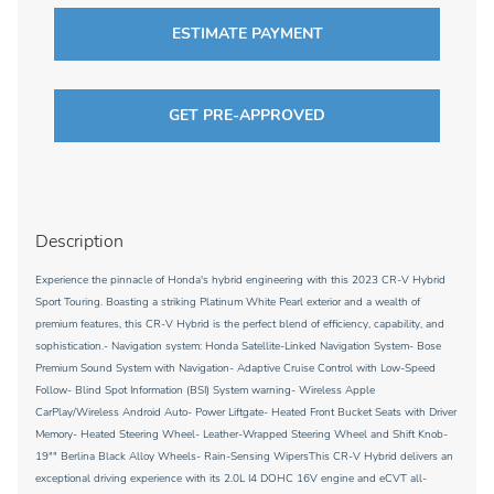
ESTIMATE PAYMENT
GET PRE-APPROVED
Description
Experience the pinnacle of Honda's hybrid engineering with this 2023 CR-V Hybrid
Sport Touring. Boasting a striking Platinum White Pearl exterior and a wealth of
premium features, this CR-V Hybrid is the perfect blend of efficiency, capability, and
sophistication.- Navigation system: Honda Satellite-Linked Navigation System- Bose
Premium Sound System with Navigation- Adaptive Cruise Control with Low-Speed
Follow- Blind Spot Information (BSI) System warning- Wireless Apple
CarPlay/Wireless Android Auto- Power Liftgate- Heated Front Bucket Seats with Driver
Memory- Heated Steering Wheel- Leather-Wrapped Steering Wheel and Shift Knob-
19"" Berlina Black Alloy Wheels- Rain-Sensing WipersThis CR-V Hybrid delivers an
exceptional driving experience with its 2.0L I4 DOHC 16V engine and eCVT all-