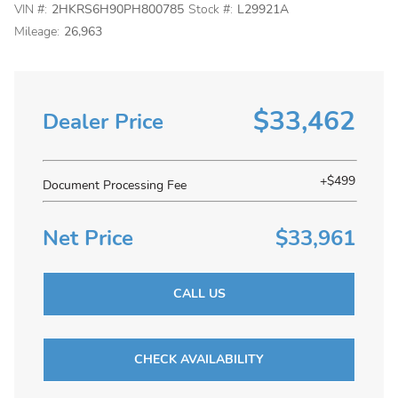
VIN #:
2HKRS6H90PH800785
Stock #:
L29921A
Mileage:
26,963
$33,462
Dealer Price
+$499
Document Processing Fee
Net Price
$33,961
CALL US
CHECK AVAILABILITY