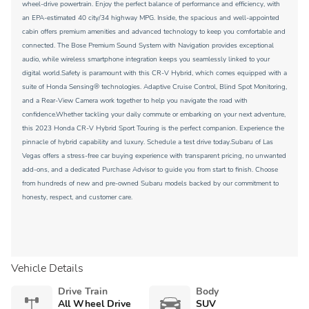
wheel-drive powertrain. Enjoy the perfect balance of performance and efficiency, with
an EPA-estimated 40 city/34 highway MPG. Inside, the spacious and well-appointed
cabin offers premium amenities and advanced technology to keep you comfortable and
connected. The Bose Premium Sound System with Navigation provides exceptional
audio, while wireless smartphone integration keeps you seamlessly linked to your
digital world.Safety is paramount with this CR-V Hybrid, which comes equipped with a
suite of Honda Sensing® technologies. Adaptive Cruise Control, Blind Spot Monitoring,
and a Rear-View Camera work together to help you navigate the road with
confidence.Whether tackling your daily commute or embarking on your next adventure,
this 2023 Honda CR-V Hybrid Sport Touring is the perfect companion. Experience the
pinnacle of hybrid capability and luxury. Schedule a test drive today.Subaru of Las
Vegas offers a stress-free car buying experience with transparent pricing, no unwanted
add-ons, and a dedicated Purchase Advisor to guide you from start to finish. Choose
from hundreds of new and pre-owned Subaru models backed by our commitment to
honesty, respect, and customer care.
Vehicle Details
Drive Train
Body
All Wheel Drive
SUV