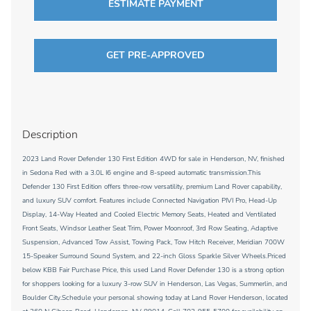
ESTIMATE PAYMENT
GET PRE-APPROVED
Description
2023 Land Rover Defender 130 First Edition 4WD for sale in Henderson, NV, finished
in Sedona Red with a 3.0L I6 engine and 8-speed automatic transmission.This
Defender 130 First Edition offers three-row versatility, premium Land Rover capability,
and luxury SUV comfort. Features include Connected Navigation PIVI Pro, Head-Up
Display, 14-Way Heated and Cooled Electric Memory Seats, Heated and Ventilated
Front Seats, Windsor Leather Seat Trim, Power Moonroof, 3rd Row Seating, Adaptive
Suspension, Advanced Tow Assist, Towing Pack, Tow Hitch Receiver, Meridian 700W
15-Speaker Surround Sound System, and 22-inch Gloss Sparkle Silver Wheels.Priced
below KBB Fair Purchase Price, this used Land Rover Defender 130 is a strong option
for shoppers looking for a luxury 3-row SUV in Henderson, Las Vegas, Summerlin, and
Boulder City.Schedule your personal showing today at Land Rover Henderson, located