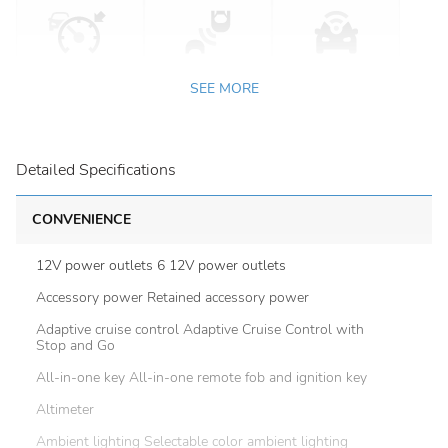
SEE MORE
Detailed Specifications
CONVENIENCE
12V power outlets 6 12V power outlets
Accessory power Retained accessory power
Adaptive cruise control Adaptive Cruise Control with
Stop and Go
All-in-one key All-in-one remote fob and ignition key
Altimeter
Ambient lighting Selectable color ambient lighting