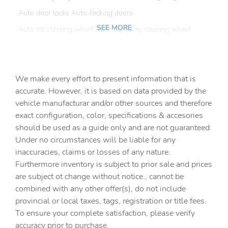
Auto door locks Auto-locking doors
SEE MORE
Auto tilt steering wheel Auto tilt-away steering wheel
Auto-dimming door mirror driver Auto-dimming driver
side mirror
Battery charge warning
We make every effort to present information that is
Beverage holders Front beverage holders
accurate. However, it is based on data provided by the
vehicle manufacturar and/or other sources and therefore
Beverage holders rear Rear beverage holders
exact configuration, color, specifications & accesories
Brake pad warning Brake pad wear indicator
should be used as a guide only and are not guaranteed.
Cargo cover Folding cargo cover
Under no circumstances will be liable for any
inaccuracies, claims or losses of any nature.
Cargo floor type Carpet cargo area floor
Furthermore inventory is subject to prior sale and prices
Cargo light Cargo area light
are subject ot change without notice., cannot be
Cargo tie downs Cargo area tie downs
combined with any other offer(s), do not include
provincial or local taxes, tags, registration or title fees.
Clock Digital clock
To ensure your complete satisfaction, please verify
Compass
accuracy prior to purchase.