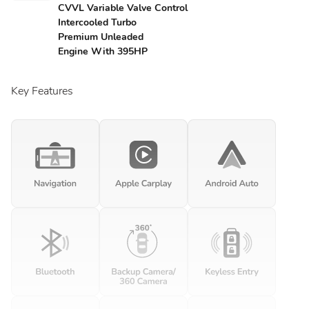
CVVL Variable Valve Control
Intercooled Turbo
Premium Unleaded
Engine With 395HP
Key Features