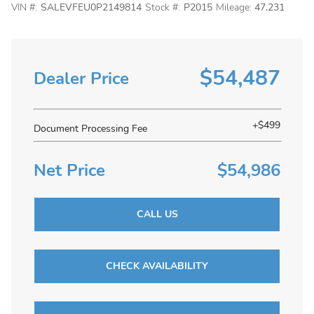
VIN #:
SALEVFEU0P2149814
Stock #:
P2015
Mileage:
47,231
$54,487
Dealer Price
+$499
Document Processing Fee
Net Price
$54,986
CALL US
CHECK AVAILABILITY