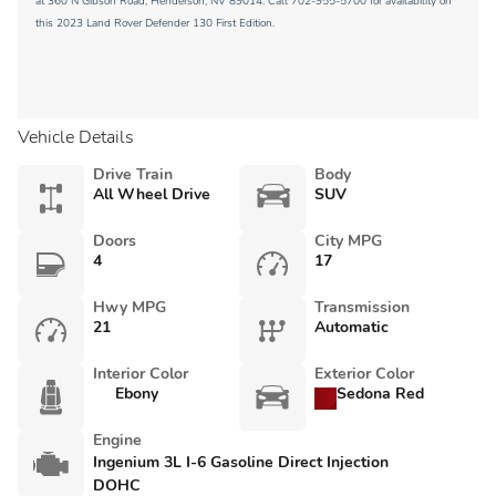
at 360 N Gibson Road, Henderson, NV 89014. Call 702-955-5700 for availability on
this 2023 Land Rover Defender 130 First Edition.
Vehicle Details
Drive Train
Body
All Wheel Drive
SUV
Doors
City MPG
4
17
Hwy MPG
Transmission
21
Automatic
Interior Color
Exterior Color
Ebony
Sedona Red
Engine
Ingenium 3L I-6 Gasoline Direct Injection
DOHC