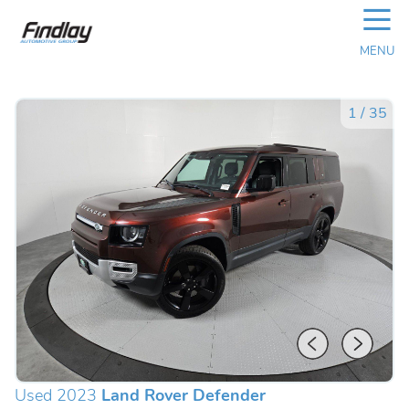
☰
MENU
1
/
35
Used 2023
Land Rover Defender