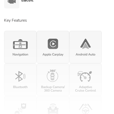
Electric
Key Features