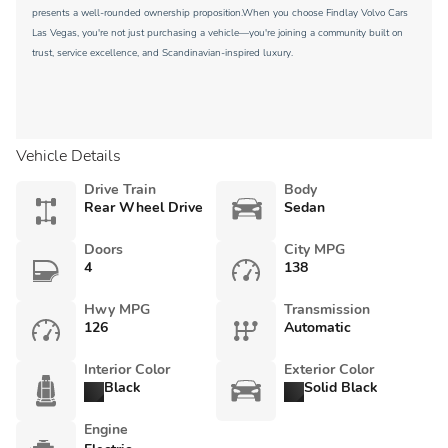
presents a well-rounded ownership proposition.When you choose Findlay Volvo Cars
Las Vegas, you're not just purchasing a vehicle—you're joining a community built on
trust, service excellence, and Scandinavian-inspired luxury.
Vehicle Details
Drive Train
Body
Rear Wheel Drive
Sedan
Doors
City MPG
4
138
Hwy MPG
Transmission
126
Automatic
Interior Color
Exterior Color
Black
Solid Black
Engine