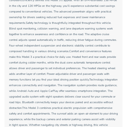
conditions.Efficiency defines this Model 3's appeal. With an EPA-estimated 138 MPGe
in the city and 126 MPGe on the highway, you'll experience substantial cost savings
compared to conventional vehicles. The advanced powertrain aligns with practical
ownership for drivers seeking reduced fuel expenses and lower maintenance
requirements.Safety technology is thoughtfully integrated throughout this vehicle.
Blind spot monitoring, collision warning, and lane departure warning systems work
together to enhance awareness and confidence on the road. The adaptive cruise
control adjusts speed automatically in traffic, reducing driver fatigue during commutes.
Four-wheel independent suspension and electronic stability control contribute to
composed handling in various driving scenarios.Comfort and convenience features
make this Model 3 a practical choice for daily use. Heated front and rear seats provide
comfort during colder months, while the dual-zone automatic temperature control
allows driver and passenger to set individual preferences. The heated steering wheel
adds another layer of comfort. Power-adjustable driver and passenger seats with
memory functions let you find your ideal driving position quickly.Technology integration
enhances connectivity and navigation. The navigation system provides route guidance,
while Android Auto and Apple CarPlay offer seamless smartphone integration. The
upgraded audio system with eight speakers delivers clear sound for your commute or
road trips. Bluetooth connectivity keeps your devices paired and accessible without
distraction.This Model 3 combines practical electric propulsion with comprehensive
safety and comfort appointments. The sunroof adds an open-air element to your driving
experience, while the backup camera and exterior parking camera assist with visibility
in tight spaces. Whether navigating city streets or highway driving, this vehicle