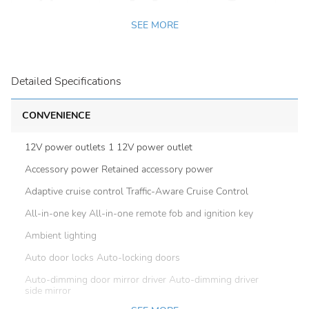
SEE MORE
Detailed Specifications
CONVENIENCE
12V power outlets 1 12V power outlet
Accessory power Retained accessory power
Adaptive cruise control Traffic-Aware Cruise Control
All-in-one key All-in-one remote fob and ignition key
Ambient lighting
Auto door locks Auto-locking doors
Auto-dimming door mirror driver Auto-dimming driver
side mirror