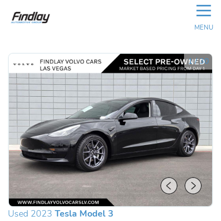
☰
MENU
1
/
30
Used 2023
Tesla Model 3