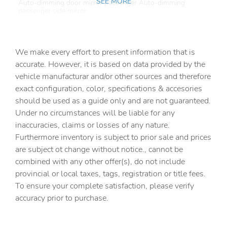
SEE MORE
Auto-dimming door mirror passenger Auto-dimming
passenger side mirror
Automatic curve slowdown cruise control
Battery charge warning
We make every effort to present information that is
Beverage holders Front beverage holders
accurate. However, it is based on data provided by the
vehicle manufacturar and/or other sources and therefore
Beverage holders rear Rear beverage holders
exact configuration, color, specifications & accesories
Cabin camera
should be used as a guide only and are not guaranteed.
Cargo access Power cargo area access release
Under no circumstances will be liable for any
inaccuracies, claims or losses of any nature.
Cargo floor type Carpet cargo area floor
Furthermore inventory is subject to prior sale and prices
Cargo light Cargo area light
are subject ot change without notice., cannot be
Charge port door activation Power charge port door
combined with any other offer(s), do not include
activation
provincial or local taxes, tags, registration or title fees.
Charge port door Power charge port door release
To ensure your complete satisfaction, please verify
accuracy prior to purchase.
Clock Digital clock
Compass