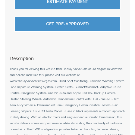
ESTIMATE PAYMENT
GET PRE-APPROVED
Description
Thank you for viewing this vehicle from Findlay Volvo Cars of Las Vegas! To view this,
and dozens more like this, please visit our website at
www.findlayvolvocarslasvegas.com- Blind Spot Monitoring- Collision Warning System-
Lane Departure Warning System- Heated Seats- Sunroof/Moonroof- Adaptive Cruise
Control- Navigation System- Android Auto and Apple CarPlay- Backup Camera-
Heated Steering Wheel- Automatic Temperature Control with Dual Zone A/C- 18""
Aero Alloy Wheels- Premium Seat Trim- Emergency Communication System- Rain
Sensing WipersThis 2023 Tesla Model 3 Base in black represents a modern approach
to daily driving. With an electric motor and single-speed automatic transmission, this
vehicle delivers consistent performance while eliminating the complexity of traditional
powertrains. The RWD configuration provides balanced handling for varied driving