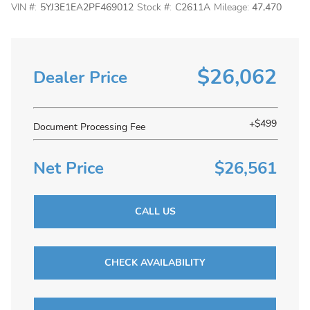
VIN #:
5YJ3E1EA2PF469012
Stock #:
C2611A
Mileage:
47,470
$26,062
Dealer Price
+$499
Document Processing Fee
Net Price
$26,561
CALL US
CHECK AVAILABILITY