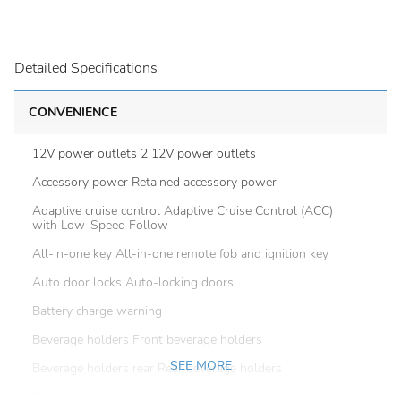
Detailed Specifications
CONVENIENCE
12V power outlets 2 12V power outlets
Accessory power Retained accessory power
Adaptive cruise control Adaptive Cruise Control (ACC)
with Low-Speed Follow
All-in-one key All-in-one remote fob and ignition key
Auto door locks Auto-locking doors
Battery charge warning
Beverage holders Front beverage holders
SEE MORE
Beverage holders rear Rear beverage holders
Built-in virtual assistant Alexa Built-In built-in virtual