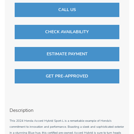
CALL US
CHECK AVAILABILITY
ESTIMATE PAYMENT
GET PRE-APPROVED
Description
This 2024 Honda Accord Hybrid Sport-L is a remarkable example of Honda's
commitment to innovation and performance. Boasting a sleek and sophisticated exterior
in a stunning Blue hue, this certified pre-owned Accord Hybrid is sure to turn heads