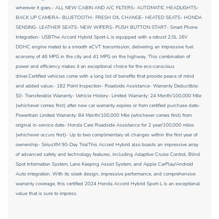
wherever it goes.- ALL NEW CABIN AND A/C FILTERS- AUTOMATIC HEADLIGHTS-
BACK UP CAMERA- BLUETOOTH- FRESH OIL CHANGE- HEATED SEATS- HONDA
SENSING- LEATHER SEATS- NEW WIPERS- PUSH BUTTON START- Smart Phone
Integration- USBThe Accord Hybrid Sport-L is equipped with a robust 2.0L 16V
DOHC engine mated to a smooth eCVT transmission, delivering an impressive fuel
economy of 46 MPG in the city and 41 MPG on the highway. This combination of
power and efficiency makes it an exceptional choice for the eco-conscious
driver.Certified vehicles come with a long list of benefits that provide peace of mind
and added value:- 182 Point Inspection- Roadside Assistance- Warranty Deductible:
$0- Transferable Warranty- Vehicle History- Limited Warranty: 24 Month/100,000 Mile
(whichever comes first) after new car warranty expires or from certified purchase date-
Powertrain Limited Warranty: 84 Month/100,000 Mile (whichever comes first) from
original in-service date- Honda Care Roadside Assistance for 2 year/100,000 miles
(whichever occurs first)- Up to two complimentary oil changes within the first year of
ownership- SiriusXM 90-Day TrialThis Accord Hybrid also boasts an impressive array
of advanced safety and technology features, including Adaptive Cruise Control, Blind
Spot Information System, Lane Keeping Assist System, and Apple CarPlay/Android
Auto integration. With its sleek design, impressive performance, and comprehensive
warranty coverage, this certified 2024 Honda Accord Hybrid Sport-L is an exceptional
value that is sure to impress.