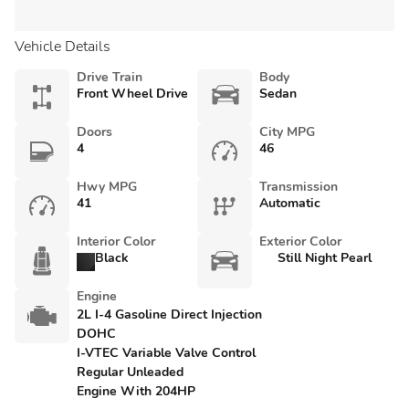
Vehicle Details
Drive Train
Body
Front Wheel Drive
Sedan
Doors
City MPG
4
46
Hwy MPG
Transmission
41
Automatic
Interior Color
Exterior Color
Black
Still Night Pearl
Engine
2L I-4 Gasoline Direct Injection
DOHC
I-VTEC Variable Valve Control
Regular Unleaded
Engine With 204HP