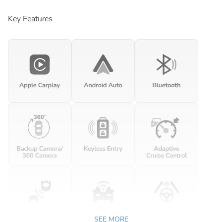
Key Features
SEE MORE