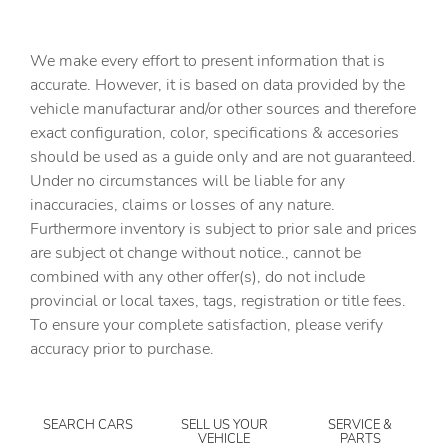
assistant
Capless fuel filler
We make every effort to present information that is
Cargo access Power cargo area access release
accurate. However, it is based on data provided by the
vehicle manufacturar and/or other sources and therefore
Cargo floor type Carpet cargo area floor
exact configuration, color, specifications & accesories
Cargo light Cargo area light
should be used as a guide only and are not guaranteed.
Clock Digital clock
Under no circumstances will be liable for any
inaccuracies, claims or losses of any nature.
Compass
Furthermore inventory is subject to prior sale and prices
Concealed cargo storage Cargo area concealed storage
are subject ot change without notice., cannot be
Cruise control Cruise control with steering wheel
combined with any other offer(s), do not include
mounted controls
provincial or local taxes, tags, registration or title fees.
Day/Night rearview mirror
To ensure your complete satisfaction, please verify
accuracy prior to purchase.
Door ajar warning Rear cargo area ajar warning
Door bins front Driver and passenger door bins
Door bins rear Rear door bins
SEARCH CARS
SELL US YOUR
SERVICE &
VEHICLE
PARTS
Door locks Power door locks with 2 stage unlocking