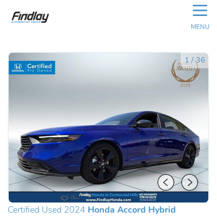
☰
MENU
1
/
36
Certified Used 2024
Honda Accord Hybrid