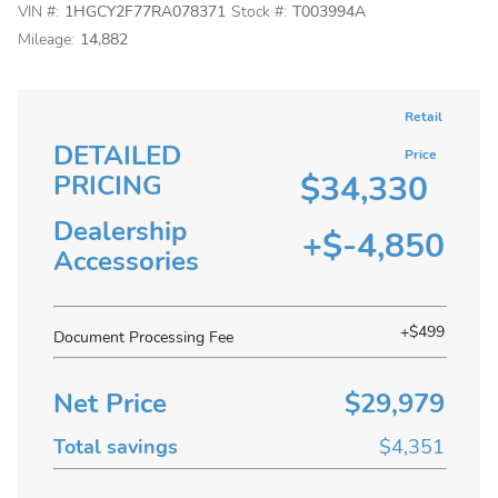
VIN #:
1HGCY2F77RA078371
Stock #:
T003994A
Mileage:
14,882
Retail
DETAILED
Price
$34,330
PRICING
Dealership
+$-4,850
Accessories
+$499
Document Processing Fee
Net Price
$29,979
Total savings
$4,351