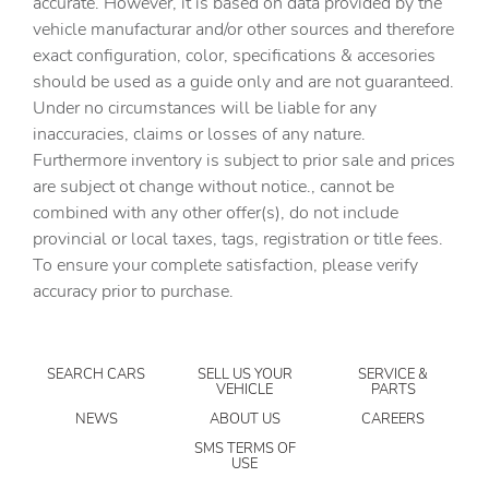
accurate. However, it is based on data provided by the
Clock Digital clock
vehicle manufacturar and/or other sources and therefore
Cruise control Cruise control with steering wheel
exact configuration, color, specifications & accesories
mounted controls
should be used as a guide only and are not guaranteed.
Day/Night rearview mirror
Under no circumstances will be liable for any
inaccuracies, claims or losses of any nature.
Door ajar warning Rear cargo area ajar warning
Furthermore inventory is subject to prior sale and prices
Door bins front Driver and passenger door bins
are subject ot change without notice., cannot be
Door bins rear Rear door bins
combined with any other offer(s), do not include
provincial or local taxes, tags, registration or title fees.
Door locks Power door locks with 2 stage unlocking
To ensure your complete satisfaction, please verify
Door mirrors Power door mirrors
accuracy prior to purchase.
Driver foot rest
Driver information center
SEARCH CARS
SELL US YOUR
SERVICE &
Engine temperature warning
VEHICLE
PARTS
Engine/electric motor temperature gauge
NEWS
ABOUT US
CAREERS
First-row windows Power first-row windows
SMS TERMS OF
USE
Floor console Full floor console