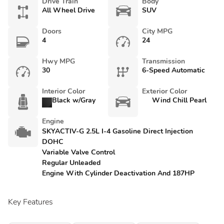
Drive Train
Body
All Wheel Drive
SUV
Doors
City MPG
4
24
Hwy MPG
Transmission
30
6-Speed Automatic
Interior Color
Exterior Color
Black w/Gray
Wind Chill Pearl
Engine
SKYACTIV-G 2.5L I-4 Gasoline Direct Injection
DOHC
Variable Valve Control
Regular Unleaded
Engine With Cylinder Deactivation And 187HP
Key Features