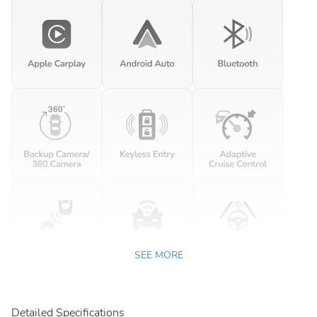
SEE MORE
Detailed Specifications