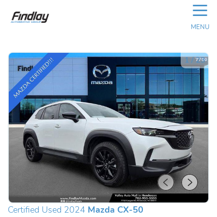
☰
MENU
1
/
23
Certified Used 2024
Mazda CX-50