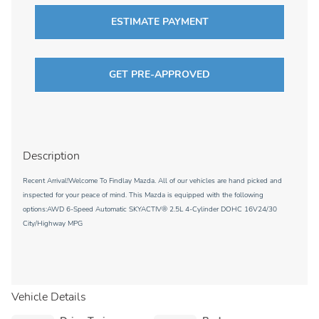
ESTIMATE PAYMENT
GET PRE-APPROVED
Description
Recent Arrival!Welcome To Findlay Mazda. All of our vehicles are hand picked and
inspected for your peace of mind. This Mazda is equipped with the following
options:AWD 6-Speed Automatic SKYACTIV® 2.5L 4-Cylinder DOHC 16V24/30
City/Highway MPG
Vehicle Details