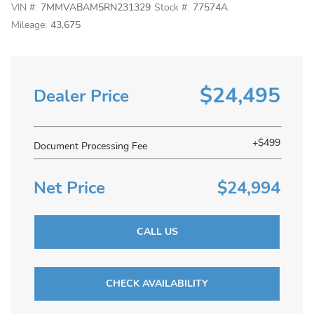
VIN #:
7MMVABAM5RN231329
Stock #:
77574A
Mileage:
43,675
$24,495
Dealer Price
+$499
Document Processing Fee
Net Price
$24,994
CALL US
CHECK AVAILABILITY