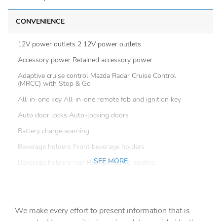
CONVENIENCE
12V power outlets 2 12V power outlets
Accessory power Retained accessory power
Adaptive cruise control Mazda Radar Cruise Control
(MRCC) with Stop & Go
All-in-one key All-in-one remote fob and ignition key
Auto door locks Auto-locking doors
Battery charge warning
Beverage holders Front beverage holders
SEE MORE
Beverage holders rear Rear beverage holders
Bulb warning Bulb failure warning
Cargo floor type Carpet cargo area floor
We make every effort to present information that is
Cargo light Cargo area light