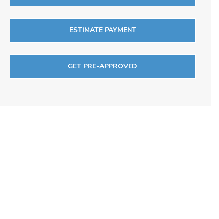
ESTIMATE PAYMENT
GET PRE-APPROVED