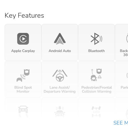
Key Features
SEE 