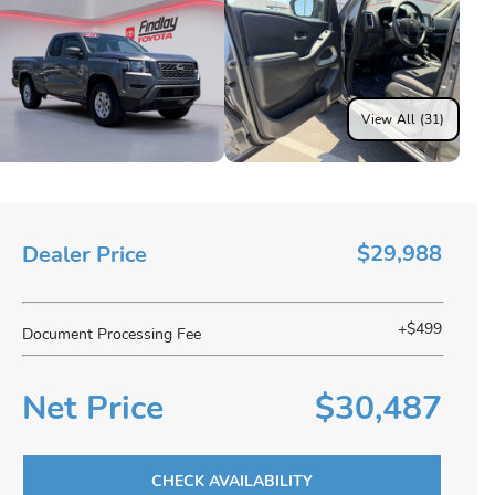
View All (31)
$29,988
Dealer Price
+$499
Document Processing Fee
Net Price
$30,487
CHECK AVAILABILITY