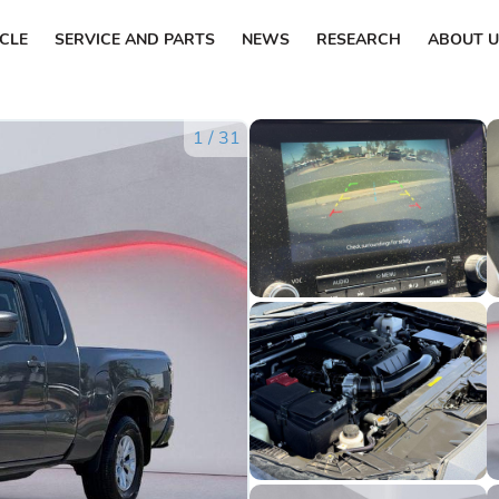
ICLE
SERVICE AND PARTS
NEWS
RESEARCH
ABOUT U
1
/
31