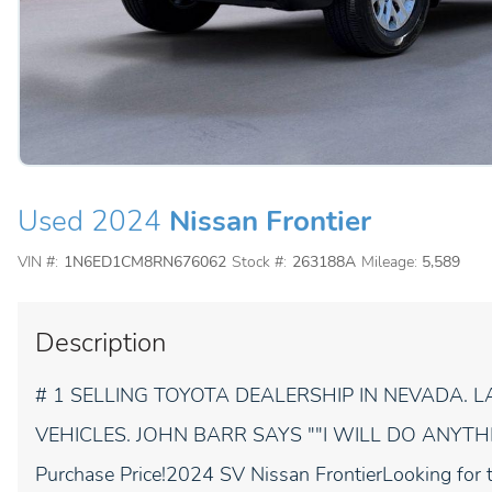
Used 2024
Nissan Frontier
VIN #:
1N6ED1CM8RN676062
Stock #:
263188A
Mileage:
5,589
Description
# 1 SELLING TOYOTA DEALERSHIP IN NEVADA.
VEHICLES. JOHN BARR SAYS ""I WILL DO ANYTHIN
Purchase Price!2024 SV Nissan FrontierLooking for t