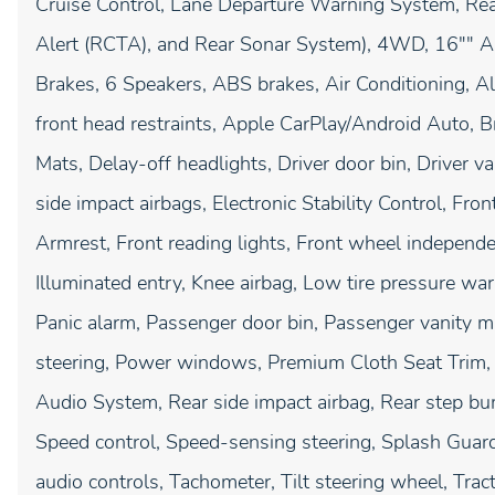
Cruise Control, Lane Departure Warning System, Rea
Alert (RCTA), and Rear Sonar System), 4WD, 16"" A
Brakes, 6 Speakers, ABS brakes, Air Conditioning, A
front head restraints, Apple CarPlay/Android Auto, B
Mats, Delay-off headlights, Driver door bin, Driver va
side impact airbags, Electronic Stability Control, Fron
Armrest, Front reading lights, Front wheel independe
Illuminated entry, Knee airbag, Low tire pressure wa
Panic alarm, Passenger door bin, Passenger vanity mi
steering, Power windows, Premium Cloth Seat Tri
Audio System, Rear side impact airbag, Rear step bu
Speed control, Speed-sensing steering, Splash Guard
audio controls, Tachometer, Tilt steering wheel, Tract