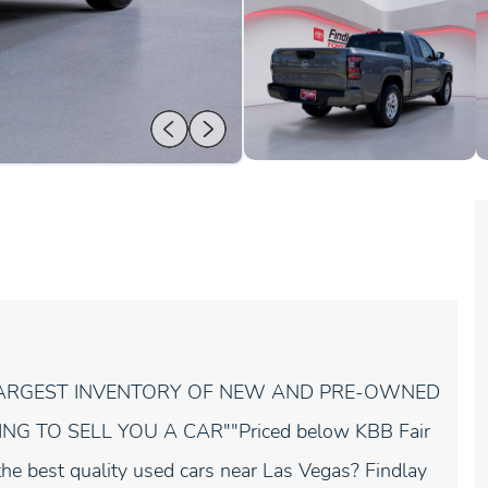
 LARGEST INVENTORY OF NEW AND PRE-OWNED
G TO SELL YOU A CAR""Priced below KBB Fair
he best quality used cars near Las Vegas? Findlay