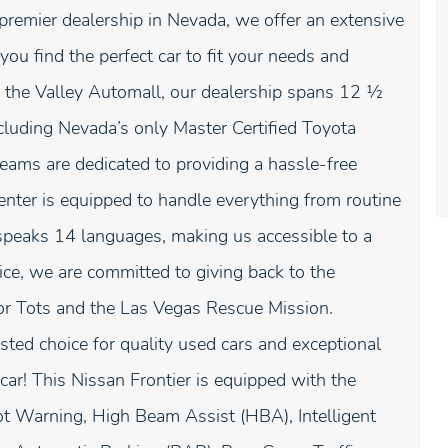
premier dealership in Nevada, we offer an extensive
ou find the perfect car to fit your needs and
the Valley Automall, our dealership spans 12 1⁄2
ncluding Nevada’s only Master Certified Toyota
eams are dedicated to providing a hassle-free
center is equipped to handle everything from routine
 speaks 14 languages, making us accessible to a
ce, we are committed to giving back to the
or Tots and the Las Vegas Rescue Mission.
ted choice for quality used cars and exceptional
car! This Nissan Frontier is equipped with the
t Warning, High Beam Assist (HBA), Intelligent