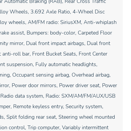
r Automatic Braking (RAB), Rear Cross Traffic
lloy Wheels, 3.692 Axle Ratio, 4-Wheel Disc
lloy wheels, AM/FM radio: SiriusXM, Anti-whiplash
rake assist, Bumpers: body-color, Carpeted Floor
nity mirror, Dual front impact airbags, Dual front
t anti-roll bar, Front Bucket Seats, Front Center
nt suspension, Fully automatic headlights,
rning, Occupant sensing airbag, Overhead airbag,
rror, Power door mirrors, Power driver seat, Power
m, Radio data system, Radio: SXM/AM/FM/AUX/USB
mper, Remote keyless entry, Security system,
s, Split folding rear seat, Steering wheel mounted
ion control, Trip computer, Variably intermittent