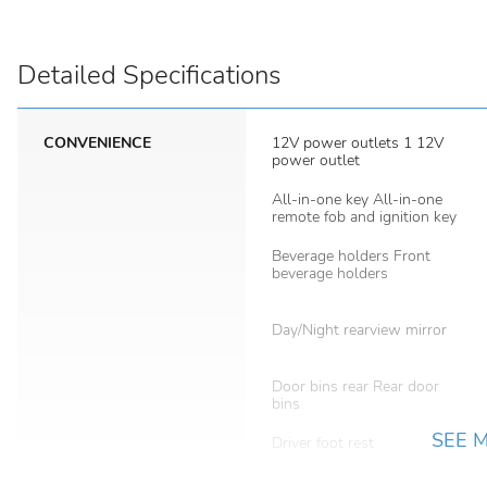
Detailed Specifications
CONVENIENCE
12V power outlets 1 12V
power outlet
All-in-one key All-in-one
remote fob and ignition key
Beverage holders Front
beverage holders
Day/Night rearview mirror
Door bins rear Rear door
bins
SEE 
Driver foot rest
Easy lower tailgate