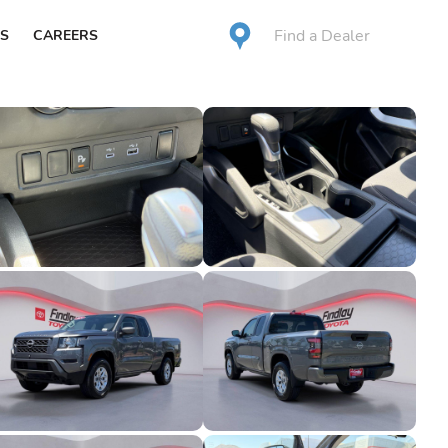
Find a Dealer
S
CAREERS