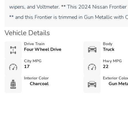
wipers, and Voltmeter. ** This 2024 Nissan Fronti
** and this Frontier is trimmed in Gun Metallic with 
Vehicle Details
Drive Train
Body
Four Wheel Drive
Truck
City MPG
Hwy MPG
17
22
Interior Color
Exterior Colo
Charcoal
Gun Meta