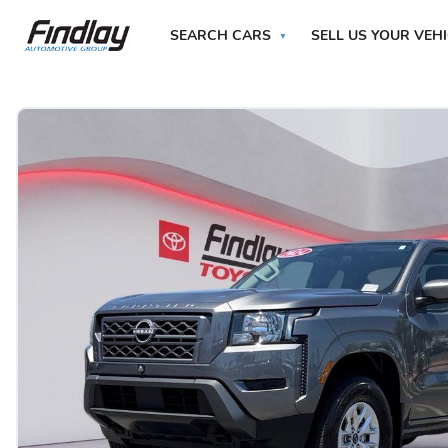
SEARCH CARS
SELL US YOUR VEH