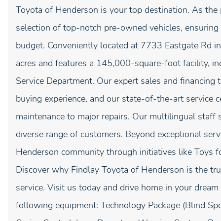
Toyota of Henderson is your top destination. As the 
selection of top-notch pre-owned vehicles, ensuring y
budget. Conveniently located at 7733 Eastgate Rd in 
acres and features a 145,000-square-foot facility, i
Service Department. Our expert sales and financing t
buying experience, and our state-of-the-art service 
maintenance to major repairs. Our multilingual staff
diverse range of customers. Beyond exceptional servi
Henderson community through initiatives like Toys f
Discover why Findlay Toyota of Henderson is the trus
service. Visit us today and drive home in your dream 
following equipment: Technology Package (Blind Spo