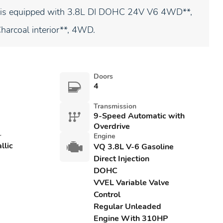
er is equipped with 3.8L DI DOHC 24V V6 4WD**,
Charcoal interior**, 4WD.
Doors
4
Transmission
9-Speed Automatic with
Overdrive
r
Engine
llic
VQ 3.8L V-6 Gasoline
Direct Injection
DOHC
VVEL Variable Valve
Control
Regular Unleaded
Engine With 310HP