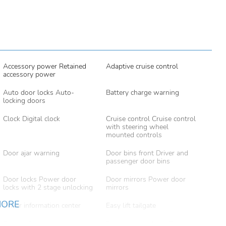
Accessory power Retained
Adaptive cruise control
accessory power
Auto door locks Auto-
Battery charge warning
locking doors
Clock Digital clock
Cruise control Cruise control
with steering wheel
mounted controls
Door ajar warning
Door bins front Driver and
passenger door bins
Door locks Power door
Door mirrors Power door
locks with 2 stage unlocking
mirrors
MORE
Driver information center
Easy lift tailgate
Engine/electric motor
First-row windows Power