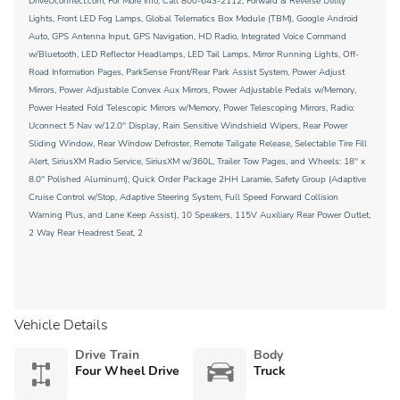
DriveUconnect.com, For More Info, Call 800-643-2112, Forward & Reverse Utility
Lights, Front LED Fog Lamps, Global Telematics Box Module (TBM), Google Android
Auto, GPS Antenna Input, GPS Navigation, HD Radio, Integrated Voice Command
w/Bluetooth, LED Reflector Headlamps, LED Tail Lamps, Mirror Running Lights, Off-
Road Information Pages, ParkSense Front/Rear Park Assist System, Power Adjust
Mirrors, Power Adjustable Convex Aux Mirrors, Power Adjustable Pedals w/Memory,
Power Heated Fold Telescopic Mirrors w/Memory, Power Telescoping Mirrors, Radio:
Uconnect 5 Nav w/12.0'' Display, Rain Sensitive Windshield Wipers, Rear Power
Sliding Window, Rear Window Defroster, Remote Tailgate Release, Selectable Tire Fill
Alert, SiriusXM Radio Service, SiriusXM w/360L, Trailer Tow Pages, and Wheels: 18'' x
8.0'' Polished Aluminum), Quick Order Package 2HH Laramie, Safety Group (Adaptive
Cruise Control w/Stop, Adaptive Steering System, Full Speed Forward Collision
Warning Plus, and Lane Keep Assist), 10 Speakers, 115V Auxiliary Rear Power Outlet,
2 Way Rear Headrest Seat, 2
Vehicle Details
Drive Train
Body
Four Wheel Drive
Truck