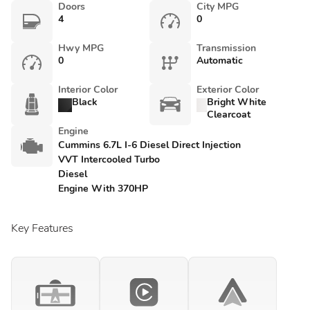
Doors
City MPG
4
0
Hwy MPG
Transmission
0
Automatic
Interior Color
Exterior Color
Black
Bright White
Clearcoat
Engine
Cummins 6.7L I-6 Diesel Direct Injection
VVT Intercooled Turbo
Diesel
Engine With 370HP
Key Features