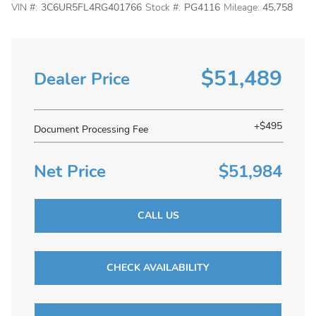
VIN #:
3C6UR5FL4RG401766
Stock #:
PG4116
Mileage:
45,758
$51,489
Dealer Price
+$495
Document Processing Fee
Net Price
$51,984
CALL US
CHECK AVAILABILITY