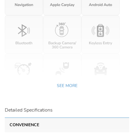
SEE MORE
Detailed Specifications
CONVENIENCE