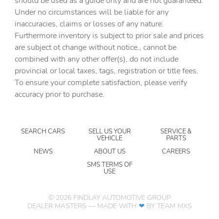
should be used as a guide only and are not guaranteed.
mounted controls
Under no circumstances will be liable for any
inaccuracies, claims or losses of any nature.
Day/Night rearview mirror
Furthermore inventory is subject to prior sale and prices
DEF fluid gauge Diesel exhaust fluid (def) gauge
are subject ot change without notice., cannot be
Door ajar warning Rear cargo area ajar warning
combined with any other offer(s), do not include
provincial or local taxes, tags, registration or title fees.
Door bins front Driver and passenger door bins
To ensure your complete satisfaction, please verify
Door bins rear Rear door bins
accuracy prior to purchase.
Door locks Power door locks with 2 stage unlocking
Door mirrors Power door mirrors
SEARCH CARS
SELL US YOUR
SERVICE &
Driver information center
VEHICLE
PARTS
Easy lower tailgate
NEWS
ABOUT US
CAREERS
Engine hour meter
SMS TERMS OF
USE
Engine temperature warning
Engine/electric motor temperature gauge
©
2026
FINDLAY AUTOMOTIVE GROUP
DEALER MASTERS — MADE WITH
❤ ️
BY TEAM MXS
Exterior 120V AC power outlet 1 exterior 120V AC
power outlet