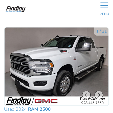
☰
MENU
1
/
21
Used 2024
RAM 2500