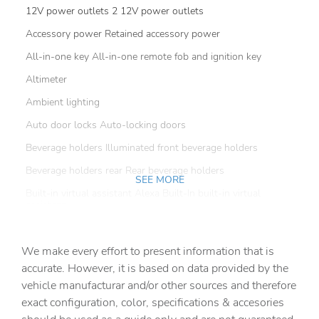
12V power outlets 2 12V power outlets
Accessory power Retained accessory power
All-in-one key All-in-one remote fob and ignition key
Altimeter
Ambient lighting
Auto door locks Auto-locking doors
Beverage holders Illuminated front beverage holders
Beverage holders rear Rear beverage holders
SEE MORE
Built-in virtual assistant Alexa Built-In built-in virtual
assistant
Bulb warning Bulb failure warning
We make every effort to present information that is
Capless fuel filler
accurate. However, it is based on data provided by the
Clock Digital clock
vehicle manufacturar and/or other sources and therefore
Compass
exact configuration, color, specifications & accesories
Cruise control Cruise control with steering wheel