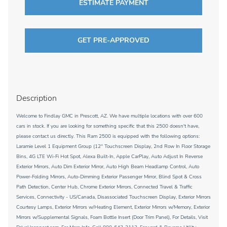
ESTIMATE PAYMENT
GET PRE-APPROVED
Description
Welcome to Findlay GMC in Prescott, AZ. We have multiple locations with over 600
cars in stock. If you are looking for something specific that this 2500 doesn't have,
please contact us directly. This Ram 2500 is equipped with the following options:
Laramie Level 1 Equipment Group (12'' Touchscreen Display, 2nd Row In Floor Storage
Bins, 4G LTE Wi-Fi Hot Spot, Alexa Built-In, Apple CarPlay, Auto Adjust In Reverse
Exterior Mirrors, Auto Dim Exterior Mirror, Auto High Beam Headlamp Control, Auto
Power-Folding Mirrors, Auto-Dimming Exterior Passenger Mirror, Blind Spot & Cross
Path Detection, Center Hub, Chrome Exterior Mirrors, Connected Travel & Traffic
Services, Connectivity - US/Canada, Disassociated Touchscreen Display, Exterior Mirrors
Courtesy Lamps, Exterior Mirrors w/Heating Element, Exterior Mirrors w/Memory, Exterior
Mirrors w/Supplemental Signals, Foam Bottle Insert (Door Trim Panel), For Details, Visit