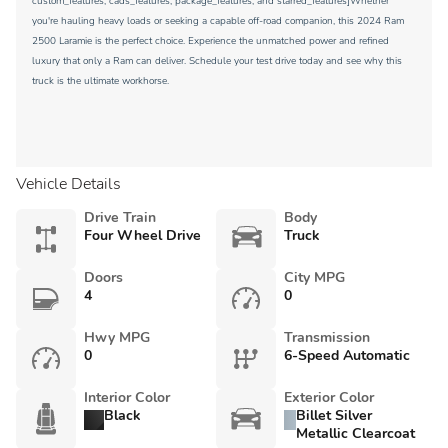
custom_features, cads_features, package_features, and starred_features]Whether
you're hauling heavy loads or seeking a capable off-road companion, this 2024 Ram
2500 Laramie is the perfect choice. Experience the unmatched power and refined
luxury that only a Ram can deliver. Schedule your test drive today and see why this
truck is the ultimate workhorse.
Vehicle Details
Drive Train
Body
Four Wheel Drive
Truck
Doors
City MPG
4
0
Hwy MPG
Transmission
0
6-Speed Automatic
Interior Color
Exterior Color
Black
Billet Silver
Metallic Clearcoat