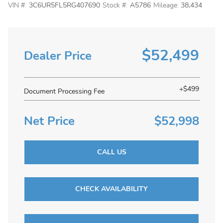
VIN #:
3C6UR5FL5RG407690
Stock #:
A5786
Mileage:
38,434
$52,499
Dealer Price
+$499
Document Processing Fee
Net Price
$52,998
CALL US
CHECK AVAILABILITY