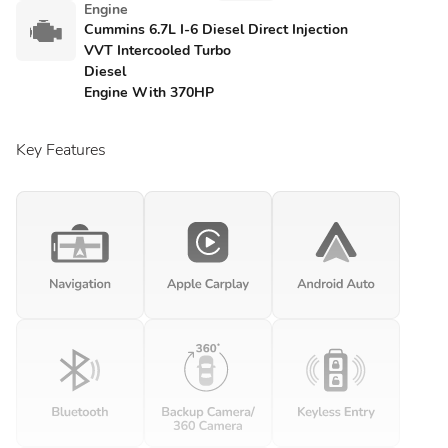
Engine
Cummins 6.7L I-6 Diesel Direct Injection
VVT Intercooled Turbo
Diesel
Engine With 370HP
Key Features