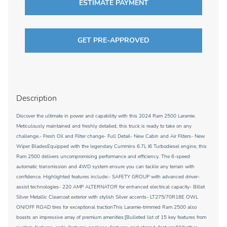
ESTIMATE PAYMENT
GET PRE-APPROVED
Description
Discover the ultimate in power and capability with this 2024 Ram 2500 Laramie.
Meticulously maintained and freshly detailed, this truck is ready to take on any
challenge.- Fresh Oil and Filter change- Full Detail- New Cabin and Air Filters- New
Wiper BladesEquipped with the legendary Cummins 6.7L I6 Turbodiesel engine, this
Ram 2500 delivers uncompromising performance and efficiency. The 6-speed
automatic transmission and 4WD system ensure you can tackle any terrain with
confidence. Highlighted features include:- SAFETY GROUP with advanced driver-
assist technologies- 220 AMP ALTERNATOR for enhanced electrical capacity- Billet
Silver Metallic Clearcoat exterior with stylish Silver accents- LT275/70R18E OWL
ON/OFF ROAD tires for exceptional tractionThis Laramie-trimmed Ram 2500 also
boasts an impressive array of premium amenities:[Bulleted list of 15 key features from