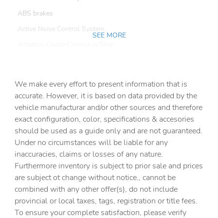
ABS brakes
Active Noise Control System
SEE MORE
Adaptive Cruise Control w/Stop
Adaptive Steering System
Air Conditioning
We make every effort to present information that is
Alexa Built-In
accurate. However, it is based on data provided by the
vehicle manufacturar and/or other sources and therefore
Alloy wheels
exact configuration, color, specifications & accesories
AM/FM radio: SiriusXM with 360L
should be used as a guide only and are not guaranteed.
Apple CarPlay
Under no circumstances will be liable for any
inaccuracies, claims or losses of any nature.
Apple CarPlay/Android Auto
Furthermore inventory is subject to prior sale and prices
Auto Adjust In Reverse Exterior Mirrors
are subject ot change without notice., cannot be
Auto Dim Exterior Mirror
combined with any other offer(s), do not include
provincial or local taxes, tags, registration or title fees.
Auto High Beam Headlamp Control
To ensure your complete satisfaction, please verify
Auto Power-Folding Mirrors