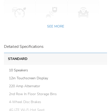
SEE MORE
Detailed Specifications
STANDARD
10 Speakers
12in Touchscreen Display
220 Amp Alternator
2nd Row In Floor Storage Bins
4-Wheel Disc Brakes
4G LTE Wi-Fi Hot Spot