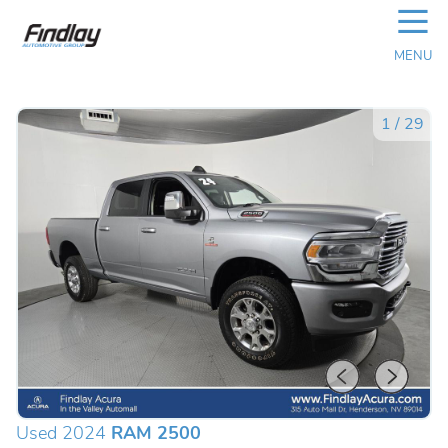
☰
MENU
1
/
29
Used 2024
RAM 2500