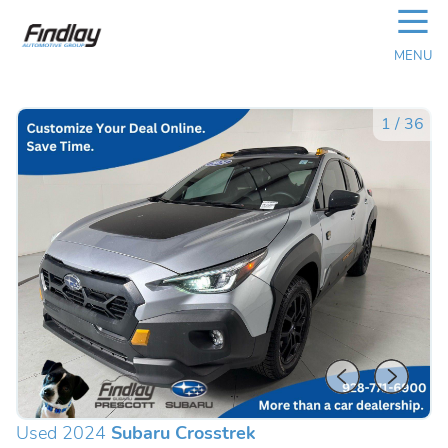
☰
MENU
1
/
36
Used 2024
Subaru Crosstrek