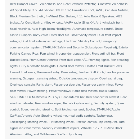
Rear Bumper Cover - Wilderness, and Rear Seatback Protector), Crosstrek Wilderness,
4D Sport Utility, 2.5L 4-Cylinder DOHC 16V, Lineartronic CVT, AWD, Ice Silver Metallic,
Black Premium Synthetic, 4-Wheel Disc Brakes, 4.11 Axle Ratio, 6 Speakers, ABS
brakes, Air Conditioning, Alloy wheels, AM/FM radio: SiriusXM, Anti-whiplash front
head restraints, Auto High-beam Headlights, Automatic temperature control, Brake
assist, Bumpers: body-color, Driver door bin, Driver vanity mirror, Dual front impact
airbags, Dual front side impact airbags, Electronic Stability Control, Emergency
communication system: STARLINK Safety and Security (Subscription Required), Exterior
Parking Camera Rear, Four wheel independent suspension, Front anti-roll bar, Front
Bucket Seats, Front Center Armrest, Front dual zone A/C, Front fog lights, Front reading
lights, Fully automatic headlights, Heated door mirrors, Heated Front Bucket Seats,
Heated front seats, Illuminated entry, Knee airbag, Leather Shift Knob, Low tire pressure
warning, Occupant sensing airbag, Outside temperature display, Overhead airbag,
Overhead console, Panic alarm, Passenger door bin, Passenger vanity mirror, Power
door mirrors, Power steering, Power windows, Radio data system, Radio: Subaru
STARLINK 11.6 Multimedia Plus Sys, Rear anti-roll bar, Rear seat center armrest, Rear
window defroster, Rear window wiper, Remote keyless entry, Security system, Speed
control, Speed-sensing steering, Split folding rear seat, Spoiler, STARLINK/Apple
CarPlay/Android Auto, Steering wheel mounted audio controls, Tachometer,
Telescoping steering wheel, Tilt steering wheel, Traction control, Trip computer, Turn
signal indicator mirrors, Variably intermittent wipers, Wheels: 17 x 7.0J Matte Black
Aluminum Alloy, and Wilderness StarTex Upholstery.