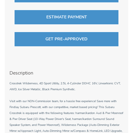
ESTIMATE PAYMENT
GET PRE-APPROVED
Description
Crosstrek Wilderness, 4D Sport Utility, 2.5L 4-Cylinder DOHC 16V, Lineartronic CVT,
AWD, Ice Silver Metallic, Black Premium Synthetic.
Visit with our NON-Commission team, for a hassle free experience! Save more with
Findlay Subaru Prescott, with our competitive, market based pricing! This Subaru
Crosstrek is equipped with the following features: harman/kardon Aud & Pwr Moonroof
& Pwr Driver Seat (10-Way Power Driver's Seat, harman/kardon Surround Sound
Speaker System, and Power Moonroof), Wilderness Package (Auto-Dimming Exterior
Mirror w/Approach Light, Auto-Dimming Mirror w/Compass & HomeLink, LED Upgrade,