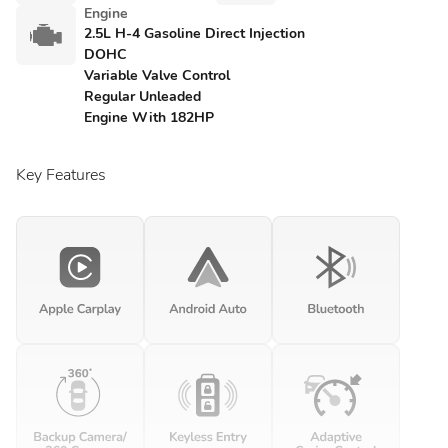
Engine
2.5L H-4 Gasoline Direct Injection
DOHC
Variable Valve Control
Regular Unleaded
Engine With 182HP
Key Features