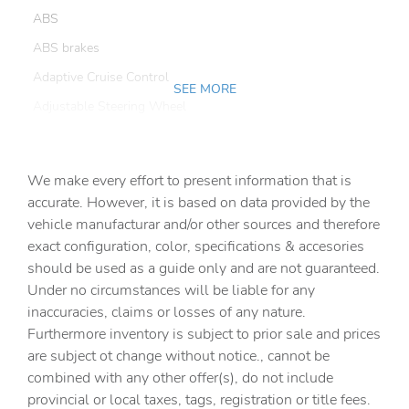
ABS
ABS brakes
Adaptive Cruise Control
SEE MORE
Adjustable Steering Wheel
Air Conditioning
All Wheel Drive
We make every effort to present information that is
Alloy wheels
accurate. However, it is based on data provided by the
vehicle manufacturar and/or other sources and therefore
Aluminum Wheels
exact configuration, color, specifications & accesories
AM/FM radio: SiriusXM
should be used as a guide only and are not guaranteed.
AM/FM Stereo
Under no circumstances will be liable for any
inaccuracies, claims or losses of any nature.
Anti-whiplash front head restraints
Furthermore inventory is subject to prior sale and prices
Auto High-beam Headlights
are subject ot change without notice., cannot be
Auto-Dimming Exterior Mirror w/Approach Light
combined with any other offer(s), do not include
provincial or local taxes, tags, registration or title fees.
Auto-Dimming Mirror w/Compass & HomeLink