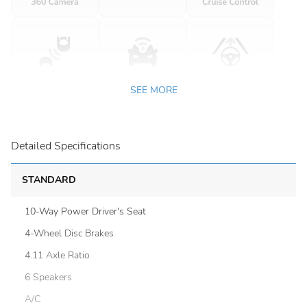
SEE MORE
Detailed Specifications
STANDARD
10-Way Power Driver's Seat
4-Wheel Disc Brakes
4.11 Axle Ratio
6 Speakers
A/C