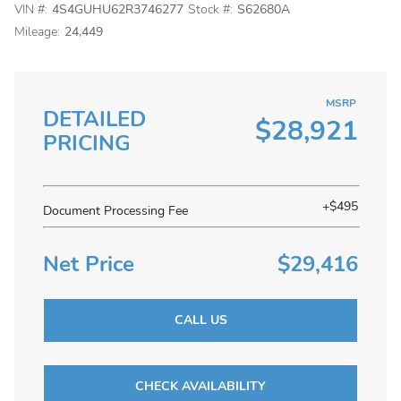
VIN #:
4S4GUHU62R3746277
Stock #:
S62680A
Mileage:
24,449
MSRP
DETAILED
$28,921
PRICING
+$495
Document Processing Fee
Net Price
$29,416
CALL US
CHECK AVAILABILITY