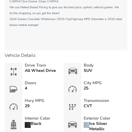
CARFAX One-Owner. Clean CARFAX.
We use Market Based Pricing to give you the best price, upfront, without games. We
do the shopping, so you get the deals!
2024 Subaru Crosstrek Wilderness 25/29 City/Highway MPG Odometer is 2916 miles
below market average!
Vehicle Details
Drive Train
Body
All Wheel Drive
SUV
Doors
City MPG
4
25
Hwy MPG
Transmission
29
CVT
Interior Color
Exterior Color
Black
Ice Silver
Metallic