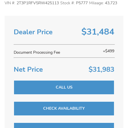
VIN #:
2T3P1RFV5RW425113
Stock #:
P5777
Mileage:
43,723
$31,484
Dealer Price
+$499
Document Processing Fee
Net Price
$31,983
CALL US
CHECK AVAILABILITY