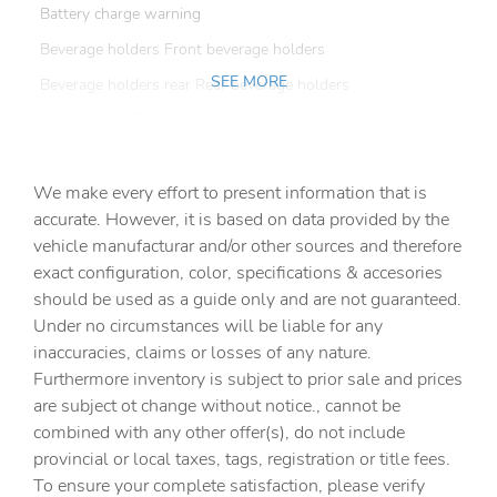
Battery charge warning
Beverage holders Front beverage holders
SEE MORE
Beverage holders rear Rear beverage holders
Cargo access Power cargo area access release
Cargo cover Roll-up cargo cover
We make every effort to present information that is
Cargo floor type Carpet cargo area floor
accurate. However, it is based on data provided by the
Cargo light Cargo area light
vehicle manufacturar and/or other sources and therefore
Cargo mats Vinyl/rubber cargo mat
exact configuration, color, specifications & accesories
should be used as a guide only and are not guaranteed.
Cargo tie downs Cargo area tie downs
Under no circumstances will be liable for any
Clock Digital clock
inaccuracies, claims or losses of any nature.
Concealed cargo storage Cargo area concealed storage
Furthermore inventory is subject to prior sale and prices
are subject ot change without notice., cannot be
Cruise control Cruise control with steering wheel
mounted controls
combined with any other offer(s), do not include
provincial or local taxes, tags, registration or title fees.
Day/Night rearview mirror
To ensure your complete satisfaction, please verify
Door ajar warning Rear cargo area ajar warning