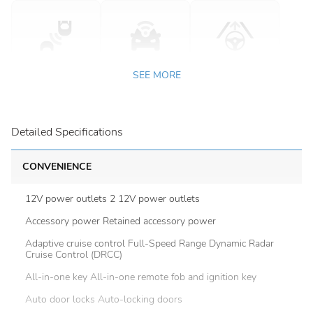
SEE MORE
Detailed Specifications
CONVENIENCE
12V power outlets 2 12V power outlets
Accessory power Retained accessory power
Adaptive cruise control Full-Speed Range Dynamic Radar
Cruise Control (DRCC)
All-in-one key All-in-one remote fob and ignition key
Auto door locks Auto-locking doors