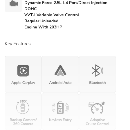
Dynamic Force 2.5L I-4 Port/Direct Injection
DOHC
VVT-I Variable Valve Control
Regular Unleaded
Engine With 203HP
Key Features