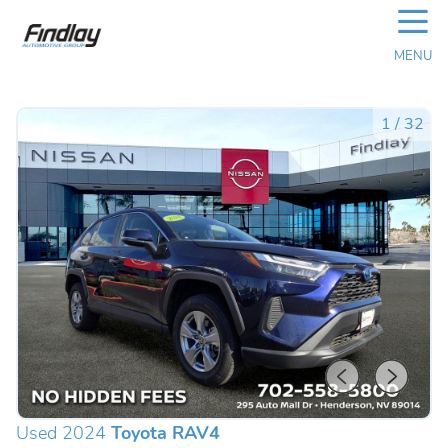
☰
MENU
1
/
32
Used 2024
Toyota RAV4