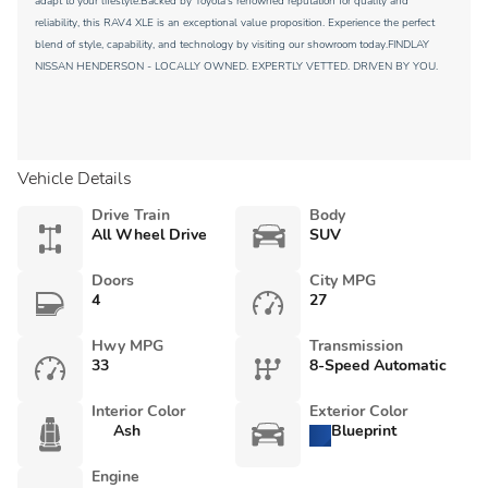
adapt to your lifestyle.Backed by Toyota's renowned reputation for quality and
reliability, this RAV4 XLE is an exceptional value proposition. Experience the perfect
blend of style, capability, and technology by visiting our showroom today.FINDLAY
NISSAN HENDERSON - LOCALLY OWNED. EXPERTLY VETTED. DRIVEN BY YOU.
Vehicle Details
Drive Train
Body
All Wheel Drive
SUV
Doors
City MPG
4
27
Hwy MPG
Transmission
33
8-Speed Automatic
Interior Color
Exterior Color
Ash
Blueprint
Engine