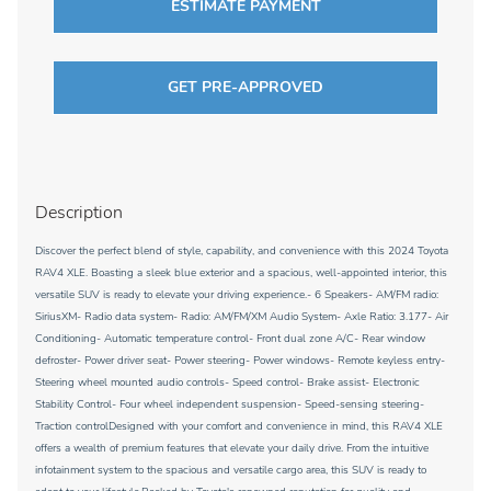
ESTIMATE PAYMENT
GET PRE-APPROVED
Description
Discover the perfect blend of style, capability, and convenience with this 2024 Toyota
RAV4 XLE. Boasting a sleek blue exterior and a spacious, well-appointed interior, this
versatile SUV is ready to elevate your driving experience.- 6 Speakers- AM/FM radio:
SiriusXM- Radio data system- Radio: AM/FM/XM Audio System- Axle Ratio: 3.177- Air
Conditioning- Automatic temperature control- Front dual zone A/C- Rear window
defroster- Power driver seat- Power steering- Power windows- Remote keyless entry-
Steering wheel mounted audio controls- Speed control- Brake assist- Electronic
Stability Control- Four wheel independent suspension- Speed-sensing steering-
Traction controlDesigned with your comfort and convenience in mind, this RAV4 XLE
offers a wealth of premium features that elevate your daily drive. From the intuitive
infotainment system to the spacious and versatile cargo area, this SUV is ready to