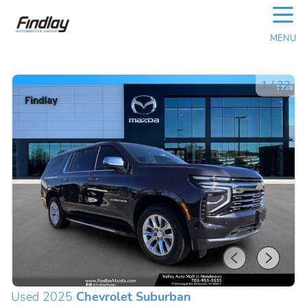
☰
MENU
1
/
22
Used 2025
Chevrolet Suburban