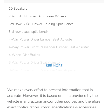
10 Speakers
20in x 9in Polished Aluminum Wheels
3rd Row 60/40 Power-Folding Split-Bench
3rd row seats: split-bench
4-Way Power Driver Lumbar Seat Adjuster
4-Way Power Front Passenger Lumbar Seat Adjuster
4-Wheel Disc Brakes
8-Way Power Driver Seat Adjuster
SEE MORE
8-Way Power Front Passenger Seat Adjuster
ABS brakes
Adaptive suspension
We make every effort to present information that is
Air Conditioning
accurate. However, it is based on data provided by the
vehicle manufacturar and/or other sources and therefore
Alloy wheels
exact configuration, color, specifications & accesories