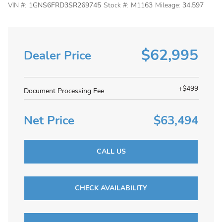
VIN #:
1GNS6FRD3SR269745
Stock #:
M1163
Mileage:
34,597
$62,995
Dealer Price
+$499
Document Processing Fee
Net Price
$63,494
CALL US
CHECK AVAILABILITY