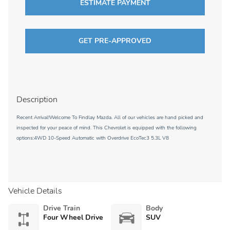
ESTIMATE PAYMENT
GET PRE-APPROVED
Description
Recent Arrival!Welcome To Findlay Mazda. All of our vehicles are hand picked and
inspected for your peace of mind. This Chevrolet is equipped with the following
options:4WD 10-Speed Automatic with Overdrive EcoTec3 5.3L V8
Vehicle Details
Drive Train
Body
Four Wheel Drive
SUV