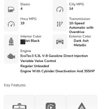
Doors
City MPG
4
14
Hwy MPG
Transmission
19
10-Speed
Automatic with
Overdrive
Interior Color
Exterior Color
Jet Black
Dark Ash
Metallic
Engine
EcoTec3 5.3L V-8 Gasoline Direct Injection
Variable Valve Control
Regular Unleaded
Engine With Cylinder Deactivation And 355HP
Key Features