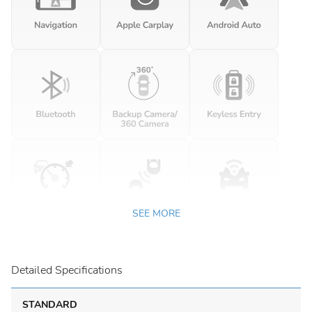
SEE MORE
Detailed Specifications
STANDARD