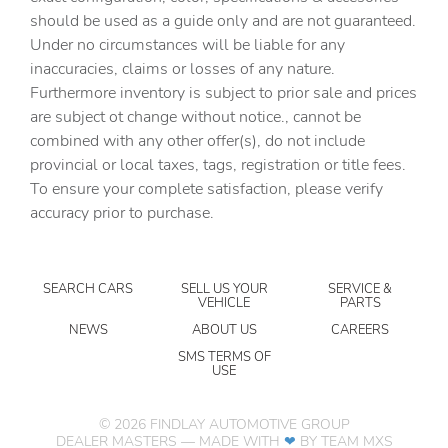
AM/FM radio: SiriusXM with 360L
should be used as a guide only and are not guaranteed.
Apple CarPlay/Android Auto
Under no circumstances will be liable for any
inaccuracies, claims or losses of any nature.
Auto High-beam Headlights
Furthermore inventory is subject to prior sale and prices
Auto-dimming door mirrors
are subject ot change without notice., cannot be
Auto-Dimming Inside Rear-View Mirror
combined with any other offer(s), do not include
provincial or local taxes, tags, registration or title fees.
Auto-dimming Rear-View mirror
To ensure your complete satisfaction, please verify
Auto-leveling suspension
accuracy prior to purchase.
Automatic temperature control
Bose 10-Speaker Surround with CenterPoint
SEARCH CARS
SELL US YOUR
SERVICE &
Brake assist
VEHICLE
PARTS
Bright Front and Rear Door Sill Plates
NEWS
ABOUT US
CAREERS
Bumpers: body-color
SMS TERMS OF
USE
Chrome Door Handles with Body-Color Strip
Delay-off headlights
©
2026
FINDLAY AUTOMOTIVE GROUP
DEALER MASTERS — MADE WITH
❤ ️
BY TEAM MXS