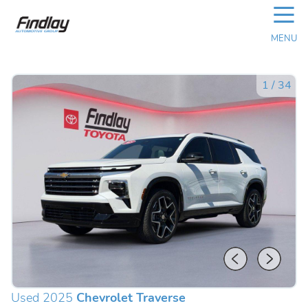
☰
MENU
1
/
34
Used 2025
Chevrolet Traverse