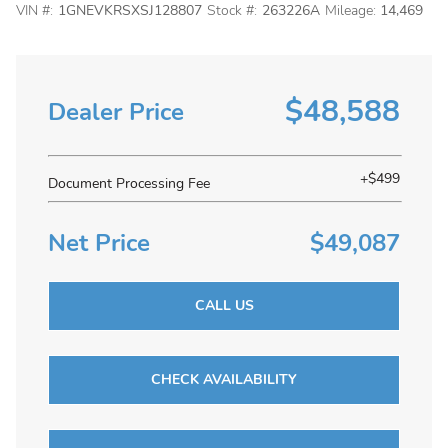
VIN #:
1GNEVKRSXSJ128807
Stock #:
263226A
Mileage:
14,469
$48,588
Dealer Price
+$499
Document Processing Fee
Net Price
$49,087
CALL US
CHECK AVAILABILITY