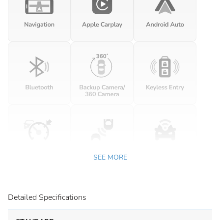
SEE MORE
Detailed Specifications