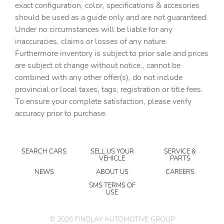
exact configuration, color, specifications & accesories
Automatic temperature control
should be used as a guide only and are not guaranteed.
Bose Premium 12-Speaker Audio System Feature
Under no circumstances will be liable for any
inaccuracies, claims or losses of any nature.
Brake assist
Furthermore inventory is subject to prior sale and prices
Bumpers: body-color
are subject ot change without notice., cannot be
Cargo Tray with Divider
combined with any other offer(s), do not include
provincial or local taxes, tags, registration or title fees.
Child-Seat-Sensing Airbag
To ensure your complete satisfaction, please verify
Delay-off headlights
accuracy prior to purchase.
Driver 4-Way Power Lumbar Seat Adjuster
Driver door bin
SEARCH CARS
SELL US YOUR
SERVICE &
Driver vanity mirror
VEHICLE
PARTS
Dual front impact airbags
NEWS
ABOUT US
CAREERS
Dual front side impact airbags
SMS TERMS OF
USE
Electronic Stability Control
Emergency communication system: OnStar
©
2026
FINDLAY AUTOMOTIVE GROUP