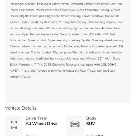
Passenger door bin, Passenger vanity mirror, Perforated Leather-Appointed Seat Trim,
Power door mirrors, Power driver seat, Power Dual Glass Panoramic Sliding Sunroof,
Power Liftgate, Power passenger seat, Power steering, Power windows, Radio data
system, Radio: : Audio System w/17.7"" Diagonal Display, Rain sensing wipers, Rear
air conditioning, Rear anti-roll bar, Rear reading lights, Rear window defroster, Rear
window wiper, Remote keyless entry, Security system, SiriusXM with 360L Trial
Subscription, Speed control, Speed-sensing steering, Spoiler, Steering wheel memory,
Steering wheel mounted audio controls, Tachometer, Telescoping steering wheel, Tilt
steering wheel, Traction control, Trip computer, Turn signal indicator mirrors, Variably
intermittent wipers, Ventilated front seats, Voltmeter, and Wheels: 22"" High-Gloss
Black Aluminum. ** This 2025 Chevrolet Traverse is equipped with 2.5L DOHC
AWD**, ** and this Traverse is trimmed in Iridescent Pearl Tricoat with Jet Black
interior**, AWD.
Vehicle Details
Drive Train
Body
All Wheel Drive
SUV