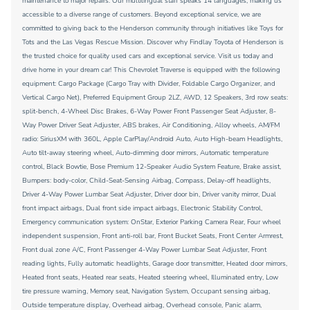
maintenance to major repairs. Our multilingual staff speaks 14 languages, making us
accessible to a diverse range of customers. Beyond exceptional service, we are
committed to giving back to the Henderson community through initiatives like Toys for
Tots and the Las Vegas Rescue Mission. Discover why Findlay Toyota of Henderson is
the trusted choice for quality used cars and exceptional service. Visit us today and
drive home in your dream car! This Chevrolet Traverse is equipped with the following
equipment: Cargo Package (Cargo Tray with Divider, Foldable Cargo Organizer, and
Vertical Cargo Net), Preferred Equipment Group 2LZ, AWD, 12 Speakers, 3rd row seats:
split-bench, 4-Wheel Disc Brakes, 6-Way Power Front Passenger Seat Adjuster, 8-
Way Power Driver Seat Adjuster, ABS brakes, Air Conditioning, Alloy wheels, AM/FM
radio: SiriusXM with 360L, Apple CarPlay/Android Auto, Auto High-beam Headlights,
Auto tilt-away steering wheel, Auto-dimming door mirrors, Automatic temperature
control, Black Bowtie, Bose Premium 12-Speaker Audio System Feature, Brake assist,
Bumpers: body-color, Child-Seat-Sensing Airbag, Compass, Delay-off headlights,
Driver 4-Way Power Lumbar Seat Adjuster, Driver door bin, Driver vanity mirror, Dual
front impact airbags, Dual front side impact airbags, Electronic Stability Control,
Emergency communication system: OnStar, Exterior Parking Camera Rear, Four wheel
independent suspension, Front anti-roll bar, Front Bucket Seats, Front Center Armrest,
Front dual zone A/C, Front Passenger 4-Way Power Lumbar Seat Adjuster, Front
reading lights, Fully automatic headlights, Garage door transmitter, Heated door mirrors,
Heated front seats, Heated rear seats, Heated steering wheel, Illuminated entry, Low
tire pressure warning, Memory seat, Navigation System, Occupant sensing airbag,
Outside temperature display, Overhead airbag, Overhead console, Panic alarm,