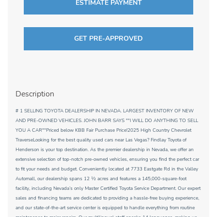
ESTIMATE PAYMENT
GET PRE-APPROVED
Description
# 1 SELLING TOYOTA DEALERSHIP IN NEVADA. LARGEST INVENTORY OF NEW
AND PRE-OWNED VEHICLES. JOHN BARR SAYS ""I WILL DO ANYTHING TO SELL
YOU A CAR""Priced below KBB Fair Purchase Price!2025 High Country Chevrolet
TraverseLooking for the best quality used cars near Las Vegas? Findlay Toyota of
Henderson is your top destination. As the premier dealership in Nevada, we offer an
extensive selection of top-notch pre-owned vehicles, ensuring you find the perfect car
to fit your needs and budget. Conveniently located at 7733 Eastgate Rd in the Valley
Automall, our dealership spans 12 1⁄2 acres and features a 145,000-square-foot
facility, including Nevada’s only Master Certified Toyota Service Department. Our expert
sales and financing teams are dedicated to providing a hassle-free buying experience,
and our state-of-the-art service center is equipped to handle everything from routine