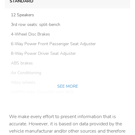
STANDARD
12 Speakers
3rd row seats: split-bench
4-Wheel Disc Brakes
6-Way Power Front Passenger Seat Adjuster
8-Way Power Driver Seat Adjuster
ABS brakes
Air Conditioning
Alloy wheels
SEE MORE
AM/FM radio: SiriusXM with 360L
Apple CarPlay/Android Auto
Auto High-beam Headlights
We make every effort to present information that is
Auto tilt-away steering wheel
accurate. However, it is based on data provided by the
vehicle manufacturar and/or other sources and therefore
Auto-dimming door mirrors