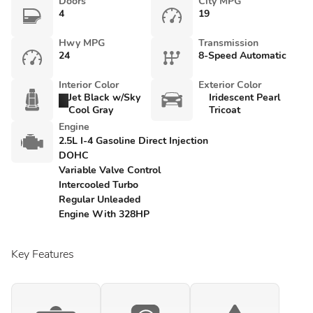
Doors
City MPG
4
19
Hwy MPG
Transmission
24
8-Speed Automatic
Interior Color
Exterior Color
Jet Black w/Sky
Iridescent Pearl
Cool Gray
Tricoat
Engine
2.5L I-4 Gasoline Direct Injection
DOHC
Variable Valve Control
Intercooled Turbo
Regular Unleaded
Engine With 328HP
Key Features