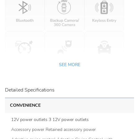
SEE MORE
Detailed Specifications
CONVENIENCE
12V power outlets 3 12V power outlets
Accessory power Retained accessory power