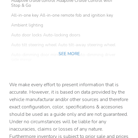
Adaptive cruise control Adaptive Cruise Control with
Stop & Go
All-in-one key All-in-one remote fob and ignition key
Ambient lighting
Auto door locks Auto-locking doors
Auto tilt steering wheel Auto tilt-away steering wheel
SEE MORE
Auto-dimming door mirror driver Auto-dimming driver
side mirror
Battery charge warning
Beverage holders Front beverage holders
We make every effort to present information that is
Beverage holders rear Rear beverage holders
accurate. However, it is based on data provided by the
vehicle manufacturar and/or other sources and therefore
Brake pad warning Brake pad wear indicator
exact configuration, color, specifications & accesories
Built-in virtual assistant
should be used as a guide only and are not guaranteed.
Bulb warning Bulb failure warning
Under no circumstances will be liable for any
inaccuracies, claims or losses of any nature.
Cargo access Power cargo area access release
Furthermore inventory is subject to prior sale and prices