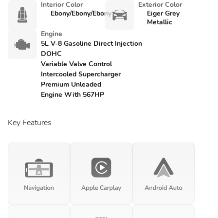
Interior Color
Exterior Color
Ebony/Ebony/Ebony
Eiger Grey
Metallic
Engine
5L V-8 Gasoline Direct Injection
DOHC
Variable Valve Control
Intercooled Supercharger
Premium Unleaded
Engine With 567HP
Key Features