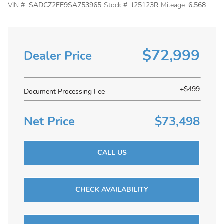
VIN #:
SADCZ2FE9SA753965
Stock #:
J25123R
Mileage:
6,568
$72,999
Dealer Price
+$499
Document Processing Fee
Net Price
$73,498
CALL US
CHECK AVAILABILITY