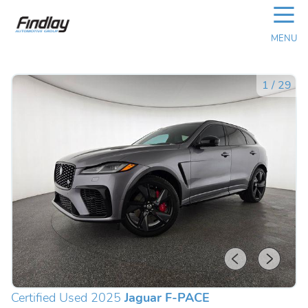
☰
MENU
1
/
29
Certified Used 2025
Jaguar F-PACE