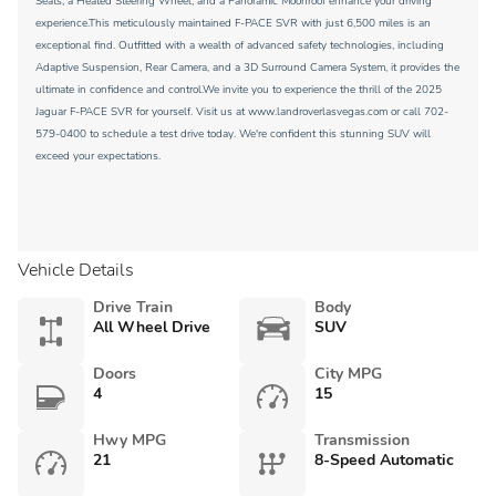
Seats, a Heated Steering Wheel, and a Panoramic Moonroof enhance your driving
experience.This meticulously maintained F-PACE SVR with just 6,500 miles is an
exceptional find. Outfitted with a wealth of advanced safety technologies, including
Adaptive Suspension, Rear Camera, and a 3D Surround Camera System, it provides the
ultimate in confidence and control.We invite you to experience the thrill of the 2025
Jaguar F-PACE SVR for yourself. Visit us at www.landroverlasvegas.com or call 702-
579-0400 to schedule a test drive today. We're confident this stunning SUV will
exceed your expectations.
Vehicle Details
Drive Train
Body
All Wheel Drive
SUV
Doors
City MPG
4
15
Hwy MPG
Transmission
21
8-Speed Automatic