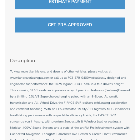
ESTIMATE PAYMENT
GET PRE-APPROVED
Description
To view more like this one, and dozens of other vehicles, please visit us at
www.landroverlasvegas.com or call us at 702-579-0400Meticulously designed and
engineered for performance, the 2025 Jaguar F-PACE SVR is a true driver's delight.
This stunning SUV boasts an impressive array of premium features:- {Features}Powered
by a thrilling 5.0L V8 Supercharged engine paired with an 8-Speed Automatic
transmission and All-Wheel Drive, the F-PACE SVR delivers exhilarating acceleration
and confident handling. With an EPA-estimated 15 city / 21 highway MPG, it balances
breathtaking performance with respectable efficiency.Inside, the F-PACE SVR
surrounds you in luxury, with premium Suedecloth & Windsor Leather seating, a
Meridian 400W Sound System, and a state-of-the-art Pivi Pro infotainment system with
Connected Navigation. Thoughtful amenities like Heated & Cooled Front Performance