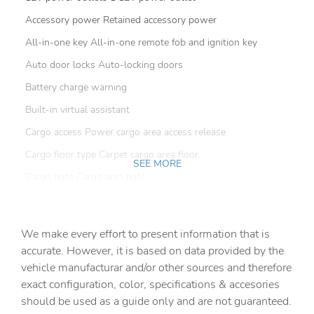
Accessory power Retained accessory power
All-in-one key All-in-one remote fob and ignition key
Auto door locks Auto-locking doors
Battery charge warning
Built-in virtual assistant
Cargo access Power cargo area access release
Cargo floor type Carpet cargo area floor
SEE MORE
Cargo light Cargo area light
Cargo mats Carpet cargo mat
Clock Digital clock
We make every effort to present information that is
Compass
accurate. However, it is based on data provided by the
vehicle manufacturar and/or other sources and therefore
Cruise control Cruise control with steering wheel
mounted controls
exact configuration, color, specifications & accesories
should be used as a guide only and are not guaranteed.
Day/Night rearview mirror