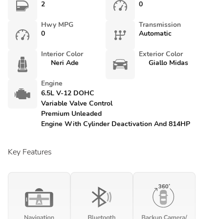
2
0
Hwy MPG
Transmission
0
Automatic
Interior Color
Exterior Color
Neri Ade
Giallo Midas
Engine
6.5L V-12 DOHC
Variable Valve Control
Premium Unleaded
Engine With Cylinder Deactivation And 814HP
Key Features