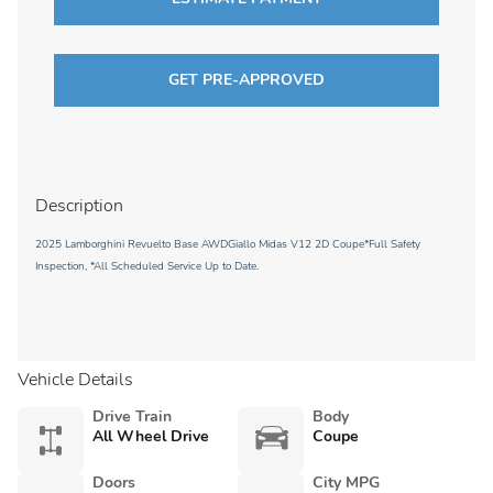
GET PRE-APPROVED
Description
2025 Lamborghini Revuelto Base AWDGiallo Midas V12 2D Coupe*Full Safety
Inspection, *All Scheduled Service Up to Date.
Vehicle Details
Drive Train
Body
All Wheel Drive
Coupe
Doors
City MPG