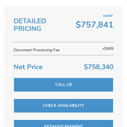
MSRP
DETAILED
$757,841
PRICING
+$499
Document Processing Fee
Net Price
$758,340
CALL US
CHECK AVAILABILITY
ESTIMATE PAYMENT