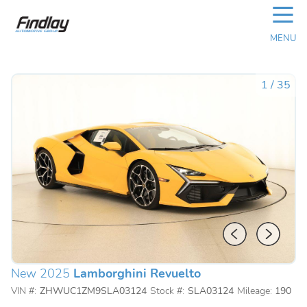
☰
MENU
1
/
35
New 2025
Lamborghini Revuelto
VIN #:
ZHWUC1ZM9SLA03124
Stock #:
SLA03124
Mileage:
190