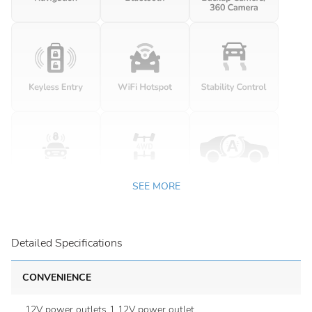
SEE MORE
Detailed Specifications
CONVENIENCE
12V power outlets 1 12V power outlet