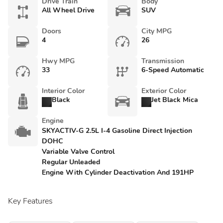
Drive Train
Body
All Wheel Drive
SUV
Doors
City MPG
4
26
Hwy MPG
Transmission
33
6-Speed Automatic
Interior Color
Exterior Color
Black
Jet Black Mica
Engine
SKYACTIV-G 2.5L I-4 Gasoline Direct Injection
DOHC
Variable Valve Control
Regular Unleaded
Engine With Cylinder Deactivation And 191HP
Key Features