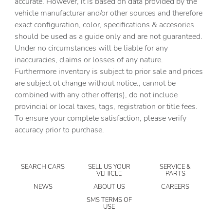
accurate. However, it is based on data provided by the
Driver attention monitor Driver Attention Alert (DAA)
vehicle manufacturar and/or other sources and therefore
DRL preference setting
exact configuration, color, specifications & accesories
should be used as a guide only and are not guaranteed.
Electronic stability control Dynamic Stability Control
electronic stability control system
Under no circumstances will be liable for any
inaccuracies, claims or losses of any nature.
Forward collision warning Smart Brake Support (SBS)
forward collision mitigation
Furthermore inventory is subject to prior sale and prices
are subject ot change without notice., cannot be
Front impact airbag driver Driver front impact airbag
combined with any other offer(s), do not include
Front impact airbag passenger Passenger front impact
provincial or local taxes, tags, registration or title fees.
airbag
To ensure your complete satisfaction, please verify
Front side impact airbag driver Seat mounted side impact
accuracy prior to purchase.
driver airbag
Front side impact airbag passenger Seat mounted side
impact front passenger airbag
SEARCH CARS
SELL US YOUR
SERVICE &
Gauge cluster display size (inches) Gauge cluster display
VEHICLE
PARTS
size: 7.00
NEWS
ABOUT US
CAREERS
Headlight type Projector beam headlights
SMS TERMS OF
USE
Headlights LED low and high beam headlights