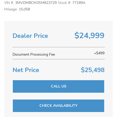
VIN #:
3MVDMBCM3SM823729
Stock #:
77189A
Mileage:
15,058
$24,999
Dealer Price
+$499
Document Processing Fee
Net Price
$25,498
CALL US
CHECK AVAILABILITY