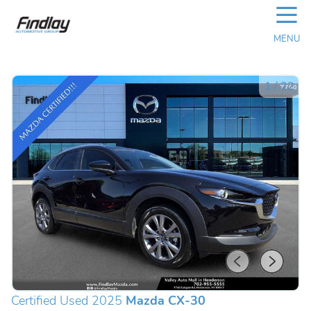
☰
MENU
1
/
22
Certified Used 2025
Mazda CX-30