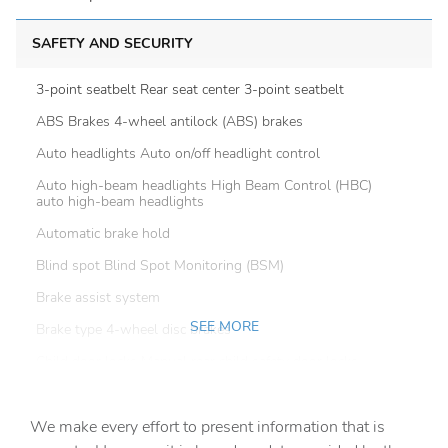
SAFETY AND SECURITY
3-point seatbelt Rear seat center 3-point seatbelt
ABS Brakes 4-wheel antilock (ABS) brakes
Auto headlights Auto on/off headlight control
Auto high-beam headlights High Beam Control (HBC)
auto high-beam headlights
Automatic brake hold
Blind spot Blind Spot Monitoring (BSM)
Brake assist system
SEE MORE
Brake type 4-wheel disc brakes
Child door locks Manual rear child safety door locks
Configurable instrumentation gauges
We make every effort to present information that is
Delay off headlights Delay-off headlights