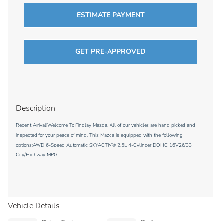
ESTIMATE PAYMENT
GET PRE-APPROVED
Description
Recent Arrival!Welcome To Findlay Mazda. All of our vehicles are hand picked and
inspected for your peace of mind. This Mazda is equipped with the following
options:AWD 6-Speed Automatic SKYACTIV® 2.5L 4-Cylinder DOHC 16V26/33
City/Highway MPG
Vehicle Details