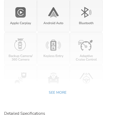
SEE MORE
Detailed Specifications