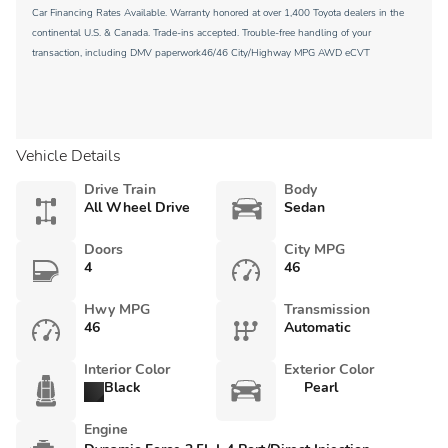
Car Financing Rates Available. Warranty honored at over 1,400 Toyota dealers in the
continental U.S. & Canada. Trade-ins accepted. Trouble-free handling of your
transaction, including DMV paperwork46/46 City/Highway MPG AWD eCVT
Vehicle Details
Drive Train
Body
All Wheel Drive
Sedan
Doors
City MPG
4
46
Hwy MPG
Transmission
46
Automatic
Interior Color
Exterior Color
Black
Pearl
Engine