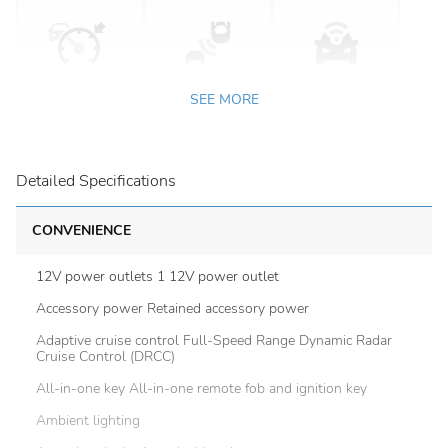
SEE MORE
Detailed Specifications
CONVENIENCE
12V power outlets 1 12V power outlet
Accessory power Retained accessory power
Adaptive cruise control Full-Speed Range Dynamic Radar
Cruise Control (DRCC)
All-in-one key All-in-one remote fob and ignition key
Ambient lighting