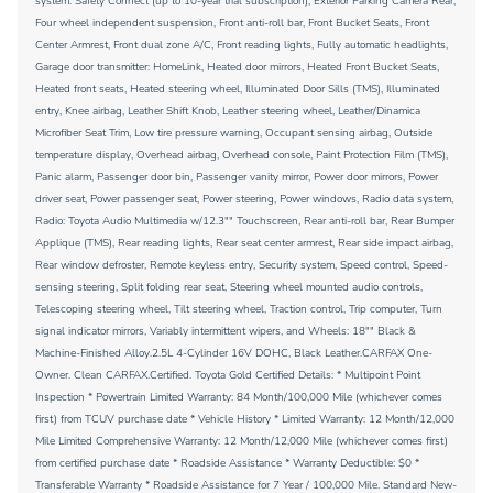
system: Safety Connect (up to 10-year trial subscription), Exterior Parking Camera Rear,
Four wheel independent suspension, Front anti-roll bar, Front Bucket Seats, Front
Center Armrest, Front dual zone A/C, Front reading lights, Fully automatic headlights,
Garage door transmitter: HomeLink, Heated door mirrors, Heated Front Bucket Seats,
Heated front seats, Heated steering wheel, Illuminated Door Sills (TMS), Illuminated
entry, Knee airbag, Leather Shift Knob, Leather steering wheel, Leather/Dinamica
Microfiber Seat Trim, Low tire pressure warning, Occupant sensing airbag, Outside
temperature display, Overhead airbag, Overhead console, Paint Protection Film (TMS),
Panic alarm, Passenger door bin, Passenger vanity mirror, Power door mirrors, Power
driver seat, Power passenger seat, Power steering, Power windows, Radio data system,
Radio: Toyota Audio Multimedia w/12.3"" Touchscreen, Rear anti-roll bar, Rear Bumper
Applique (TMS), Rear reading lights, Rear seat center armrest, Rear side impact airbag,
Rear window defroster, Remote keyless entry, Security system, Speed control, Speed-
sensing steering, Split folding rear seat, Steering wheel mounted audio controls,
Telescoping steering wheel, Tilt steering wheel, Traction control, Trip computer, Turn
signal indicator mirrors, Variably intermittent wipers, and Wheels: 18"" Black &
Machine-Finished Alloy.2.5L 4-Cylinder 16V DOHC, Black Leather.CARFAX One-
Owner. Clean CARFAX.Certified. Toyota Gold Certified Details: * Multipoint Point
Inspection * Powertrain Limited Warranty: 84 Month/100,000 Mile (whichever comes
first) from TCUV purchase date * Vehicle History * Limited Warranty: 12 Month/12,000
Mile Limited Comprehensive Warranty: 12 Month/12,000 Mile (whichever comes first)
from certified purchase date * Roadside Assistance * Warranty Deductible: $0 *
Transferable Warranty * Roadside Assistance for 7 Year / 100,000 Mile. Standard New-