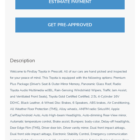
ESTIMATE PAYMENT
GET PRE-APPROVED
Description
Welcome to Findlay Toyota in Prescott. All of our cars are hand picked and inspected
for your peace of mind. This Toyota is equipped with the following options: Premium
Plus Package (Driver's Seat & Outer-Mirror Memory, Panoramic Glass Roof, Radio:
Toyota Audio Multimedia w/JBL, Rain-Sensing Windshield Wipers, Traffic Jam Assist,
and Ventilated Front Seats), Toyota Gold Certified Certified, 2.5L 4-Cylinder 16V
DOHC, Black Leather, 4-Wheel Disc Brakes, 6 Speakers, ABS brakes, Air Conditioning,
All Weather Floor Protection (TMS), Alloy wheels, AM/FM radio: SiriusXM, Apple
CarPlay/Android Auto, Auto High-beam Headlights, Auto-dimming Rear-View mirror,
Automatic temperature control, Brake assist, Bumpers: body-color, Delay-off headlights,
Door Edge Film (TMS), Driver door bin, Driver vanity mirror, Dual front impact airbags,
Dual front side impact airbags, Electronic Stability Control, Emergency communication