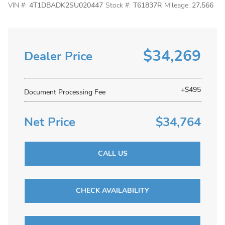
VIN #:
4T1DBADK2SU020447
Stock #:
T61837R
Mileage:
27,566
$34,269
Dealer Price
+$495
Document Processing Fee
Net Price
$34,764
CALL US
CHECK AVAILABILITY