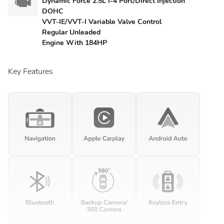
Dynamic Force 2.5L I-4 Port/Direct Injection
DOHC
VVT-IE/VVT-I Variable Valve Control
Regular Unleaded
Engine With 184HP
Key Features