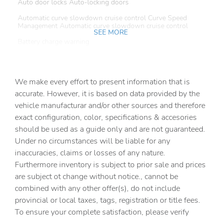
Auto door locks Auto-locking doors
Automatic curve slowdown cruise control Curve Speed
Management Automatic curve slowdown cruise control
SEE MORE
Battery charge warning
Beverage holders Front beverage holders
Beverage holders rear Rear beverage holders
We make every effort to present information that is
Built-in virtual assistant Drive Connect Intelligent
accurate. However, it is based on data provided by the
Assistant (1-year trial subscription) built-in virtual
vehicle manufacturar and/or other sources and therefore
assistant
exact configuration, color, specifications & accesories
Bulb warning Bulb failure warning
should be used as a guide only and are not guaranteed.
Cargo access Power cargo area access release
Under no circumstances will be liable for any
inaccuracies, claims or losses of any nature.
Cargo floor type Carpet cargo area floor
Furthermore inventory is subject to prior sale and prices
Cargo light Cargo area light
are subject ot change without notice., cannot be
Clock Digital clock
combined with any other offer(s), do not include
provincial or local taxes, tags, registration or title fees.
Cruise control Cruise control with steering wheel
mounted controls
To ensure your complete satisfaction, please verify