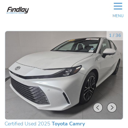
☰
MENU
1
/
36
Certified Used 2025
Toyota Camry