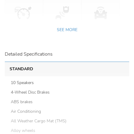
SEE MORE
Detailed Specifications
STANDARD
10 Speakers
4-Wheel Disc Brakes
ABS brakes
Air Conditioning
All Weather Cargo Mat (TMS)
Alloy wheels