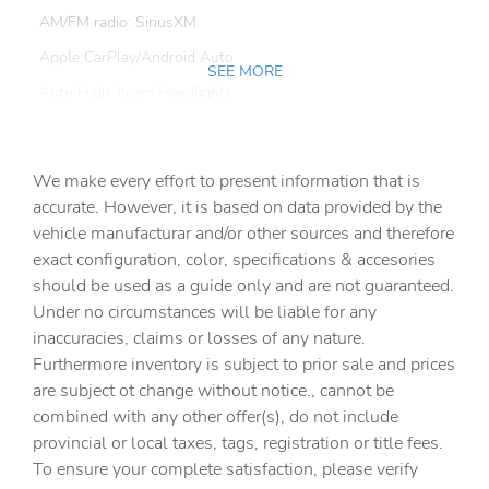
AM/FM radio: SiriusXM
Apple CarPlay/Android Auto
SEE MORE
Auto High-beam Headlights
Auto-dimming Rear-View mirror
Automatic temperature control
We make every effort to present information that is
Ball Mount (TMS)
accurate. However, it is based on data provided by the
vehicle manufacturar and/or other sources and therefore
Black Badge Overlay - iForceMax (TMS)
exact configuration, color, specifications & accesories
Brake assist
should be used as a guide only and are not guaranteed.
Delay-off headlights
Under no circumstances will be liable for any
inaccuracies, claims or losses of any nature.
Driver door bin
Furthermore inventory is subject to prior sale and prices
Driver vanity mirror
are subject ot change without notice., cannot be
Dual front impact airbags
combined with any other offer(s), do not include
provincial or local taxes, tags, registration or title fees.
Dual front side impact airbags
To ensure your complete satisfaction, please verify
Electronic Stability Control