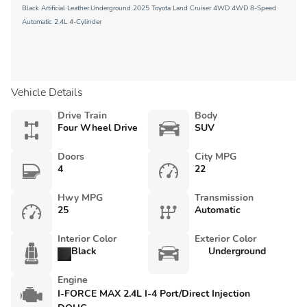
Black Artificial Leather.Underground 2025 Toyota Land Cruiser 4WD 4WD 8-Speed
Automatic 2.4L 4-Cylinder
Vehicle Details
Drive Train
Body
Four Wheel Drive
SUV
Doors
City MPG
4
22
Hwy MPG
Transmission
25
Automatic
Interior Color
Exterior Color
Black
Underground
Engine
I-FORCE MAX 2.4L I-4 Port/Direct Injection