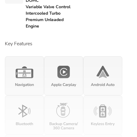
DOHC
Variable Valve Control
Intercooled Turbo
Premium Unleaded
Engine
Key Features