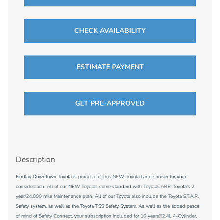
CHECK AVAILABILITY
ESTIMATE PAYMENT
GET PRE-APPROVED
Description
Findlay Downtown Toyota is proud to of this NEW Toyota Land Cruiser for your
consideration. All of our NEW Toyotas come standard with ToyotaCARE! Toyota's 2
year/24,000 mile Maintenance plan. All of our Toyota also include the Toyota S.T.A.R.
Safety system, as well as the Toyota TSS Safety System. As well as the added peace
of mind of Safety Connect, your subscription included for 10 years!!!2.4L 4-Cylinder,