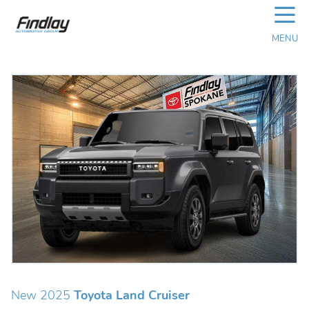
☰
MENU
New 2025
Toyota Land Cruiser