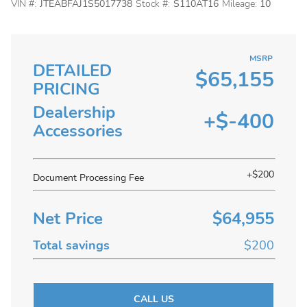
VIN #:
JTEABFAJ1S5017738
Stock #:
S110AT16
Mileage:
10
MSRP
DETAILED
$65,155
PRICING
Dealership
+$-400
Accessories
+$200
Document Processing Fee
Net Price
$64,955
Total savings
$200
CALL US