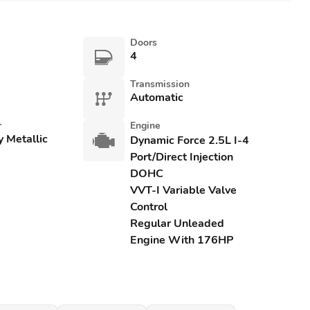
Doors
4
Transmission
Automatic
r
Engine
y Metallic
Dynamic Force 2.5L I-4
Port/Direct Injection
DOHC
VVT-I Variable Valve
Control
Regular Unleaded
Engine With 176HP