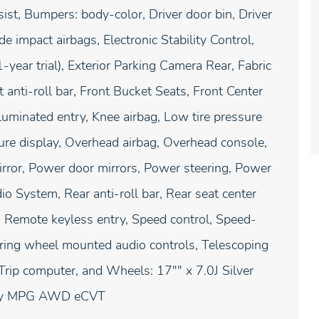
ist, Bumpers: body-color, Driver door bin, Driver
de impact airbags, Electronic Stability Control,
ear trial), Exterior Parking Camera Rear, Fabric
anti-roll bar, Front Bucket Seats, Front Center
lluminated entry, Knee airbag, Low tire pressure
re display, Overhead airbag, Overhead console,
irror, Power door mirrors, Power steering, Power
System, Rear anti-roll bar, Rear seat center
 Remote keyless entry, Speed control, Speed-
teering wheel mounted audio controls, Telescoping
, Trip computer, and Wheels: 17"" x 7.0J Silver
hway MPG AWD eCVT