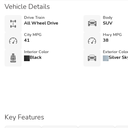
Vehicle Details
Drive Train
Body
All Wheel Drive
SUV
City MPG
Hwy MPG
41
38
Interior Color
Exterior Colo
Black
Silver Sk
Key Features