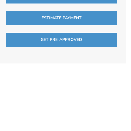
ESTIMATE PAYMENT
GET PRE-APPROVED