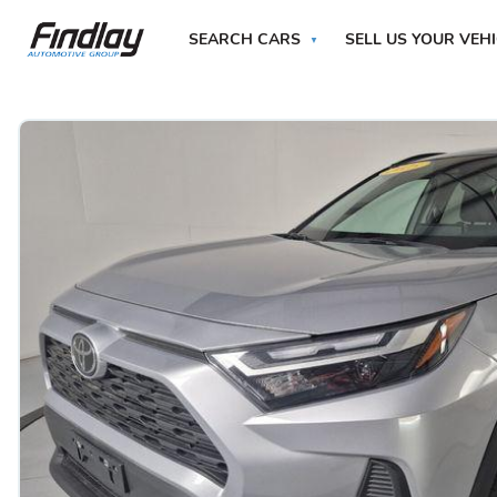
SEARCH CARS
SELL US YOUR VEH