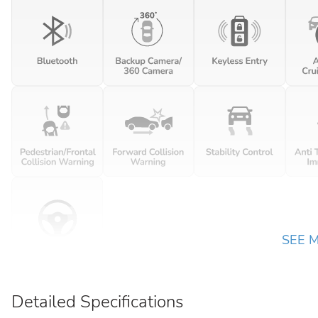
SEE 
Detailed Specifications