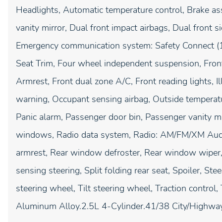
Headlights, Automatic temperature control, Brake ass
vanity mirror, Dual front impact airbags, Dual front si
Emergency communication system: Safety Connect (1-y
Seat Trim, Four wheel independent suspension, Front 
Armrest, Front dual zone A/C, Front reading lights, I
warning, Occupant sensing airbag, Outside temperatu
Panic alarm, Passenger door bin, Passenger vanity m
windows, Radio data system, Radio: AM/FM/XM Audio 
armrest, Rear window defroster, Rear window wiper,
sensing steering, Split folding rear seat, Spoiler, S
steering wheel, Tilt steering wheel, Traction control
Aluminum Alloy.2.5L 4-Cylinder.41/38 City/Hig