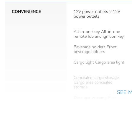
CONVENIENCE
12V power outlets 2 12V
power outlets
All-in-one key All-in-one
remote fob and ignition key
Beverage holders Front
beverage holders
Cargo light Cargo area light
Concealed cargo storage
Cargo area concealed
storage
SEE 
Door ajar warning Rear
cargo area ajar warning
Door mirrors Power door
mirrors
Electric power regeneration