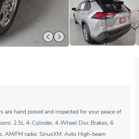
rs are hand picked and inspected for your peace of
tions: 2.5L 4-Cylinder, 4-Wheel Disc Brakes, 6
ls, AM/FM radio: SiriusXM, Auto High-beam