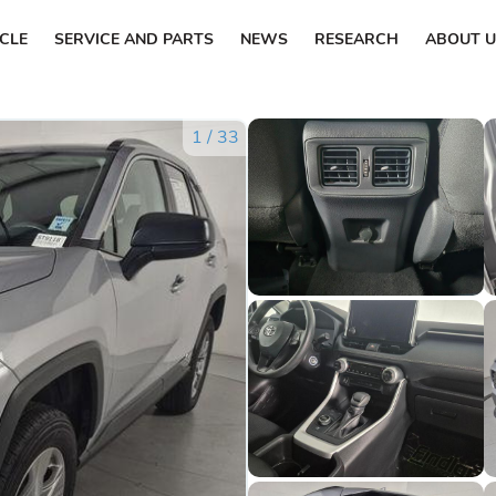
ICLE
SERVICE AND PARTS
NEWS
RESEARCH
ABOUT U
1
/
33