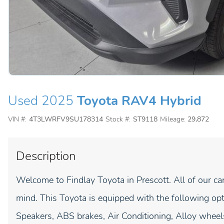
Used 2025
Toyota RAV4 Hybrid
VIN #:
4T3LWRFV9SU178314
Stock #:
ST9118
Mileage:
29,872
Description
Welcome to Findlay Toyota in Prescott. All of our ca
mind. This Toyota is equipped with the following op
Speakers, ABS brakes, Air Conditioning, Alloy whee