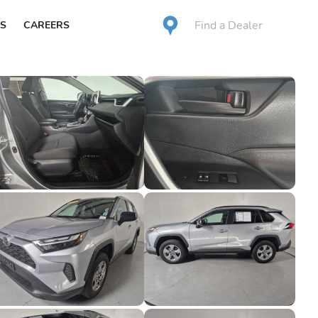
Find a Dealer
S
CAREERS