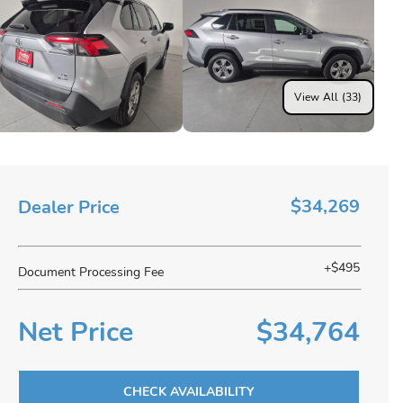
View All (33)
$34,269
Dealer Price
+$495
Document Processing Fee
Net Price
$34,764
CHECK AVAILABILITY