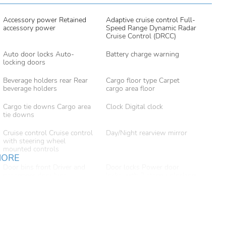
Accessory power Retained
Adaptive cruise control Full-
accessory power
Speed Range Dynamic Radar
Cruise Control (DRCC)
Auto door locks Auto-
Battery charge warning
locking doors
Beverage holders rear Rear
Cargo floor type Carpet
beverage holders
cargo area floor
Cargo tie downs Cargo area
Clock Digital clock
tie downs
Cruise control Cruise control
Day/Night rearview mirror
with steering wheel
mounted controls
MORE
Door bins front Driver and
Door locks Power door
passenger door bins
locks with 2 stage unlocking
Driver foot rest
Driver information center
Engine/electric motor
First-row windows Power