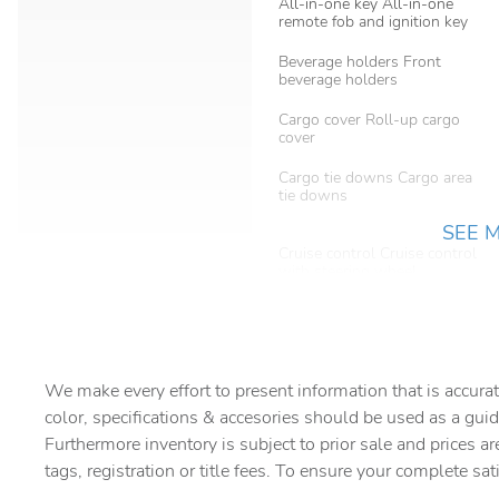
All-in-one key All-in-one
remote fob and ignition key
Beverage holders Front
beverage holders
Cargo cover Roll-up cargo
cover
Cargo tie downs Cargo area
tie downs
SEE 
Cruise control Cruise control
with steering wheel
mounted controls
Door bins front Driver and
passenger door bins
Driver foot rest
We make every effort to present information that is accurat
color, specifications & accesories should be used as a guid
Furthermore inventory is subject to prior sale and prices ar
First-row windows Power
first-row windows
tags, registration or title fees. To ensure your complete sat