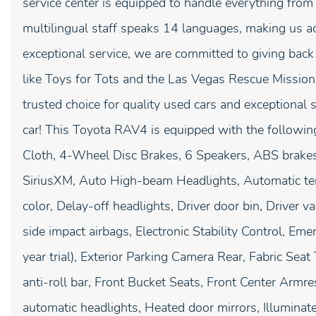
service center is equipped to handle everything from
multilingual staff speaks 14 languages, making us a
exceptional service, we are committed to giving bac
like Toys for Tots and the Las Vegas Rescue Mission
trusted choice for quality used cars and exceptional 
car! This Toyota RAV4 is equipped with the following
Cloth, 4-Wheel Disc Brakes, 6 Speakers, ABS brakes
SiriusXM, Auto High-beam Headlights, Automatic tem
color, Delay-off headlights, Driver door bin, Driver va
side impact airbags, Electronic Stability Control, 
year trial), Exterior Parking Camera Rear, Fabric Se
anti-roll bar, Front Bucket Seats, Front Center Armres
automatic headlights, Heated door mirrors, Illuminat