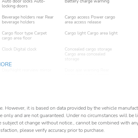
Auto door locks Auto-
Battery charge warning
locking doors
Beverage holders rear Rear
Cargo access Power cargo
beverage holders
area access release
Cargo floor type Carpet
Cargo light Cargo area light
cargo area floor
Clock Digital clock
Concealed cargo storage
Cargo area concealed
storage
MORE
Day/Night rearview mirror
Door ajar warning Rear
cargo area ajar warning
Door locks Power door
Door mirrors Power door
locks with 2 stage unlocking
mirrors
Driver information center
Engine/electric motor
e. However, it is based on data provided by the vehicle manufact
temperature gauge
e only and are not guaranteed. Under no circumstances will be lia
e subject ot change without notice., cannot be combined with any o
Floor console Full floor
Floor console storage
console
Covered floor console
isfaction, please verify accuracy prior to purchase.
storage