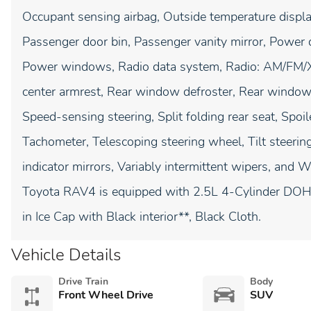
Occupant sensing airbag, Outside temperature displa
Passenger door bin, Passenger vanity mirror, Power d
Power windows, Radio data system, Radio: AM/FM/XM
center armrest, Rear window defroster, Rear window
Speed-sensing steering, Split folding rear seat, Spoi
Tachometer, Telescoping steering wheel, Tilt steering
indicator mirrors, Variably intermittent wipers, and
Toyota RAV4 is equipped with 2.5L 4-Cylinder DOH
in Ice Cap with Black interior**, Black Cloth.
Vehicle Details
Drive Train
Body
Front Wheel Drive
SUV