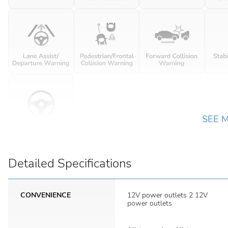
SEE 
Detailed Specifications
CONVENIENCE
12V power outlets 2 12V
power outlets