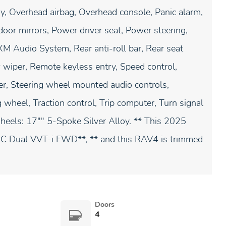
y, Overhead airbag, Overhead console, Panic alarm,
oor mirrors, Power driver seat, Power steering,
 Audio System, Rear anti-roll bar, Rear seat
 wiper, Remote keyless entry, Speed control,
ler, Steering wheel mounted audio controls,
 wheel, Traction control, Trip computer, Turn signal
 Wheels: 17"" 5-Spoke Silver Alloy. ** This 2025
C Dual VVT-i FWD**, ** and this RAV4 is trimmed
Doors
4