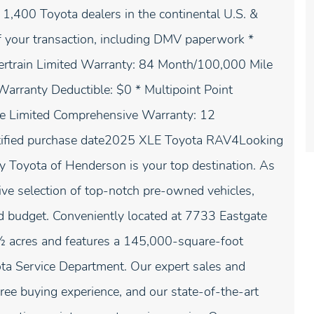
1,400 Toyota dealers in the continental U.S. &
f your transaction, including DMV paperwork *
ertrain Limited Warranty: 84 Month/100,000 Mile
arranty Deductible: $0 * Multipoint Point
le Limited Comprehensive Warranty: 12
rtified purchase date2025 XLE Toyota RAV4Looking
ay Toyota of Henderson is your top destination. As
ive selection of top-notch pre-owned vehicles,
and budget. Conveniently located at 7733 Eastgate
1⁄2 acres and features a 145,000-square-foot
yota Service Department. Our expert sales and
free buying experience, and our state-of-the-art