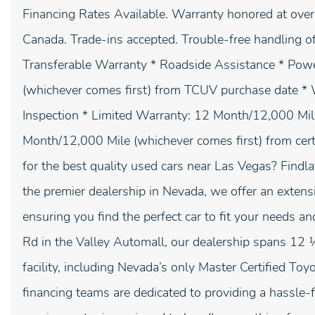
Financing Rates Available. Warranty honored at over 
Canada. Trade-ins accepted. Trouble-free handling o
Transferable Warranty * Roadside Assistance * Pow
(whichever comes first) from TCUV purchase date * W
Inspection * Limited Warranty: 12 Month/12,000 Mi
Month/12,000 Mile (whichever comes first) from ce
for the best quality used cars near Las Vegas? Findl
the premier dealership in Nevada, we offer an extens
ensuring you find the perfect car to fit your needs 
Rd in the Valley Automall, our dealership spans 12 
facility, including Nevada’s only Master Certified To
financing teams are dedicated to providing a hassle-