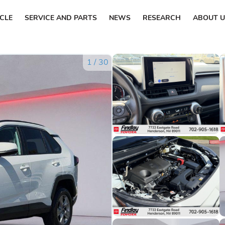
ICLE
SERVICE AND PARTS
NEWS
RESEARCH
ABOUT U
1
/
30