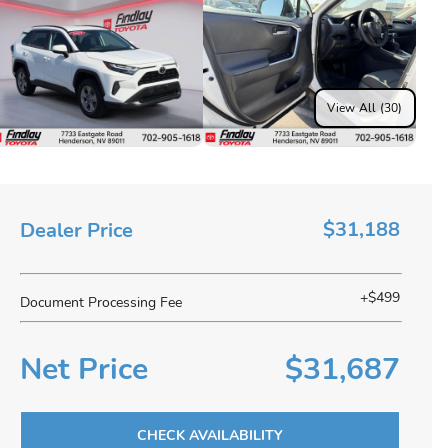
View All (30)
$31,188
Dealer Price
+$499
Document Processing Fee
Net Price
$31,687
CHECK AVAILABILITY