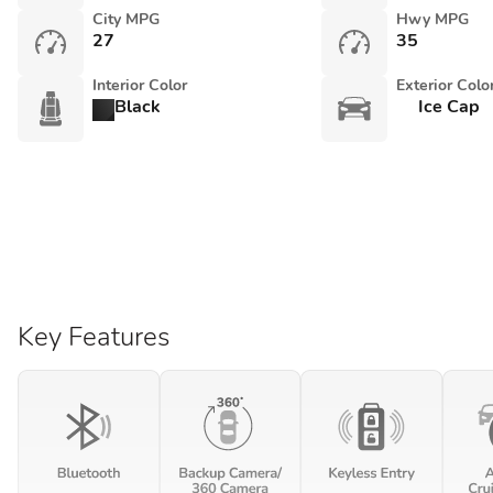
City MPG
Hwy MPG
27
35
Interior Color
Exterior Colo
Black
Ice Cap
Key Features