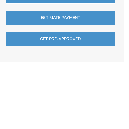
ESTIMATE PAYMENT
GET PRE-APPROVED