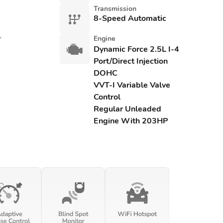
Transmission
8-Speed Automatic
r
Engine
Dynamic Force 2.5L I-4
Port/Direct Injection
DOHC
VVT-I Variable Valve
Control
Regular Unleaded
Engine With 203HP