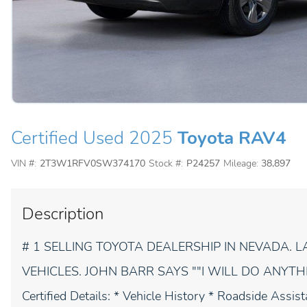
Certified Used 2025
Toyota RAV4
VIN #:
2T3W1RFV0SW374170
Stock #:
P24257
Mileage:
38,897
Description
# 1 SELLING TOYOTA DEALERSHIP IN NEVADA.
VEHICLES. JOHN BARR SAYS ""I WILL DO ANYTHING
Certified Details: * Vehicle History * Roadside Assi