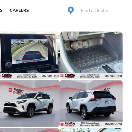
Find a Dealer
S
CAREERS