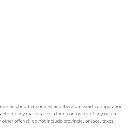
urar and/or other sources and therefore exact configuration,
ble for any inaccuracies, claims or losses of any nature.
ther offer(s), do not include provincial or local taxes,