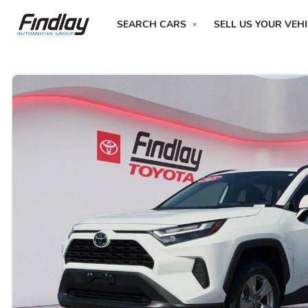
SEARCH CARS
SELL US YOUR VEH