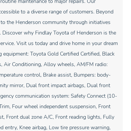
 routine maintenance to major repairs. Our
ccessible to a diverse range of customers. Beyond
k to the Henderson community through initiatives
. Discover why Findlay Toyota of Henderson is the
service. Visit us today and drive home in your dream
 equipment: Toyota Gold Certified Certified, Black
, Air Conditioning, Alloy wheels, AM/FM radio:
perature control, Brake assist, Bumpers: body-
nity mirror, Dual front impact airbags, Dual front
Emergency communication system: Safety Connect (10-
at Trim, Four wheel independent suspension, Front
t, Front dual zone A/C, Front reading lights, Fully
ed entry, Knee airbag, Low tire pressure warning,