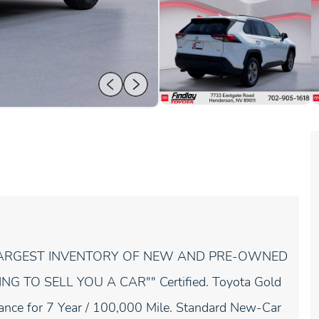
 LARGEST INVENTORY OF NEW AND PRE-OWNED
 TO SELL YOU A CAR"" Certified. Toyota Gold
stance for 7 Year / 100,000 Mile. Standard New-Car