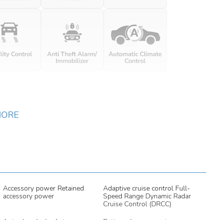
MORE
Accessory power Retained
Adaptive cruise control Full-
accessory power
Speed Range Dynamic Radar
Cruise Control (DRCC)