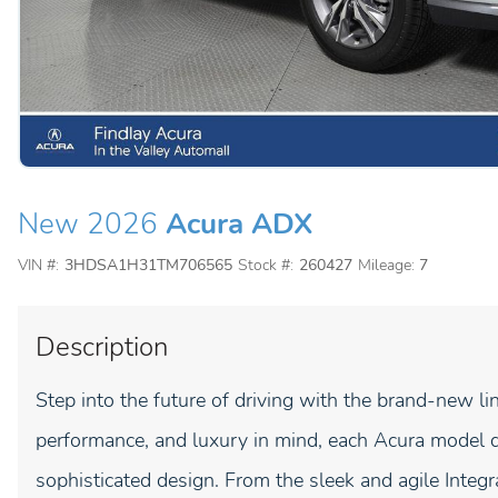
New 2026
Acura ADX
VIN #:
3HDSA1H31TM706565
Stock #:
260427
Mileage:
7
Description
Step into the future of driving with the brand-new li
performance, and luxury in mind, each Acura model d
sophisticated design. From the sleek and agile Inte