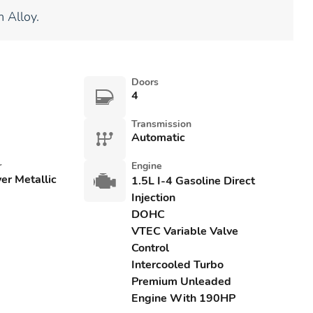
 Alloy.
Doors
4
Transmission
Automatic
r
Engine
ver Metallic
1.5L I-4 Gasoline Direct
Injection
DOHC
VTEC Variable Valve
Control
Intercooled Turbo
Premium Unleaded
Engine With 190HP