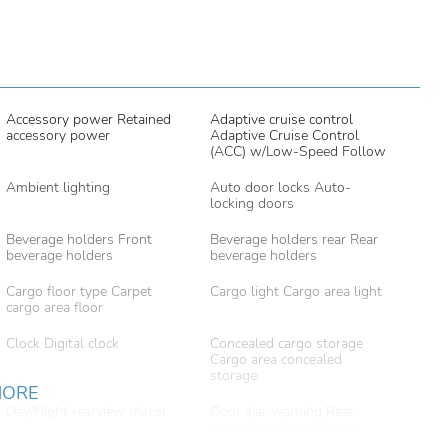
Accessory power Retained
Adaptive cruise control
accessory power
Adaptive Cruise Control
(ACC) w/Low-Speed Follow
Ambient lighting
Auto door locks Auto-
locking doors
Beverage holders Front
Beverage holders rear Rear
beverage holders
beverage holders
Cargo floor type Carpet
Cargo light Cargo area light
cargo area floor
Clock Digital clock
Concealed cargo storage
Cargo area concealed
storage
MORE
Day/Night rearview mirror
Door ajar warning Rear
cargo area ajar warning