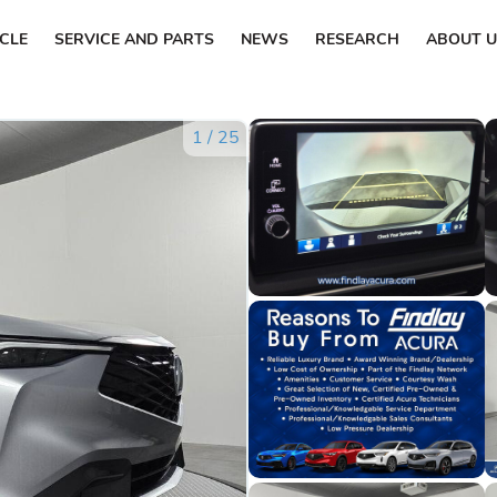
ICLE
SERVICE AND PARTS
NEWS
RESEARCH
ABOUT U
1
/
25