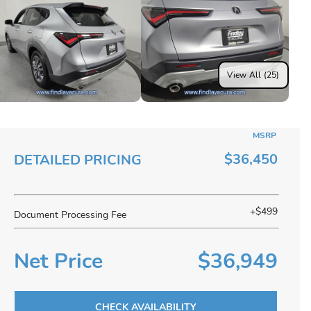
View All (25)
MSRP
$36,450
DETAILED PRICING
+$499
Document Processing Fee
Net Price
$36,949
CHECK AVAILABILITY