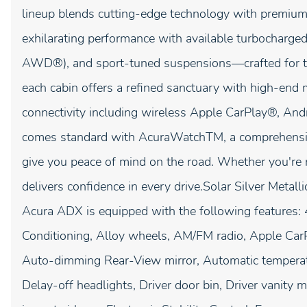
lineup blends cutting-edge technology with premium 
exhilarating performance with available turbocharg
AWD®), and sport-tuned suspensions—crafted for t
each cabin offers a refined sanctuary with high-end ma
connectivity including wireless Apple CarPlay®, An
comes standard with AcuraWatchTM, a comprehensive 
give you peace of mind on the road. Whether you're 
delivers confidence in every drive.Solar Silver Me
Acura ADX is equipped with the following features:
Conditioning, Alloy wheels, AM/FM radio, Apple Ca
Auto-dimming Rear-View mirror, Automatic temperatu
Delay-off headlights, Driver door bin, Driver vanity m