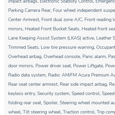
impact airbags, Electronic Stability Control, Emerge
Parking Camera Rear, Four wheel independent suspens
Center Armrest, Front dual zone A/C, Front reading l
mirrors, Heated Front Bucket Seats, Heated front seat
Lane Keeping Assist System (LKAS) active, Leather S
Trimmed Seats, Low tire pressure warning, Occupant 
Overhead airbag, Overhead console, Panic alarm, Pas
door mirrors, Power driver seat, Power Liftgate, P
Radio data system, Radio: AM/FM Acura Premium Audio
Rear seat center armrest, Rear side impact airbag, 
keyless entry, Security system, Speed control, Speed
folding rear seat, Spoiler, Steering wheel mounted a
wheel, Tilt steering wheel, Traction control, Trip comp