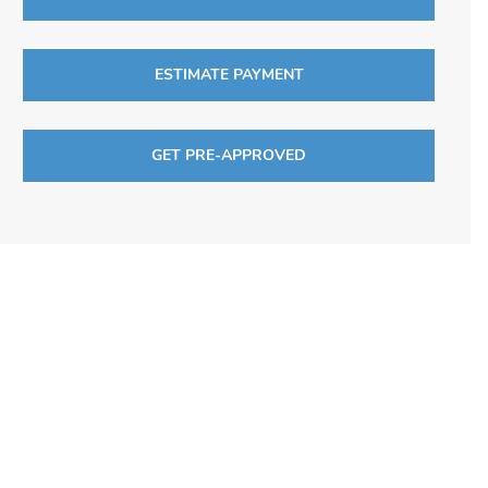
ESTIMATE PAYMENT
GET PRE-APPROVED