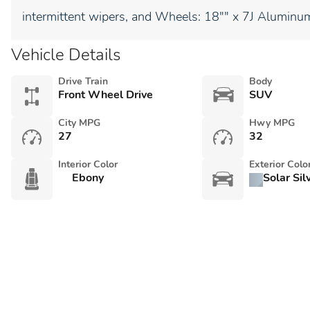
intermittent wipers, and Wheels: 18"" x 7J Aluminum
Vehicle Details
Drive Train
Body
Front Wheel Drive
SUV
City MPG
Hwy MPG
27
32
Interior Color
Exterior Colo
Ebony
Solar Sil