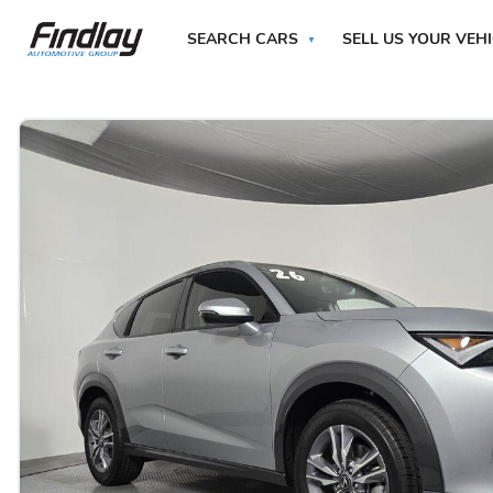
SEARCH CARS
SELL US YOUR VEH