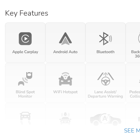
Key Features
SEE 