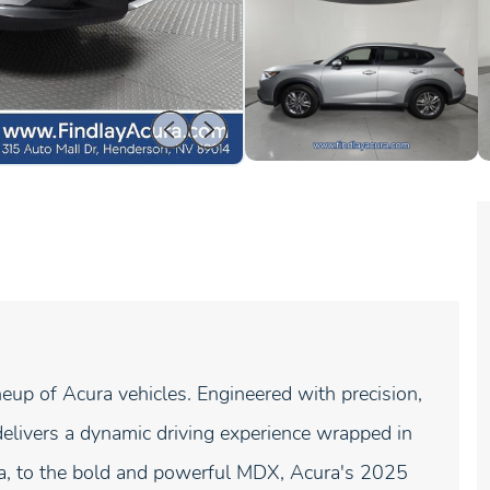
neup of Acura vehicles. Engineered with precision,
elivers a dynamic driving experience wrapped in
gra, to the bold and powerful MDX, Acura's 2025