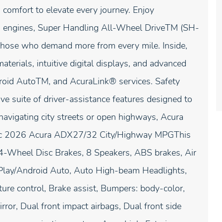
comfort to elevate every journey. Enjoy
ed engines, Super Handling All-Wheel DriveTM (SH-
hose who demand more from every mile. Inside,
terials, intuitive digital displays, and advanced
droid AutoTM, and AcuraLink® services. Safety
suite of driver-assistance features designed to
navigating city streets or open highways, Acura
tallic 2026 Acura ADX27/32 City/Highway MPGThis
 4-Wheel Disc Brakes, 8 Speakers, ABS brakes, Air
rPlay/Android Auto, Auto High-beam Headlights,
re control, Brake assist, Bumpers: body-color,
irror, Dual front impact airbags, Dual front side