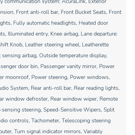
ncy communication system: AcuraLink, Exterior
ion, Front anti-roll bar, Front Bucket Seats, Front
ights, Fully automatic headlights, Heated door
s, Illuminated entry, Knee airbag, Lane departure:
hift Knob, Leather steering wheel, Leatherette
sensing airbag, Outside temperature display,
senger door bin, Passenger vanity mirror, Power
ower moonroof, Power steering, Power windows,
 System, Rear anti-roll bar, Rear reading lights,
Rear window defroster, Rear window wiper, Remote
-sensing steering, Speed-Sensitive Wipers, Split
udio controls, Tachometer, Telescoping steering
uter, Turn signal indicator mirrors, Variably