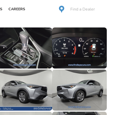
Find a Dealer
S
CAREERS