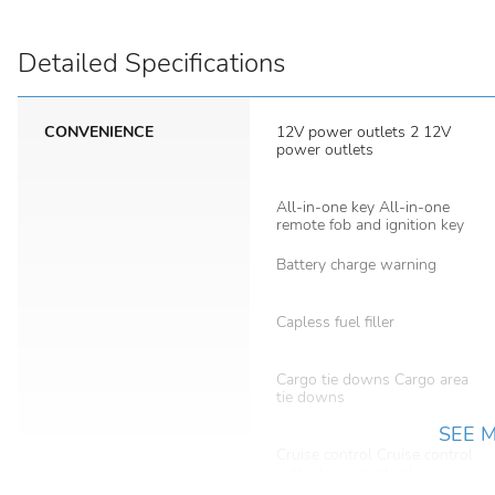
Detailed Specifications
CONVENIENCE
12V power outlets 2 12V
power outlets
All-in-one key All-in-one
remote fob and ignition key
Battery charge warning
Capless fuel filler
Cargo tie downs Cargo area
tie downs
SEE 
Cruise control Cruise control
with steering wheel
mounted controls